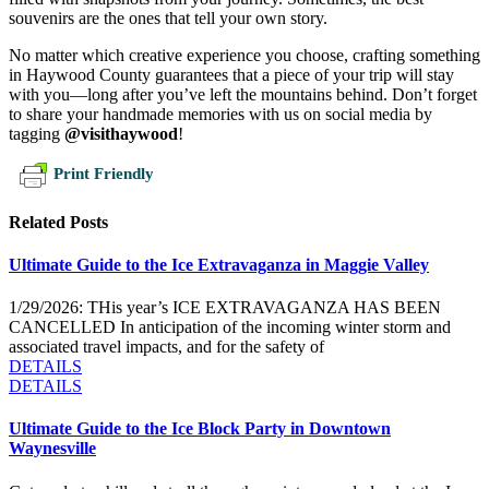
souvenirs are the ones that tell your own story.
No matter which creative experience you choose, crafting something
in Haywood County guarantees that a piece of your trip will stay
with you—long after you’ve left the mountains behind. Don’t forget
to share your handmade memories with us on social media by
tagging
@visithaywood
!
Print Friendly
Related Posts
Ultimate Guide to the Ice Extravaganza in Maggie Valley
1/29/2026: THis year’s ICE EXTRAVAGANZA HAS BEEN
CANCELLED In anticipation of the incoming winter storm and
associated travel impacts, and for the safety of
DETAILS
DETAILS
Ultimate Guide to the Ice Block Party in Downtown
Waynesville