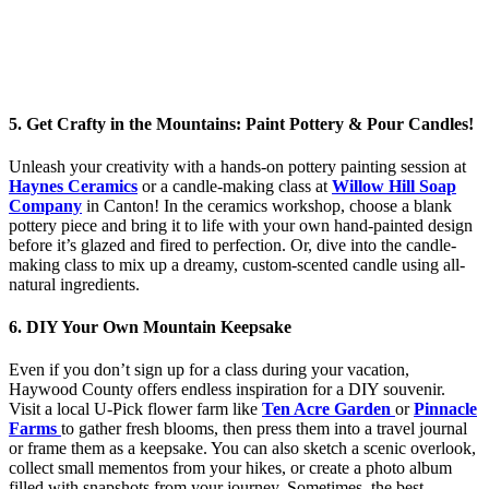
5. Get Crafty in the Mountains: Paint Pottery & Pour Candles!
Unleash your creativity with a hands-on pottery painting session at
Haynes Ceramics
or a candle-making class at
Willow Hill Soap
Company
in Canton! In the ceramics workshop, choose a blank
pottery piece and bring it to life with your own hand-painted design
before it’s glazed and fired to perfection. Or, dive into the candle-
making class to mix up a dreamy, custom-scented candle using all-
natural ingredients.
6. DIY Your Own Mountain Keepsake
Even if you don’t sign up for a class during your vacation,
Haywood County offers endless inspiration for a DIY souvenir.
Visit a local U-Pick flower farm like
Ten Acre Garden
or
Pinnacle
Farms
to gather fresh blooms, then press them into a travel journal
or frame them as a keepsake. You can also sketch a scenic overlook,
collect small mementos from your hikes, or create a photo album
filled with snapshots from your journey. Sometimes, the best