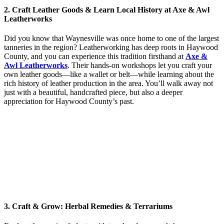
2. Craft Leather Goods & Learn Local History at Axe & Awl
Leatherworks
Did you know that Waynesville was once home to one of the largest
tanneries in the region? Leatherworking has deep roots in Haywood
County, and you can experience this tradition firsthand at
Axe &
Awl Leatherworks
. Their hands-on workshops let you craft your
own leather goods—like a wallet or belt—while learning about the
rich history of leather production in the area. You’ll walk away not
just with a beautiful, handcrafted piece, but also a deeper
appreciation for Haywood County’s past.
3. Craft & Grow: Herbal Remedies & Terrariums