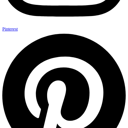
Pinterest