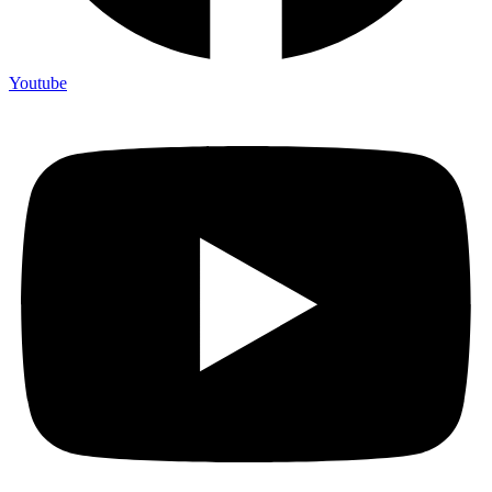
Youtube