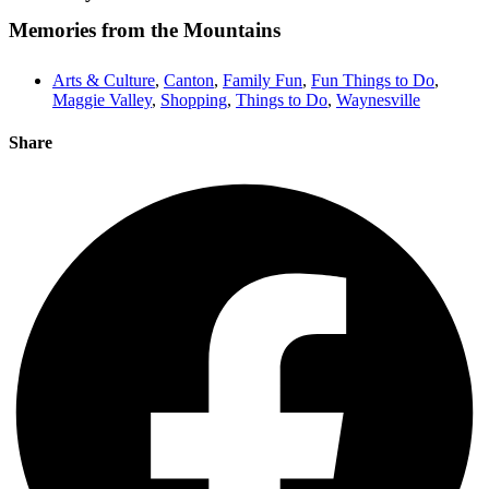
Memories from the Mountains
Arts & Culture
,
Canton
,
Family Fun
,
Fun Things to Do
,
Maggie Valley
,
Shopping
,
Things to Do
,
Waynesville
Share