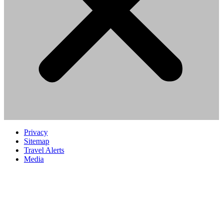
Privacy
Sitemap
Travel Alerts
Media