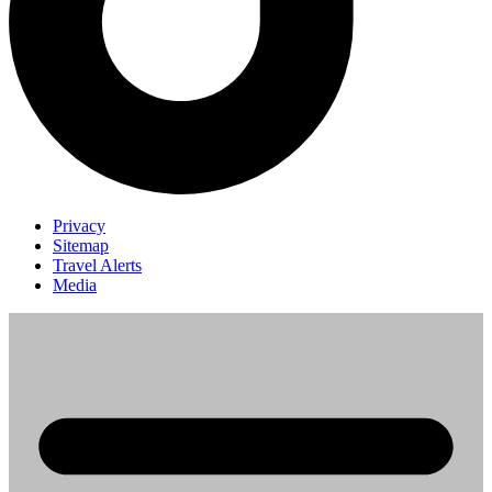
Privacy
Sitemap
Travel Alerts
Media