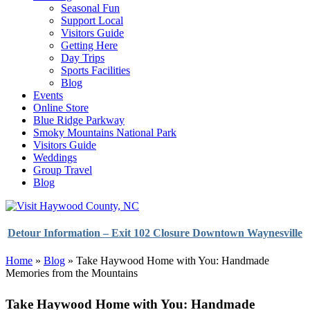
Seasonal Fun
Support Local
Visitors Guide
Getting Here
Day Trips
Sports Facilities
Blog
Events
Online Store
Blue Ridge Parkway
Smoky Mountains National Park
Visitors Guide
Weddings
Group Travel
Blog
Detour Information – Exit 102 Closure Downtown Waynesville
Home
»
Blog
»
Take Haywood Home with You: Handmade
Memories from the Mountains
Take Haywood Home with You: Handmade