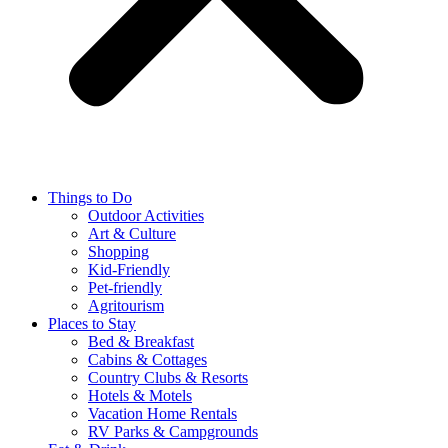
Things to Do
Outdoor Activities
Art & Culture
Shopping
Kid-Friendly
Pet-friendly
Agritourism
Places to Stay
Bed & Breakfast
Cabins & Cottages
Country Clubs & Resorts
Hotels & Motels
Vacation Home Rentals
RV Parks & Campgrounds