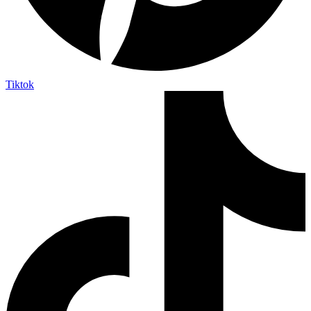
Tiktok