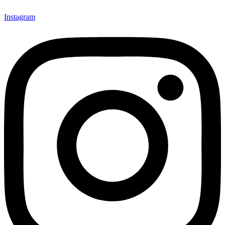
Instagram