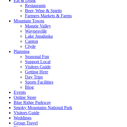
Eat & Drink
Restaurants
Beer, Wine & Spirits
Farmers Markets & Farms
Mountain Towns
Maggie Valley
Waynesville
Lake Junaluska
Canton
Clyde
Planning
Seasonal Fun
Support Local
Visitors Guide
Getting Here
Day Trips
Sports Facilities
Blog
Events
Online Store
Blue Ridge Parkway
Smoky Mountains National Park
Visitors Guide
Weddings
Group Travel