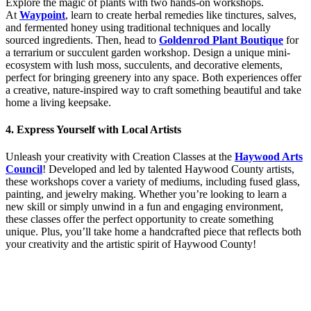
Explore the magic of plants with two hands-on workshops.
At
Waypoint
, learn to create herbal remedies like tinctures, salves,
and fermented honey using traditional techniques and locally
sourced ingredients. Then, head to
Goldenrod Plant Boutique
for
a terrarium or succulent garden workshop. Design a unique mini-
ecosystem with lush moss, succulents, and decorative elements,
perfect for bringing greenery into any space. Both experiences offer
a creative, nature-inspired way to craft something beautiful and take
home a living keepsake.
4. Express Yourself with Local Artists
Unleash your creativity with Creation Classes at the
Haywood Arts
Council
! Developed and led by talented Haywood County artists,
these workshops cover a variety of mediums, including fused glass,
painting, and jewelry making. Whether you’re looking to learn a
new skill or simply unwind in a fun and engaging environment,
these classes offer the perfect opportunity to create something
unique. Plus, you’ll take home a handcrafted piece that reflects both
your creativity and the artistic spirit of Haywood County!