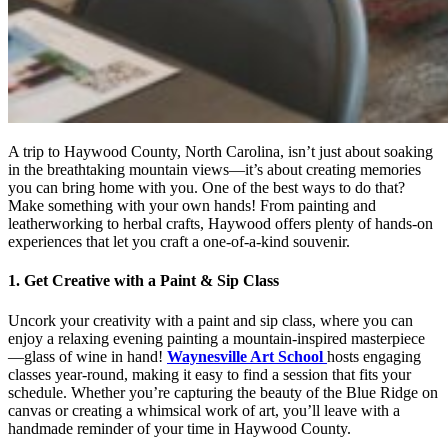
A trip to Haywood County, North Carolina, isn’t just about soaking
in the breathtaking mountain views—it’s about creating memories
you can bring home with you. One of the best ways to do that?
Make something with your own hands! From painting and
leatherworking to herbal crafts, Haywood offers plenty of hands-on
experiences that let you craft a one-of-a-kind souvenir.
1. Get Creative with a Paint & Sip Class
Uncork your creativity with a paint and sip class, where you can
enjoy a relaxing evening painting a mountain-inspired masterpiece
—glass of wine in hand!
Waynesville Art School
hosts engaging
classes year-round, making it easy to find a session that fits your
schedule. Whether you’re capturing the beauty of the Blue Ridge on
canvas or creating a whimsical work of art, you’ll leave with a
handmade reminder of your time in Haywood County.