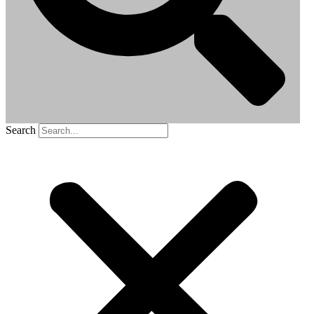
Search