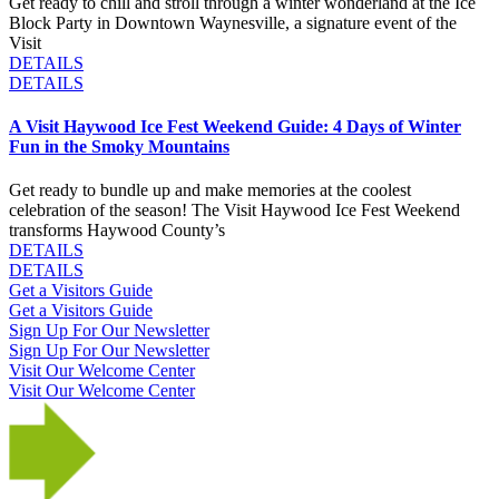
Get ready to chill and stroll through a winter wonderland at the Ice
Block Party in Downtown Waynesville, a signature event of the
Visit
DETAILS
DETAILS
A Visit Haywood Ice Fest Weekend Guide: 4 Days of Winter
Fun in the Smoky Mountains
Get ready to bundle up and make memories at the coolest
celebration of the season! The Visit Haywood Ice Fest Weekend
transforms Haywood County’s
DETAILS
DETAILS
Get a Visitors Guide
Get a Visitors Guide
Sign Up For Our Newsletter
Sign Up For Our Newsletter
Visit Our Welcome Center
Visit Our Welcome Center