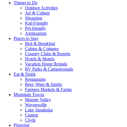
Things to Do
Outdoor Activities
Art & Culture
Shopping
Kid-Friendly
Pet-friendly
Agritourism
Places to Stay
Bed & Breakfast
Cabins & Cottages
Country Clubs & Resorts
Hotels & Motels
Vacation Home Rentals
RV Parks & Campgrounds
Eat & Drink
Restaurants
Beer, Wine & Spirits
Farmers Markets & Farms
Mountain Towns
Maggie Valley
Waynesville
Lake Junaluska
Canton
Clyde
Planning