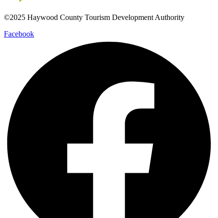
©2025 Haywood County Tourism Development Authority
Facebook