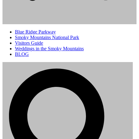
Blue Ridge Parkway
Smoky Mountains National Park
Visitors Guide
Weddings in the Smoky Mountains
BLOG