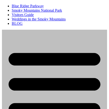
Blue Ridge Parkway
Smoky Mountains National Park
Visitors Guide
Weddings in the Smoky Mountains
BLOG