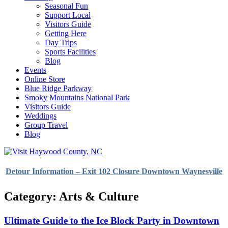
Seasonal Fun
Support Local
Visitors Guide
Getting Here
Day Trips
Sports Facilities
Blog
Events
Online Store
Blue Ridge Parkway
Smoky Mountains National Park
Visitors Guide
Weddings
Group Travel
Blog
Detour Information – Exit 102 Closure Downtown Waynesville
Category: Arts & Culture
Ultimate Guide to the Ice Block Party in Downtown