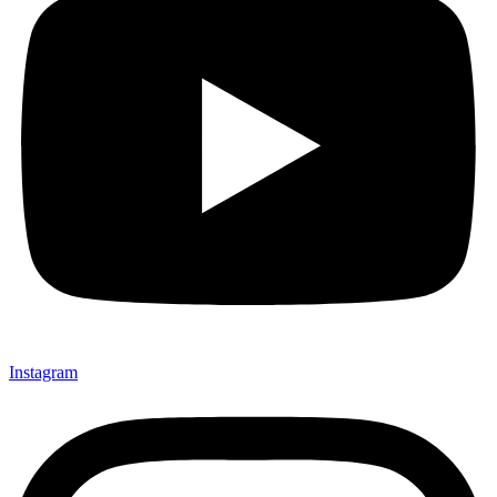
Instagram