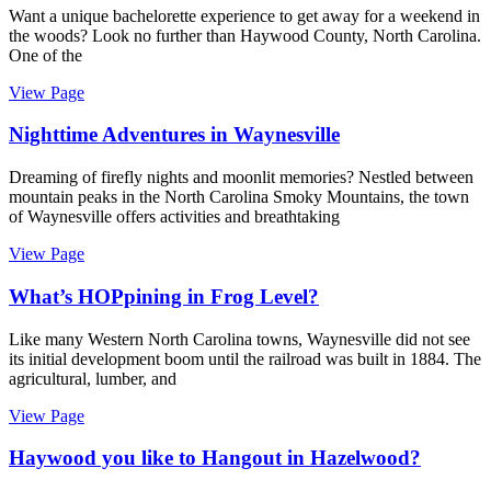
Want a unique bachelorette experience to get away for a weekend in
the woods? Look no further than Haywood County, North Carolina.
One of the
View Page
Nighttime Adventures in Waynesville
Dreaming of firefly nights and moonlit memories? Nestled between
mountain peaks in the North Carolina Smoky Mountains, the town
of Waynesville offers activities and breathtaking
View Page
What’s HOPpining in Frog Level?
Like many Western North Carolina towns, Waynesville did not see
its initial development boom until the railroad was built in 1884. The
agricultural, lumber, and
View Page
Haywood you like to Hangout in Hazelwood?