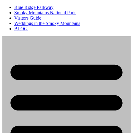
Blue Ridge Parkway
Smoky Mountains National Park
Visitors Guide
Weddings in the Smoky Mountains
BLOG