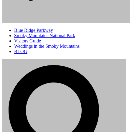
Blue Ridge Parkway
Smoky Mountains National Park
Visitors Guide
Weddings in the Smoky Mountains
BLOG