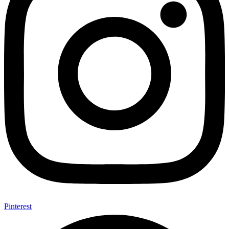
Pinterest