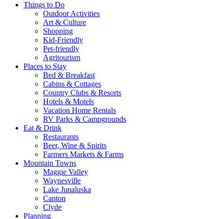
Things to Do
Outdoor Activities
Art & Culture
Shopping
Kid-Friendly
Pet-friendly
Agritourism
Places to Stay
Bed & Breakfast
Cabins & Cottages
Country Clubs & Resorts
Hotels & Motels
Vacation Home Rentals
RV Parks & Campgrounds
Eat & Drink
Restaurants
Beer, Wine & Spirits
Farmers Markets & Farms
Mountain Towns
Maggie Valley
Waynesville
Lake Junaluska
Canton
Clyde
Planning