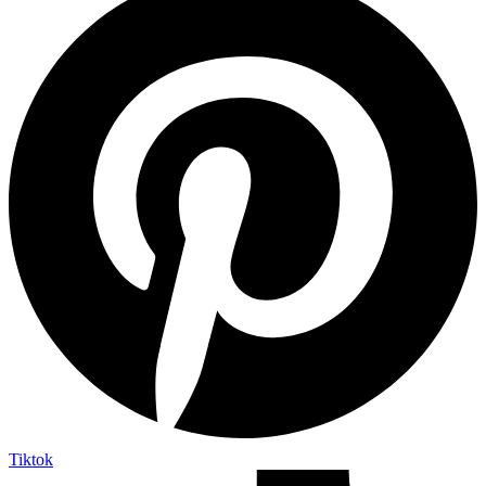
Tiktok