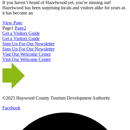
If you haven’t heard of Hazelwood yet, you’re missing out!
Hazelwood has been surprising locals and visitors alike for years as
it has become an
View Page
Page
1
Page
2
Get a Visitors Guide
Get a Visitors Guide
Sign Up For Our Newsletter
Sign Up For Our Newsletter
Visit Our Welcome Center
Visit Our Welcome Center
©2025 Haywood County Tourism Development Authority
Facebook