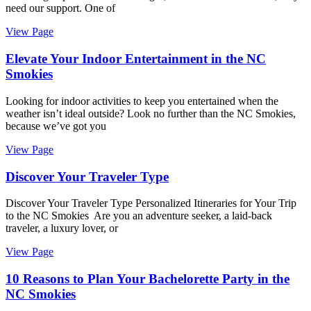
need our support. One of
View Page
Elevate Your Indoor Entertainment in the NC
Smokies
Looking for indoor activities to keep you entertained when the
weather isn’t ideal outside? Look no further than the NC Smokies,
because we’ve got you
View Page
Discover Your Traveler Type
Discover Your Traveler Type Personalized Itineraries for Your Trip
to the NC Smokies Are you an adventure seeker, a laid-back
traveler, a luxury lover, or
View Page
10 Reasons to Plan Your Bachelorette Party in the
NC Smokies