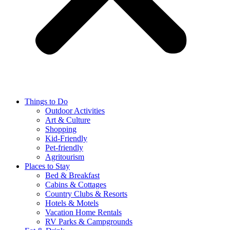
Things to Do
Outdoor Activities
Art & Culture
Shopping
Kid-Friendly
Pet-friendly
Agritourism
Places to Stay
Bed & Breakfast
Cabins & Cottages
Country Clubs & Resorts
Hotels & Motels
Vacation Home Rentals
RV Parks & Campgrounds