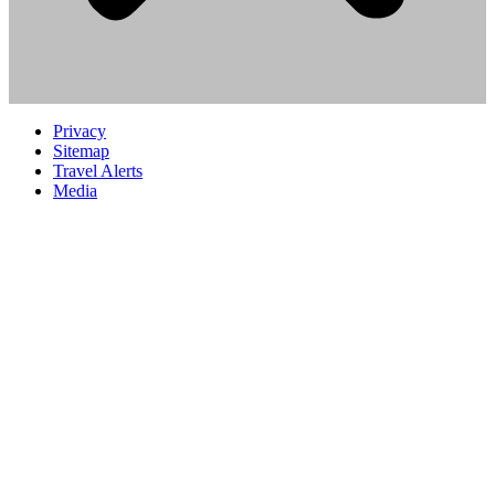
Privacy
Sitemap
Travel Alerts
Media