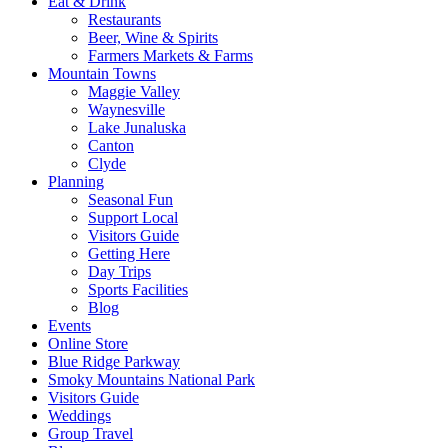
Eat & Drink
Restaurants
Beer, Wine & Spirits
Farmers Markets & Farms
Mountain Towns
Maggie Valley
Waynesville
Lake Junaluska
Canton
Clyde
Planning
Seasonal Fun
Support Local
Visitors Guide
Getting Here
Day Trips
Sports Facilities
Blog
Events
Online Store
Blue Ridge Parkway
Smoky Mountains National Park
Visitors Guide
Weddings
Group Travel