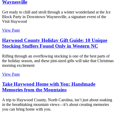
Waynesville
Get ready to chill and stroll through a winter wonderland at the Ice
Block Party in Downtown Waynesville, a signature event of the
Visit Haywood
View Page
Haywood County Holiday Gift Guide: 10 Unique
Stocking Stuffers Found Only in Western NC
Rifling through an overflowing stocking is one of the best parts of
the holiday season, and these pint-sized gifts will take that Christmas
morning excitement
View Page
Take Haywood Home with You: Handmade
Memories from the Mountains
A trip to Haywood County, North Carolina, isn’t just about soaking
in the breathtaking mountain views—it’s about creating memories
you can bring home with you.