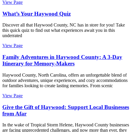
View Page
What’s Your Haywood Quiz
Discover all that Haywood County, NC has in store for you! Take
this quick quiz to find out what experiences await you in this
underrated
View Page
Family Adventures in Haywood County: A 3-Day
Itinerary for Memory-Makers
Haywood County, North Carolina, offers an unforgettable blend of
outdoor adventures, unique experiences, and cozy accommodations
for families looking to create lasting memories. From scenic
View Page
Give the Gift of Haywood: Support Local Businesses
from Afar
In the wake of Tropical Storm Helene, Haywood County businesses
are facing unprecedented challenges, and now more than ever, they