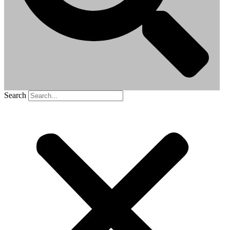
Search