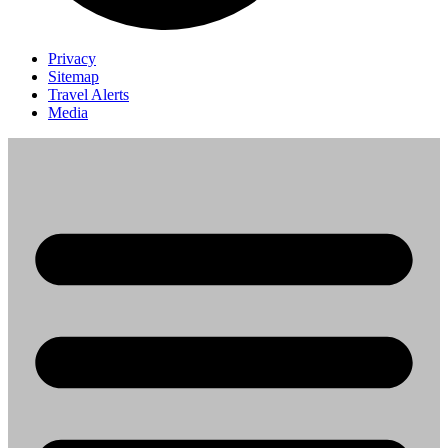
Privacy
Sitemap
Travel Alerts
Media