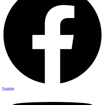
Youtube