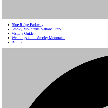
Blue Ridge Parkway
Smoky Mountains National Park
Visitors Guide
Weddings in the Smoky Mountains
BLOG