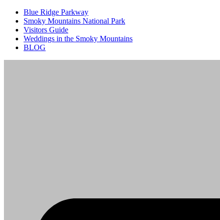
Blue Ridge Parkway
Smoky Mountains National Park
Visitors Guide
Weddings in the Smoky Mountains
BLOG