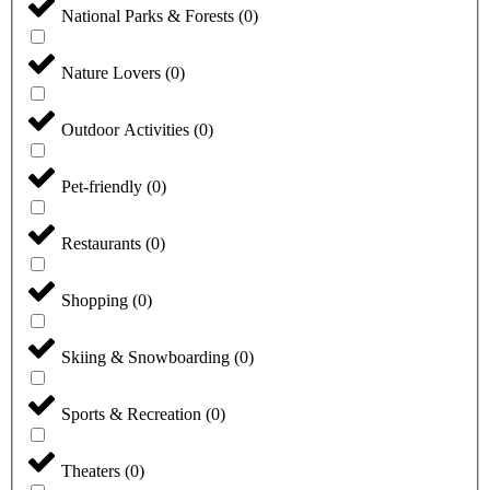
National Parks & Forests
(
0
)
Nature Lovers
(
0
)
Outdoor Activities
(
0
)
Pet-friendly
(
0
)
Restaurants
(
0
)
Shopping
(
0
)
Skiing & Snowboarding
(
0
)
Sports & Recreation
(
0
)
Theaters
(
0
)