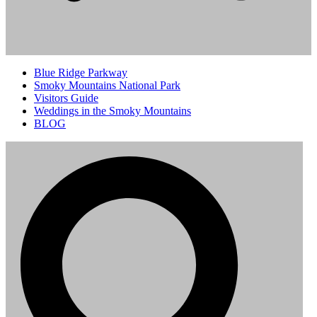
Blue Ridge Parkway
Smoky Mountains National Park
Visitors Guide
Weddings in the Smoky Mountains
BLOG