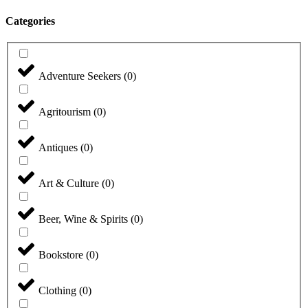
Categories
Adventure Seekers
(
0
)
Agritourism
(
0
)
Antiques
(
0
)
Art & Culture
(
0
)
Beer, Wine & Spirits
(
0
)
Bookstore
(
0
)
Clothing
(
0
)