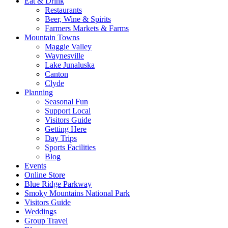
Eat & Drink
Restaurants
Beer, Wine & Spirits
Farmers Markets & Farms
Mountain Towns
Maggie Valley
Waynesville
Lake Junaluska
Canton
Clyde
Planning
Seasonal Fun
Support Local
Visitors Guide
Getting Here
Day Trips
Sports Facilities
Blog
Events
Online Store
Blue Ridge Parkway
Smoky Mountains National Park
Visitors Guide
Weddings
Group Travel