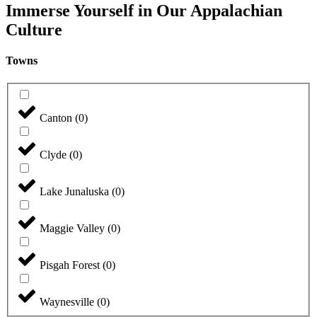
Immerse Yourself in Our Appalachian
Culture
Towns
Canton
(
0
)
Clyde
(
0
)
Lake Junaluska
(
0
)
Maggie Valley
(
0
)
Pisgah Forest
(
0
)
Waynesville
(
0
)