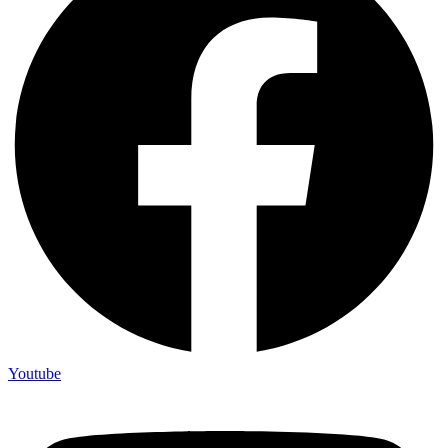
Youtube