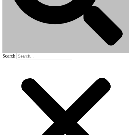
Search