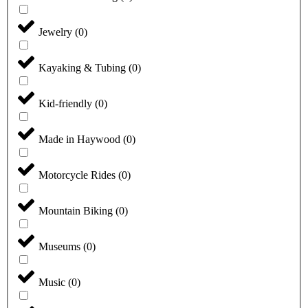
Jewelry
(
0
)
Kayaking & Tubing
(
0
)
Kid-friendly
(
0
)
Made in Haywood
(
0
)
Motorcycle Rides
(
0
)
Mountain Biking
(
0
)
Museums
(
0
)
Music
(
0
)