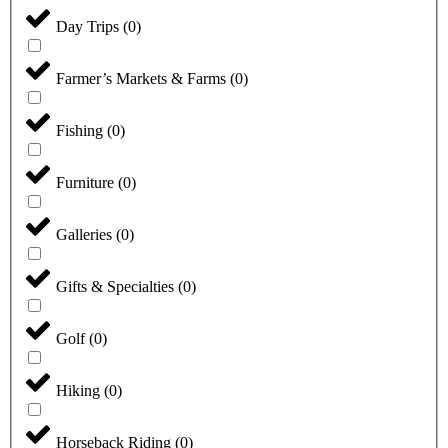
Day Trips
(
0
)
Farmer’s Markets & Farms
(
0
)
Fishing
(
0
)
Furniture
(
0
)
Galleries
(
0
)
Gifts & Specialties
(
0
)
Golf
(
0
)
Hiking
(
0
)
Horseback Riding
(
0
)