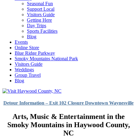
Seasonal Fun
Support Local
Visitors Guide
Getting Here
Day Trips
Sports Facilities
Blog
Events
Online Store
Blue Ridge Parkway
Smoky Mountains National Park
Visitors Guide
Weddings
Group Travel
Blog
Detour Information – Exit 102 Closure Downtown Waynesville
Arts, Music & Entertainment in the
Smoky Mountains in Haywood County,
NC