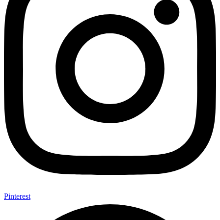
Pinterest