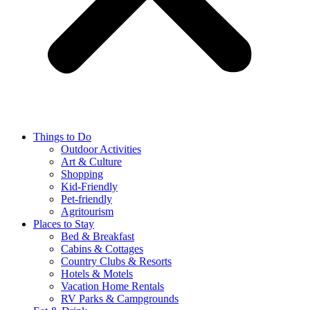
Things to Do
Outdoor Activities
Art & Culture
Shopping
Kid-Friendly
Pet-friendly
Agritourism
Places to Stay
Bed & Breakfast
Cabins & Cottages
Country Clubs & Resorts
Hotels & Motels
Vacation Home Rentals
RV Parks & Campgrounds