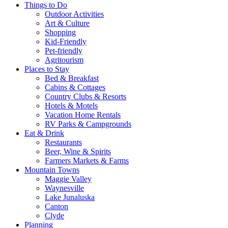
Things to Do
Outdoor Activities
Art & Culture
Shopping
Kid-Friendly
Pet-friendly
Agritourism
Places to Stay
Bed & Breakfast
Cabins & Cottages
Country Clubs & Resorts
Hotels & Motels
Vacation Home Rentals
RV Parks & Campgrounds
Eat & Drink
Restaurants
Beer, Wine & Spirits
Farmers Markets & Farms
Mountain Towns
Maggie Valley
Waynesville
Lake Junaluska
Canton
Clyde
Planning