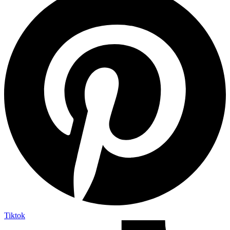
Tiktok