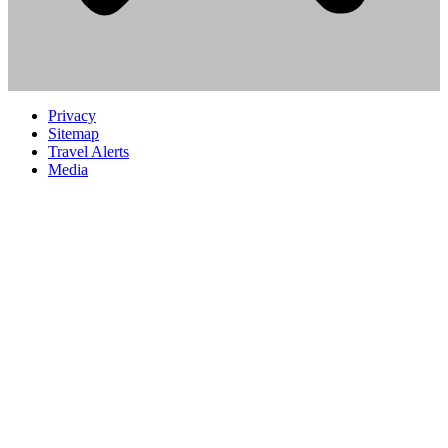
Privacy
Sitemap
Travel Alerts
Media