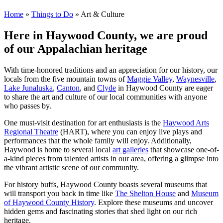
Home
»
Things to Do
»
Art & Culture
Here in Haywood County, we are proud
of our Appalachian heritage
With time-honored traditions and an appreciation for our history, our
locals from the five mountain towns of
Maggie Valley
,
Waynesville
,
Lake Junaluska
,
Canton
, and
Clyde
in Haywood County are eager
to share the art and culture of our local communities with anyone
who passes by.
One must-visit destination for art enthusiasts is the
Haywood Arts
Regional Theatre
(HART), where you can enjoy live plays and
performances that the whole family will enjoy. Additionally,
Haywood is home to several local
art galleries
that showcase one-of-
a-kind pieces from talented artists in our area, offering a glimpse into
the vibrant artistic scene of our community.
For history buffs, Haywood County boasts several museums that
will transport you back in time like
The Shelton House
and
Museum
of Haywood County History
. Explore these museums and uncover
hidden gems and fascinating stories that shed light on our rich
heritage.