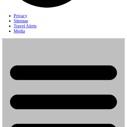
Privacy
Sitemap
Travel Alerts
Media