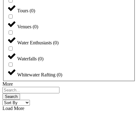
Tours
(
0
)
Venues
(
0
)
Water Enthusiasts
(
0
)
Waterfalls
(
0
)
Whitewater Rafting
(
0
)
More
Search
Load More