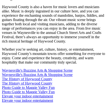
Haywood County is also a haven for music lovers and musicians
alike. Music is deeply ingrained in our culture here, and you can
experience the enchanting sounds of mandolins, banjos, fiddles, and
guitars floating through the air. Our vibrant music scene brings
together both local and visiting musicians, adding to the diverse
range of performances you can enjoy in the area. From live music
venues in Waynesville to the annual Church Street Arts and Crafts
Festival, there’s always an opportunity to immerse yourself in the
rich musical heritage of Haywood County.
Whether you’re seeking art, culture, history, or entertainment,
Haywood County’s mountain towns offer something for everyone to
enjoy. Come and experience the beauty, creativity, and warm
hospitality that make our community truly special.
Waynesville's Buzzing Arts & Shopping Scene
Waynesville's Buzzing Arts & Shopping Scene
The History of Haywood County
The History of Haywood County
Photo Guide to Maggie Valley Fun
Photo Guide to Maggie Valley Fun
Elevate your indoor entertainment
Elevate your indoor entertainment