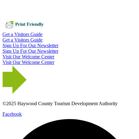
Print Friendly
Get a Visitors Guide
Get a Visitors Guide
Sign Up For Our Newsletter
Sign Up For Our Newsletter
Visit Our Welcome Center
Visit Our Welcome Center
©2025 Haywood County Tourism Development Authority
Facebook