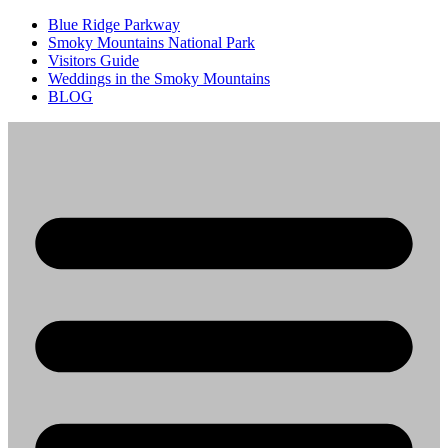
Blue Ridge Parkway
Smoky Mountains National Park
Visitors Guide
Weddings in the Smoky Mountains
BLOG