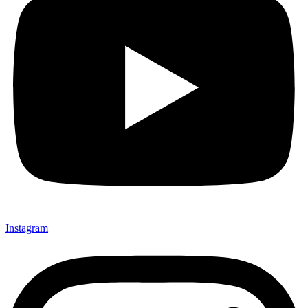
Instagram