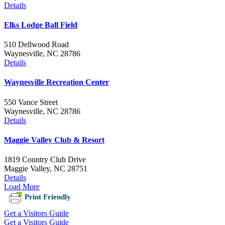
Details
Elks Lodge Ball Field
510 Dellwood Road
Waynesville, NC 28786
Details
Waynesville Recreation Center
550 Vance Street
Waynesville, NC 28786
Details
Maggie Valley Club & Resort
1819 Country Club Drive
Maggie Valley, NC 28751
Details
Load More
Print Friendly
Get a Visitors Guide
Get a Visitors Guide