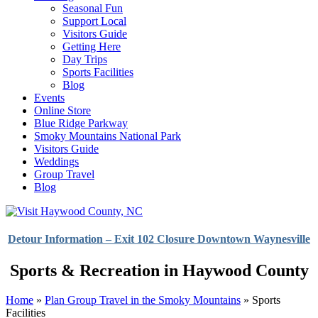
Seasonal Fun
Support Local
Visitors Guide
Getting Here
Day Trips
Sports Facilities
Blog
Events
Online Store
Blue Ridge Parkway
Smoky Mountains National Park
Visitors Guide
Weddings
Group Travel
Blog
Detour Information – Exit 102 Closure Downtown Waynesville
Sports & Recreation in Haywood County
Home
»
Plan Group Travel in the Smoky Mountains
»
Sports
Facilities