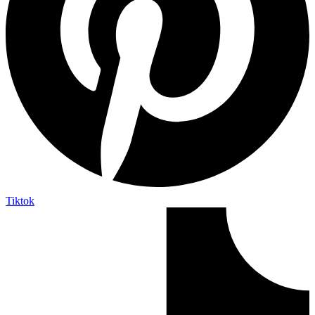
Tiktok