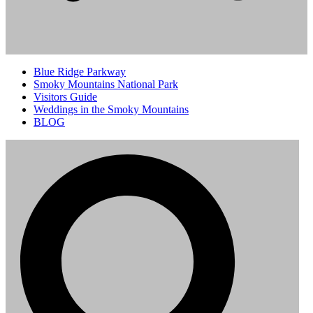
Blue Ridge Parkway
Smoky Mountains National Park
Visitors Guide
Weddings in the Smoky Mountains
BLOG