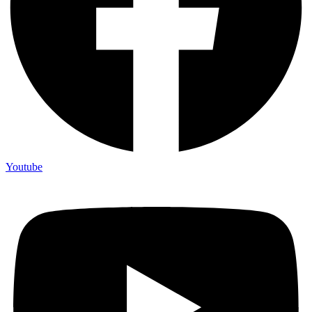
Youtube