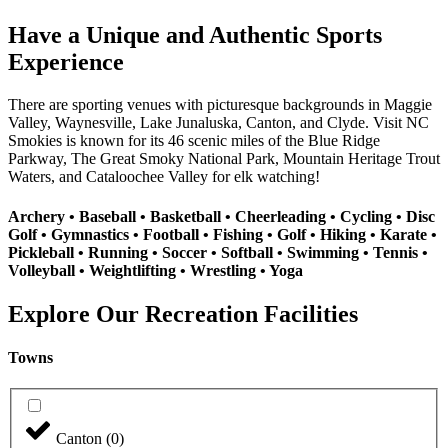
Have a Unique and Authentic Sports
Experience
There are sporting venues with picturesque backgrounds in Maggie
Valley, Waynesville, Lake Junaluska, Canton, and Clyde. Visit NC
Smokies is known for its 46 scenic miles of the Blue Ridge
Parkway, The Great Smoky National Park, Mountain Heritage Trout
Waters, and Cataloochee Valley for elk watching!
Archery • Baseball • Basketball • Cheerleading • Cycling • Disc
Golf • Gymnastics • Football • Fishing • Golf • Hiking • Karate •
Pickleball • Running • Soccer • Softball • Swimming • Tennis •
Volleyball • Weightlifting • Wrestling • Yoga
Explore Our Recreation Facilities
Towns
Canton
(
0
)