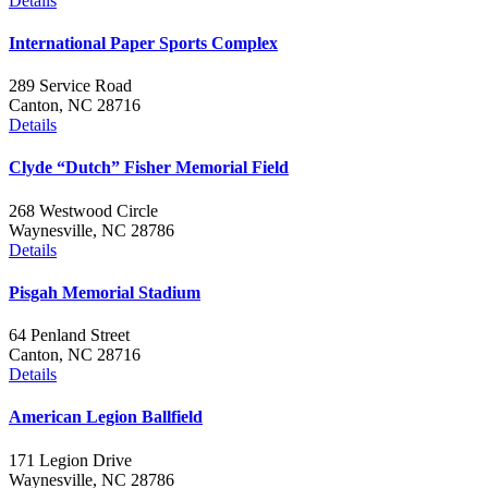
Details
International Paper Sports Complex
289 Service Road
Canton, NC 28716
Details
Clyde “Dutch” Fisher Memorial Field
268 Westwood Circle
Waynesville, NC 28786
Details
Pisgah Memorial Stadium
64 Penland Street
Canton, NC 28716
Details
American Legion Ballfield
171 Legion Drive
Waynesville, NC 28786