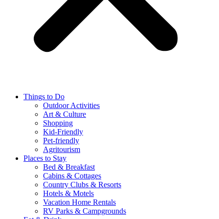
Things to Do
Outdoor Activities
Art & Culture
Shopping
Kid-Friendly
Pet-friendly
Agritourism
Places to Stay
Bed & Breakfast
Cabins & Cottages
Country Clubs & Resorts
Hotels & Motels
Vacation Home Rentals
RV Parks & Campgrounds