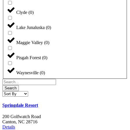
Clyde
(
0
)
Lake Junaluska
(
0
)
Maggie Valley
(
0
)
Pisgah Forest
(
0
)
Waynesville
(
0
)
Search
Springdale Resort
200 Golfwatch Road
Canton, NC 28716
Details