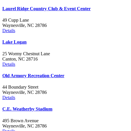
Laurel Ridge Country Club & Event Center
49 Cupp Lane
Waynesville, NC 28786
Details
Lake Logan
25 Wormy Chestnut Lane
Canton, NC 28716
Details
Old Armory Recreation Center
44 Boundary Street
Waynesville, NC 28786
Details
C.E. Weatherby Stadium
495 Brown Avenue
Waynesville, NC 28786