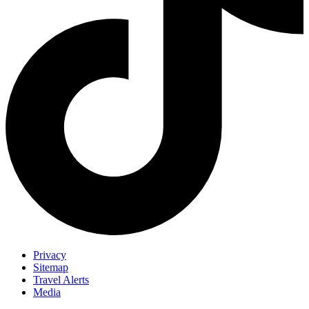
Privacy
Sitemap
Travel Alerts
Media