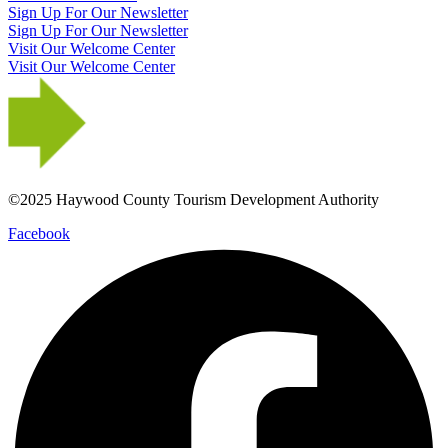
Sign Up For Our Newsletter
Sign Up For Our Newsletter
Visit Our Welcome Center
Visit Our Welcome Center
©2025 Haywood County Tourism Development Authority
Facebook