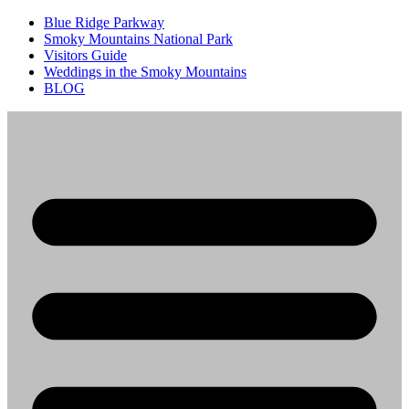
Blue Ridge Parkway
Smoky Mountains National Park
Visitors Guide
Weddings in the Smoky Mountains
BLOG