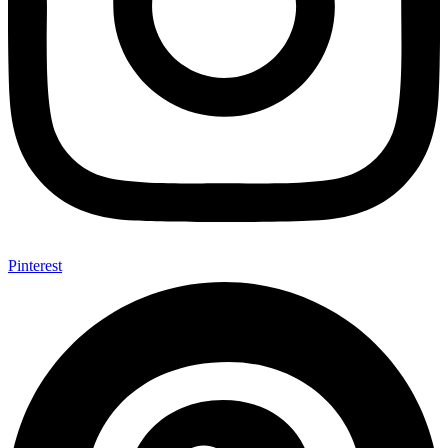
Pinterest