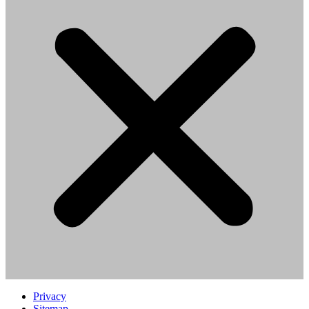
Privacy
Sitemap