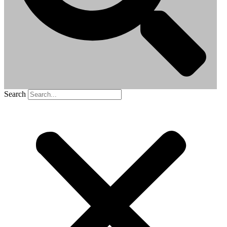
Search