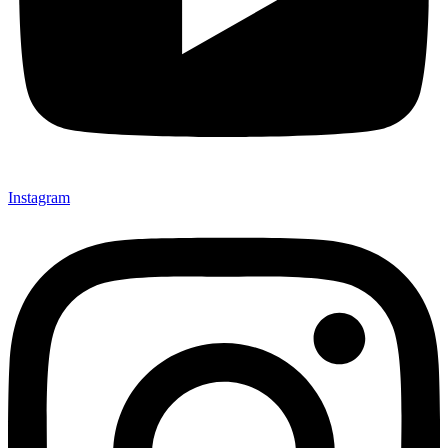
Instagram