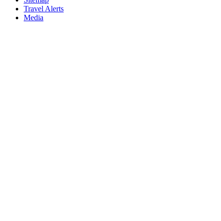
Travel Alerts
Media