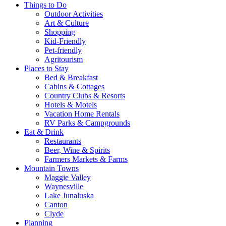
Things to Do
Outdoor Activities
Art & Culture
Shopping
Kid-Friendly
Pet-friendly
Agritourism
Places to Stay
Bed & Breakfast
Cabins & Cottages
Country Clubs & Resorts
Hotels & Motels
Vacation Home Rentals
RV Parks & Campgrounds
Eat & Drink
Restaurants
Beer, Wine & Spirits
Farmers Markets & Farms
Mountain Towns
Maggie Valley
Waynesville
Lake Junaluska
Canton
Clyde
Planning