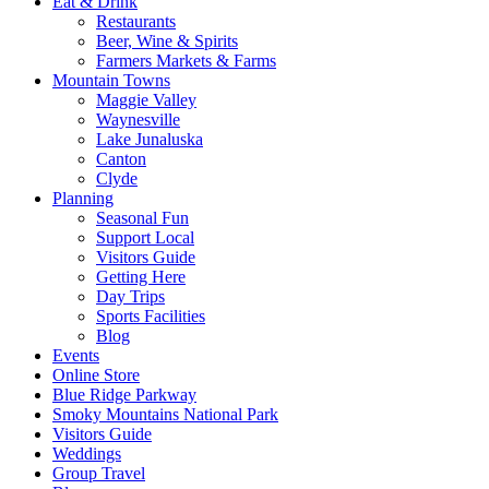
Eat & Drink
Restaurants
Beer, Wine & Spirits
Farmers Markets & Farms
Mountain Towns
Maggie Valley
Waynesville
Lake Junaluska
Canton
Clyde
Planning
Seasonal Fun
Support Local
Visitors Guide
Getting Here
Day Trips
Sports Facilities
Blog
Events
Online Store
Blue Ridge Parkway
Smoky Mountains National Park
Visitors Guide
Weddings
Group Travel