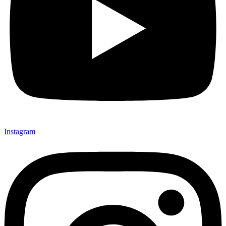
Instagram