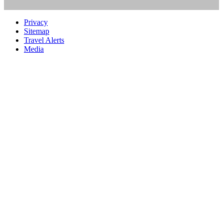
Privacy
Sitemap
Travel Alerts
Media