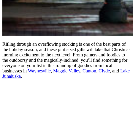
Rifling through an overflowing stocking is one of the best parts of
the holiday season, and these pint-sized gifts will take that Christmas
morning excitement to the next level. From gamers and foodies to
the outdoorsy and the magically-inclined, you’ll find something for
everyone on your list in this roundup of goodies from local
businesses in
Waynesville
,
Maggie Valley
,
Canton
,
Clyde
, and
Lake
Junaluska
.