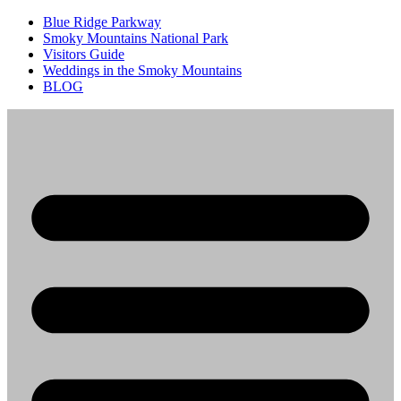
Blue Ridge Parkway
Smoky Mountains National Park
Visitors Guide
Weddings in the Smoky Mountains
BLOG