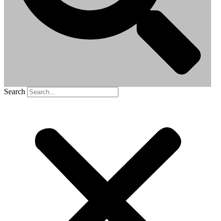
Search