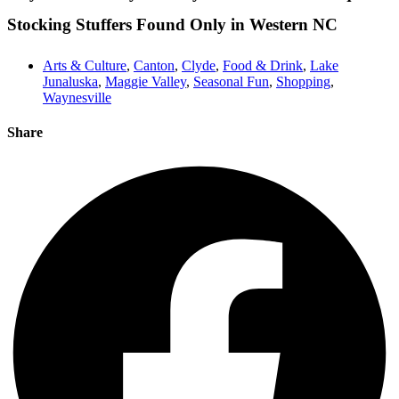
Stocking Stuffers Found Only in Western NC
Arts & Culture
,
Canton
,
Clyde
,
Food & Drink
,
Lake
Junaluska
,
Maggie Valley
,
Seasonal Fun
,
Shopping
,
Waynesville
Share