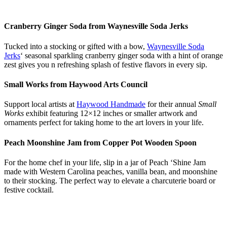
Cranberry Ginger Soda from Waynesville Soda Jerks
Tucked into a stocking or gifted with a bow,
Waynesville Soda
Jerks
‘ seasonal sparkling cranberry ginger soda with a hint of orange
zest gives you n refreshing splash of festive flavors in every sip.
Small Works from Haywood Arts Council
Support local artists at
Haywood Handmade
for their annual
Small
Works
exhibit featuring 12×12 inches or smaller artwork and
ornaments perfect for taking home to the art lovers in your life.
Peach Moonshine Jam from Copper Pot Wooden Spoon
For the home chef in your life, slip in a jar of Peach ‘Shine Jam
made with Western Carolina peaches, vanilla bean, and moonshine
to their stocking. The perfect way to elevate a charcuterie board or
festive cocktail.