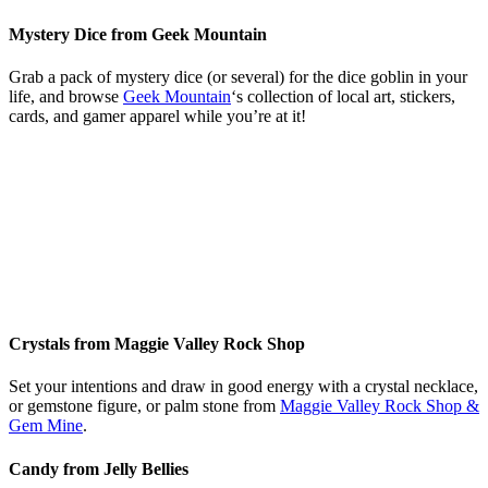
Mystery Dice from Geek Mountain
Grab a pack of mystery dice (or several) for the dice goblin in your
life, and browse
Geek Mountain
‘s collection of local art, stickers,
cards, and gamer apparel while you’re at it!
Crystals from Maggie Valley Rock Shop
Set your intentions and draw in good energy with a crystal necklace,
or gemstone figure, or palm stone from
Maggie Valley Rock Shop &
Gem Mine
.
Candy from Jelly Bellies