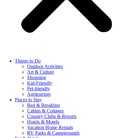
Things to Do
Outdoor Activities
Art & Culture
Shopping
Kid-Friendly
Pet-friendly
Agritourism
Places to Stay
Bed & Breakfast
Cabins & Cottages
Country Clubs & Resorts
Hotels & Motels
Vacation Home Rentals
RV Parks & Campgrounds