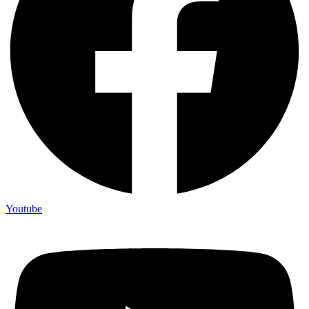
Youtube