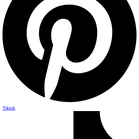
Tiktok