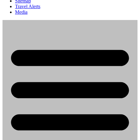
Sitemap
Travel Alerts
Media