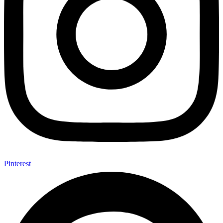
Pinterest