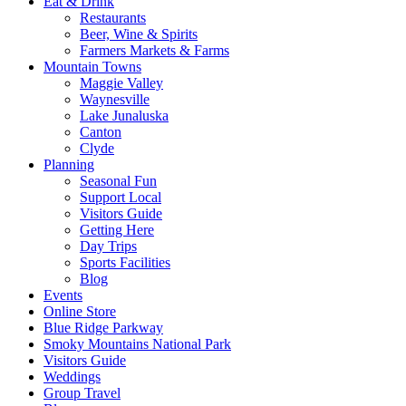
Eat & Drink
Restaurants
Beer, Wine & Spirits
Farmers Markets & Farms
Mountain Towns
Maggie Valley
Waynesville
Lake Junaluska
Canton
Clyde
Planning
Seasonal Fun
Support Local
Visitors Guide
Getting Here
Day Trips
Sports Facilities
Blog
Events
Online Store
Blue Ridge Parkway
Smoky Mountains National Park
Visitors Guide
Weddings
Group Travel