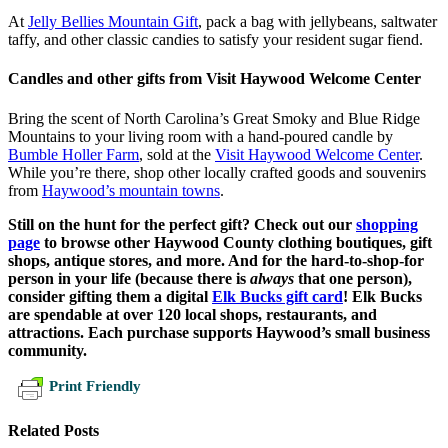
At
Jelly Bellies Mountain Gift
, pack a bag with jellybeans, saltwater
taffy, and other classic candies to satisfy your resident sugar fiend.
Candles and other gifts from Visit Haywood Welcome Center
Bring the scent of North Carolina’s Great Smoky and Blue Ridge
Mountains to your living room with a hand-poured candle by
Bumble Holler Farm
, sold at the
Visit Haywood Welcome Center
.
While you’re there, shop other locally crafted goods and souvenirs
from
Haywood’s mountain towns
.
Still on the hunt for the perfect gift? Check out our
shopping
page
to browse other Haywood County clothing boutiques, gift
shops, antique stores, and more.
And for the hard-to-shop-for
person in your life (because there is
always
that one person),
consider gifting them a digital
Elk Bucks gift card
! Elk Bucks
are spendable at over 120 local shops, restaurants, and
attractions. Each purchase supports Haywood’s small business
community.
Print Friendly
Related Posts