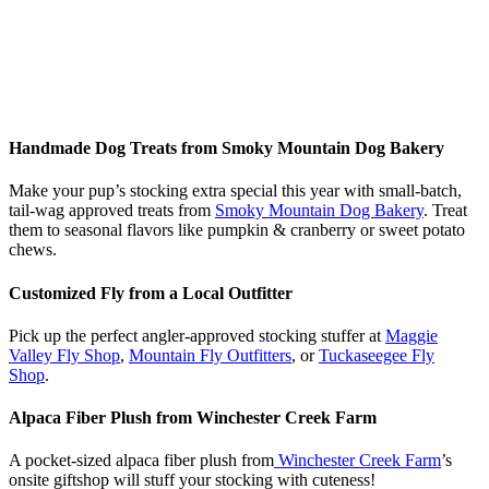
Handmade Dog Treats from Smoky Mountain Dog Bakery
Make your pup’s stocking extra special this year with small-batch,
tail-wag approved treats from
Smoky Mountain Dog Bakery
. Treat
them to seasonal flavors like pumpkin & cranberry or sweet potato
chews.
Customized Fly from a Local Outfitter
Pick up the perfect angler-approved stocking stuffer at
Maggie
Valley Fly Shop
,
Mountain Fly Outfitters
, or
Tuckaseegee Fly
Shop
.
Alpaca Fiber Plush from Winchester Creek Farm
A pocket-sized alpaca fiber plush from
Winchester Creek Farm
’s
onsite giftshop will stuff your stocking with cuteness!