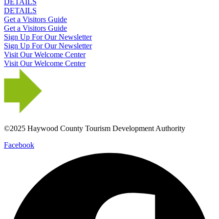
DETAILS
DETAILS
Get a Visitors Guide
Get a Visitors Guide
Sign Up For Our Newsletter
Sign Up For Our Newsletter
Visit Our Welcome Center
Visit Our Welcome Center
©2025 Haywood County Tourism Development Authority
Facebook