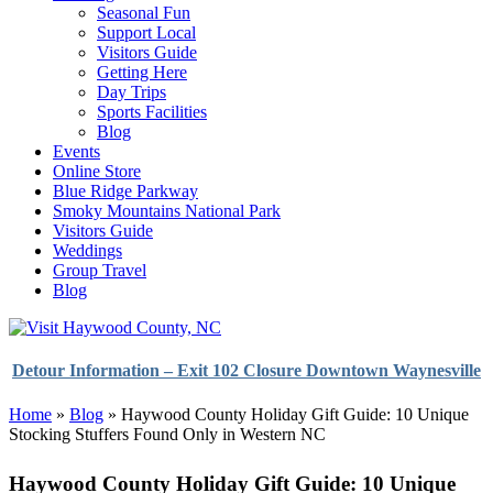
Seasonal Fun
Support Local
Visitors Guide
Getting Here
Day Trips
Sports Facilities
Blog
Events
Online Store
Blue Ridge Parkway
Smoky Mountains National Park
Visitors Guide
Weddings
Group Travel
Blog
Detour Information – Exit 102 Closure Downtown Waynesville
Home
»
Blog
»
Haywood County Holiday Gift Guide: 10 Unique
Stocking Stuffers Found Only in Western NC
Haywood County Holiday Gift Guide: 10 Unique