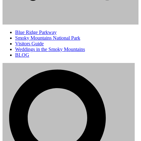
Blue Ridge Parkway
Smoky Mountains National Park
Visitors Guide
Weddings in the Smoky Mountains
BLOG