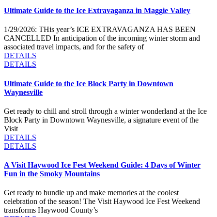
Ultimate Guide to the Ice Extravaganza in Maggie Valley
1/29/2026: THis year’s ICE EXTRAVAGANZA HAS BEEN
CANCELLED In anticipation of the incoming winter storm and
associated travel impacts, and for the safety of
DETAILS
DETAILS
Ultimate Guide to the Ice Block Party in Downtown
Waynesville
Get ready to chill and stroll through a winter wonderland at the Ice
Block Party in Downtown Waynesville, a signature event of the
Visit
DETAILS
DETAILS
A Visit Haywood Ice Fest Weekend Guide: 4 Days of Winter
Fun in the Smoky Mountains
Get ready to bundle up and make memories at the coolest
celebration of the season! The Visit Haywood Ice Fest Weekend
transforms Haywood County’s