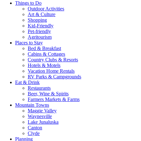
Things to Do
Outdoor Activities
Art & Culture
Shopping
Kid-Friendly
Pet-friendly
Agritourism
Places to Stay
Bed & Breakfast
Cabins & Cottages
Country Clubs & Resorts
Hotels & Motels
Vacation Home Rentals
RV Parks & Campgrounds
Eat & Drink
Restaurants
Beer, Wine & Spirits
Farmers Markets & Farms
Mountain Towns
Maggie Valley
Waynesville
Lake Junaluska
Canton
Clyde
Planning