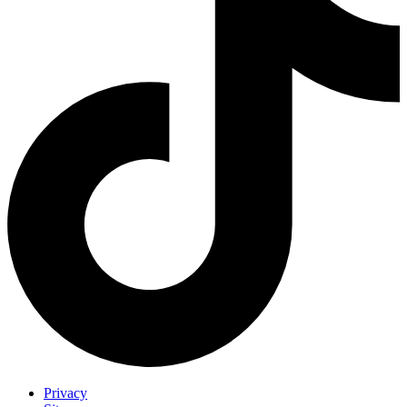
Privacy