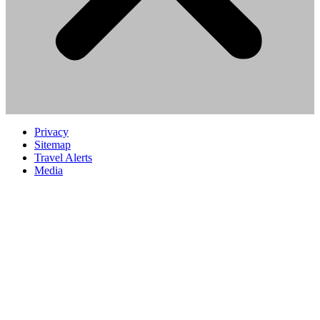
Privacy
Sitemap
Travel Alerts
Media