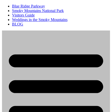
Blue Ridge Parkway
Smoky Mountains National Park
Visitors Guide
Weddings in the Smoky Mountains
BLOG