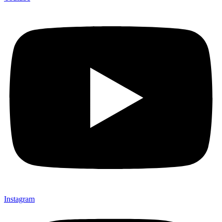
Instagram