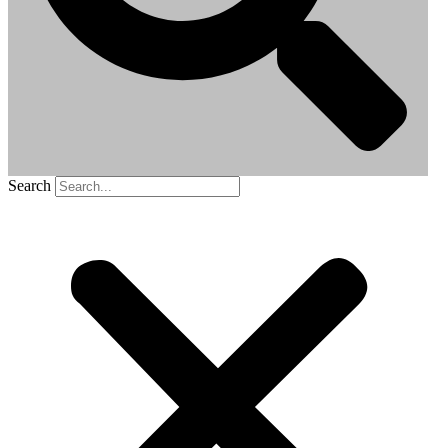
Search