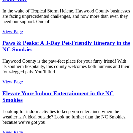
In the wake of Tropical Storm Helene, Haywood County businesses
are facing unprecedented challenges, and now more than ever, they
need our support. One of
View Page
Paws & Peaks: A 3-Day Pet-Friendly Itinerary in the
NC Smokies
Haywood County is the paw-fect place for your furry friend! With
its southern hospitality, this county welcomes both humans and their
four-legged pals. You’ll find
View Page
Elevate Your Indoor Entertainment in the NC
Smokies
Looking for indoor activities to keep you entertained when the
weather isn’t ideal outside? Look no further than the NC Smokies,
because we’ve got you
View Page