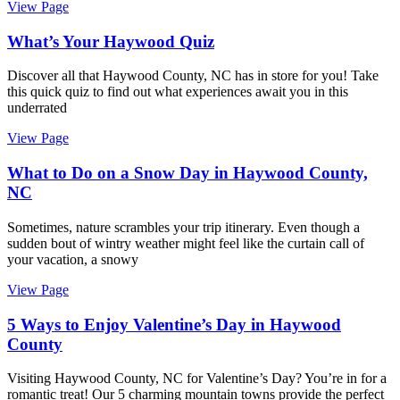
View Page
What’s Your Haywood Quiz
Discover all that Haywood County, NC has in store for you! Take
this quick quiz to find out what experiences await you in this
underrated
View Page
What to Do on a Snow Day in Haywood County,
NC
Sometimes, nature scrambles your trip itinerary. Even though a
sudden bout of wintry weather might feel like the curtain call of
your vacation, a snowy
View Page
5 Ways to Enjoy Valentine’s Day in Haywood
County
Visiting Haywood County, NC for Valentine’s Day? You’re in for a
romantic treat! Our 5 charming mountain towns provide the perfect