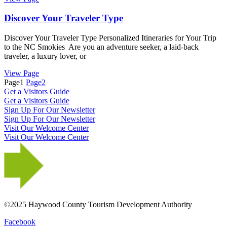
Discover Your Traveler Type
Discover Your Traveler Type Personalized Itineraries for Your Trip
to the NC Smokies Are you an adventure seeker, a laid-back
traveler, a luxury lover, or
View Page
Page
1
Page
2
Get a Visitors Guide
Get a Visitors Guide
Sign Up For Our Newsletter
Sign Up For Our Newsletter
Visit Our Welcome Center
Visit Our Welcome Center
©2025 Haywood County Tourism Development Authority
Facebook