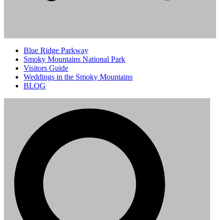
Blue Ridge Parkway
Smoky Mountains National Park
Visitors Guide
Weddings in the Smoky Mountains
BLOG