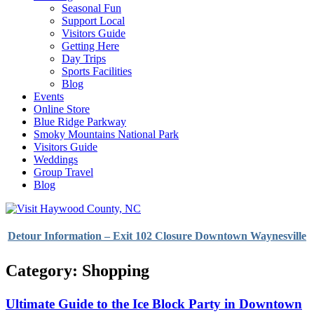
Seasonal Fun
Support Local
Visitors Guide
Getting Here
Day Trips
Sports Facilities
Blog
Events
Online Store
Blue Ridge Parkway
Smoky Mountains National Park
Visitors Guide
Weddings
Group Travel
Blog
Detour Information – Exit 102 Closure Downtown Waynesville
Category: Shopping
Ultimate Guide to the Ice Block Party in Downtown