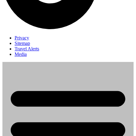
Privacy
Sitemap
Travel Alerts
Media