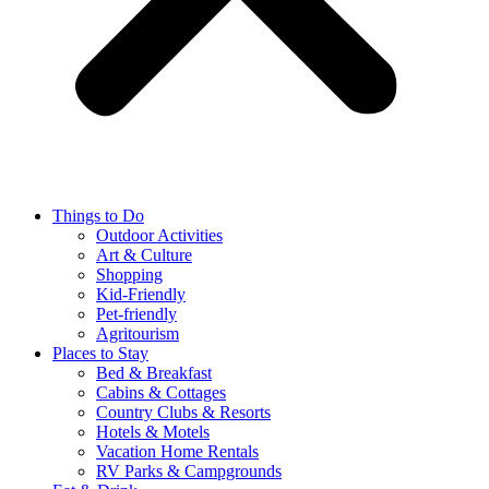
Things to Do
Outdoor Activities
Art & Culture
Shopping
Kid-Friendly
Pet-friendly
Agritourism
Places to Stay
Bed & Breakfast
Cabins & Cottages
Country Clubs & Resorts
Hotels & Motels
Vacation Home Rentals
RV Parks & Campgrounds