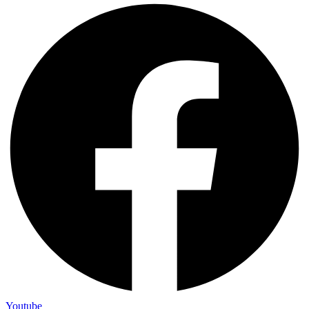
Youtube