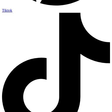
Tiktok