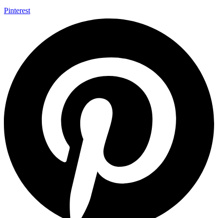
Pinterest