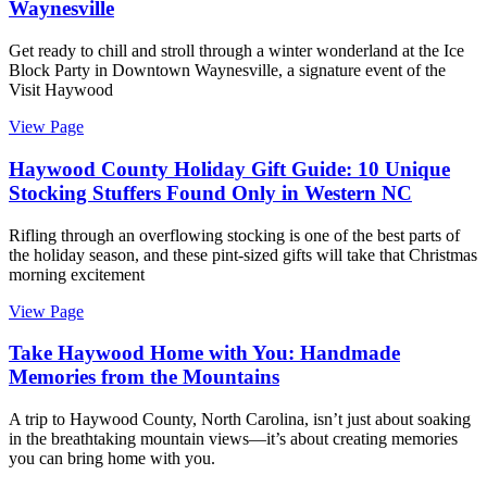
Waynesville
Get ready to chill and stroll through a winter wonderland at the Ice
Block Party in Downtown Waynesville, a signature event of the
Visit Haywood
View Page
Haywood County Holiday Gift Guide: 10 Unique
Stocking Stuffers Found Only in Western NC
Rifling through an overflowing stocking is one of the best parts of
the holiday season, and these pint-sized gifts will take that Christmas
morning excitement
View Page
Take Haywood Home with You: Handmade
Memories from the Mountains
A trip to Haywood County, North Carolina, isn’t just about soaking
in the breathtaking mountain views—it’s about creating memories
you can bring home with you.