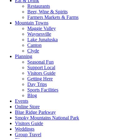
Eat & Drink
Restaurants
Beer, Wine & Spirits
Farmers Markets & Farms
Mountain Towns
Maggie Valley
Waynesville
Lake Junaluska
Canton
Clyde
Planning
Seasonal Fun
Support Local
Visitors Guide
Getting Here
Day Trips
Sports Facilities
Blog
Events
Online Store
Blue Ridge Parkway
Smoky Mountains National Park
Visitors Guide
Weddings
Group Travel