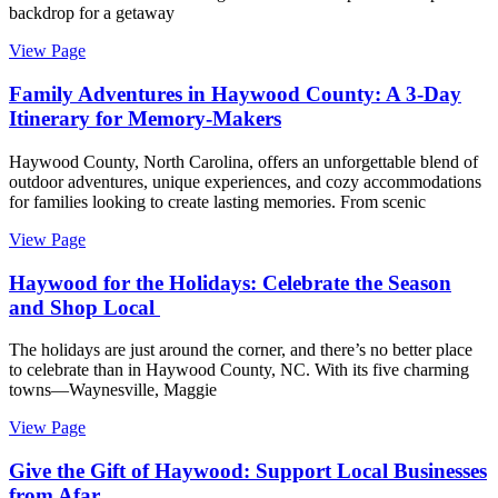
backdrop for a getaway
View Page
Family Adventures in Haywood County: A 3-Day
Itinerary for Memory-Makers
Haywood County, North Carolina, offers an unforgettable blend of
outdoor adventures, unique experiences, and cozy accommodations
for families looking to create lasting memories. From scenic
View Page
Haywood for the Holidays: Celebrate the Season
and Shop Local
The holidays are just around the corner, and there’s no better place
to celebrate than in Haywood County, NC. With its five charming
towns—Waynesville, Maggie
View Page
Give the Gift of Haywood: Support Local Businesses
from Afar