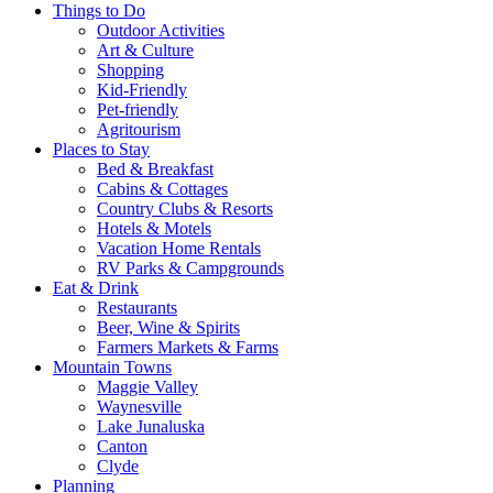
Things to Do
Outdoor Activities
Art & Culture
Shopping
Kid-Friendly
Pet-friendly
Agritourism
Places to Stay
Bed & Breakfast
Cabins & Cottages
Country Clubs & Resorts
Hotels & Motels
Vacation Home Rentals
RV Parks & Campgrounds
Eat & Drink
Restaurants
Beer, Wine & Spirits
Farmers Markets & Farms
Mountain Towns
Maggie Valley
Waynesville
Lake Junaluska
Canton
Clyde
Planning