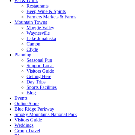
Eat & Drink
Restaurants
Beer, Wine & Spirits
Farmers Markets & Farms
Mountain Towns
Maggie Valley
Waynesville
Lake Junaluska
Canton
Clyde
Planning
Seasonal Fun
Support Local
Visitors Guide
Getting Here
Day Trips
Sports Facilities
Blog
Events
Online Store
Blue Ridge Parkway
Smoky Mountains National Park
Visitors Guide
Weddings
Group Travel