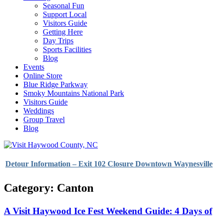
Seasonal Fun
Support Local
Visitors Guide
Getting Here
Day Trips
Sports Facilities
Blog
Events
Online Store
Blue Ridge Parkway
Smoky Mountains National Park
Visitors Guide
Weddings
Group Travel
Blog
Detour Information – Exit 102 Closure Downtown Waynesville
Category: Canton
A Visit Haywood Ice Fest Weekend Guide: 4 Days of