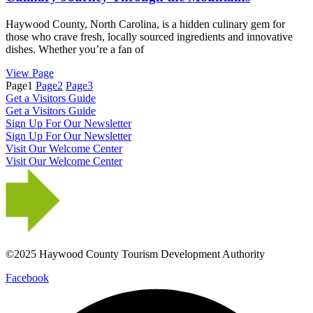
Haywood County, North Carolina, is a hidden culinary gem for
those who crave fresh, locally sourced ingredients and innovative
dishes. Whether you’re a fan of
View Page
Page
1
Page
2
Page
3
Get a Visitors Guide
Get a Visitors Guide
Sign Up For Our Newsletter
Sign Up For Our Newsletter
Visit Our Welcome Center
Visit Our Welcome Center
©2025 Haywood County Tourism Development Authority
Facebook