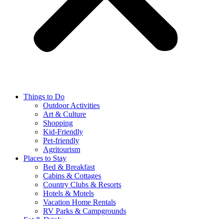
Things to Do
Outdoor Activities
Art & Culture
Shopping
Kid-Friendly
Pet-friendly
Agritourism
Places to Stay
Bed & Breakfast
Cabins & Cottages
Country Clubs & Resorts
Hotels & Motels
Vacation Home Rentals
RV Parks & Campgrounds