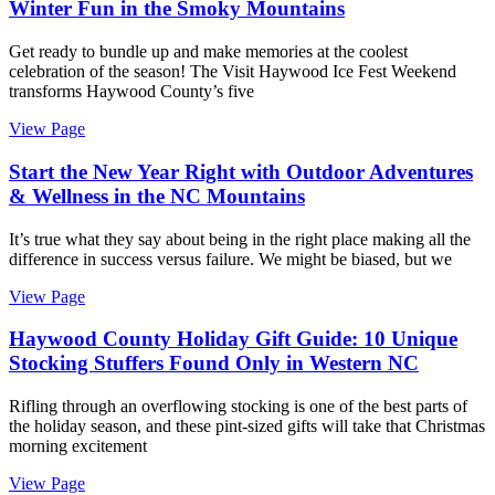
Winter Fun in the Smoky Mountains
Get ready to bundle up and make memories at the coolest
celebration of the season! The Visit Haywood Ice Fest Weekend
transforms Haywood County’s five
View Page
Start the New Year Right with Outdoor Adventures
& Wellness in the NC Mountains
It’s true what they say about being in the right place making all the
difference in success versus failure. We might be biased, but we
View Page
Haywood County Holiday Gift Guide: 10 Unique
Stocking Stuffers Found Only in Western NC
Rifling through an overflowing stocking is one of the best parts of
the holiday season, and these pint-sized gifts will take that Christmas
morning excitement
View Page