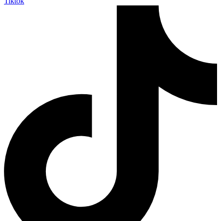
Tiktok