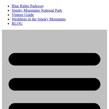
Blue Ridge Parkway
Smoky Mountains National Park
Visitors Guide
Weddings in the Smoky Mountains
BLOG