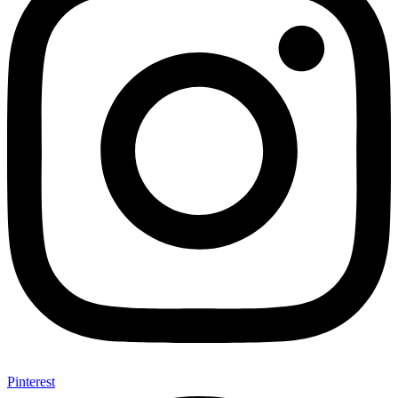
Pinterest