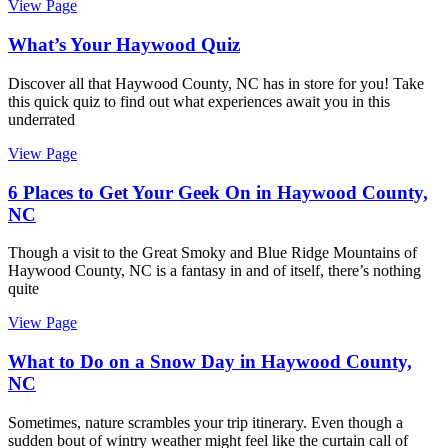
View Page
What’s Your Haywood Quiz
Discover all that Haywood County, NC has in store for you! Take
this quick quiz to find out what experiences await you in this
underrated
View Page
6 Places to Get Your Geek On in Haywood County,
NC
Though a visit to the Great Smoky and Blue Ridge Mountains of
Haywood County, NC is a fantasy in and of itself, there’s nothing
quite
View Page
What to Do on a Snow Day in Haywood County,
NC
Sometimes, nature scrambles your trip itinerary. Even though a
sudden bout of wintry weather might feel like the curtain call of