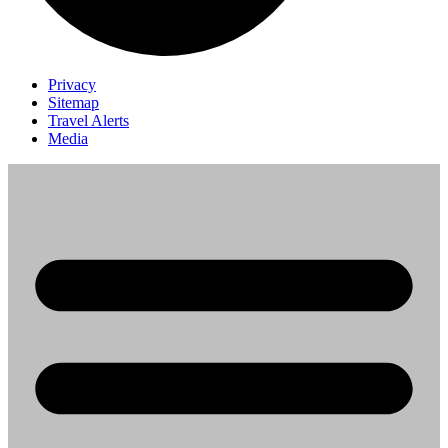
Privacy
Sitemap
Travel Alerts
Media