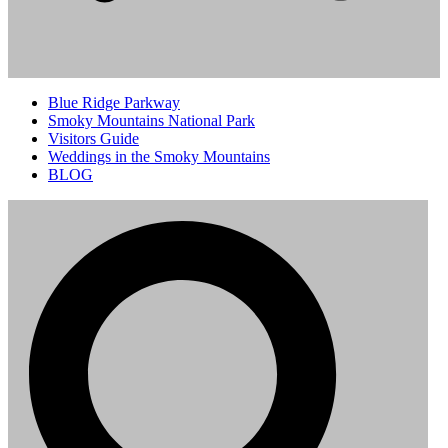
Blue Ridge Parkway
Smoky Mountains National Park
Visitors Guide
Weddings in the Smoky Mountains
BLOG