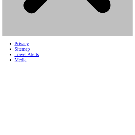
Privacy
Sitemap
Travel Alerts
Media