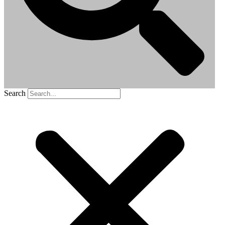
Search