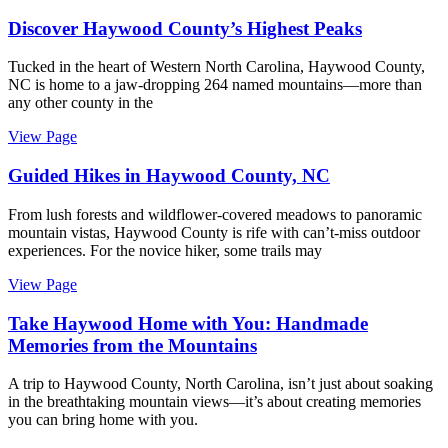
Discover Haywood County’s Highest Peaks
Tucked in the heart of Western North Carolina, Haywood County,
NC is home to a jaw-dropping 264 named mountains—more than
any other county in the
View Page
Guided Hikes in Haywood County, NC
From lush forests and wildflower-covered meadows to panoramic
mountain vistas, Haywood County is rife with can’t-miss outdoor
experiences. For the novice hiker, some trails may
View Page
Take Haywood Home with You: Handmade
Memories from the Mountains
A trip to Haywood County, North Carolina, isn’t just about soaking
in the breathtaking mountain views—it’s about creating memories
you can bring home with you.