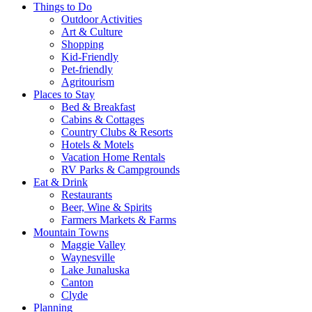
Things to Do
Outdoor Activities
Art & Culture
Shopping
Kid-Friendly
Pet-friendly
Agritourism
Places to Stay
Bed & Breakfast
Cabins & Cottages
Country Clubs & Resorts
Hotels & Motels
Vacation Home Rentals
RV Parks & Campgrounds
Eat & Drink
Restaurants
Beer, Wine & Spirits
Farmers Markets & Farms
Mountain Towns
Maggie Valley
Waynesville
Lake Junaluska
Canton
Clyde
Planning