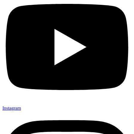
Instagram