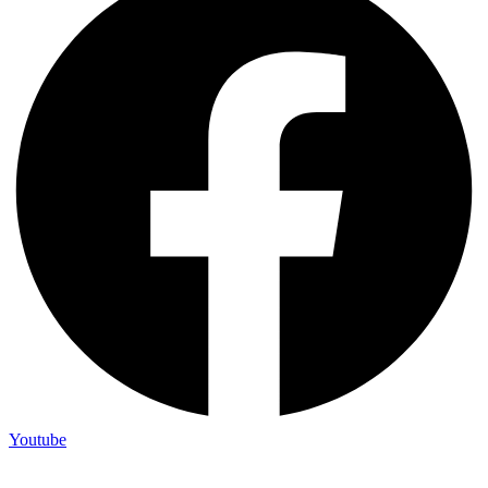
Youtube