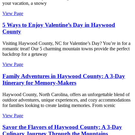
your vacation, a snowy
View Page
5 Ways to Enjoy Valentine’s Day in Haywood
County
Visiting Haywood County, NC for Valentine’s Day? You’re in for a
romantic treat! Our 5 charming mountain towns provide the perfect
backdrop for a getaway
View Page
Family Adventures in Haywood County: A 3-Day
Itinerary for Memory-Makers
Haywood County, North Carolina, offers an unforgettable blend of
outdoor adventures, unique experiences, and cozy accommodations
for families looking to create lasting memories. From scenic
View Page
Savor the Flavors of Haywood County: A 3-Day
Culinary Journey Through the Mountains