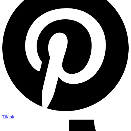
Tiktok