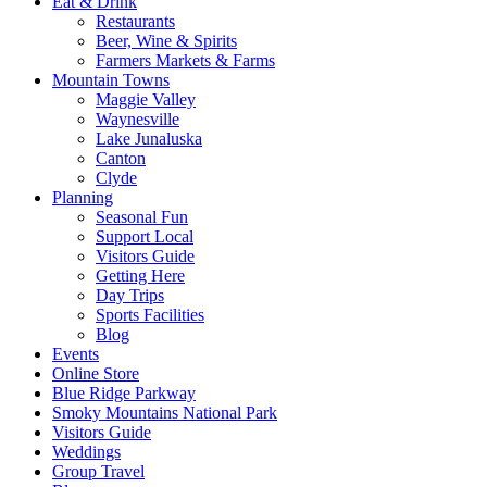
Eat & Drink
Restaurants
Beer, Wine & Spirits
Farmers Markets & Farms
Mountain Towns
Maggie Valley
Waynesville
Lake Junaluska
Canton
Clyde
Planning
Seasonal Fun
Support Local
Visitors Guide
Getting Here
Day Trips
Sports Facilities
Blog
Events
Online Store
Blue Ridge Parkway
Smoky Mountains National Park
Visitors Guide
Weddings
Group Travel