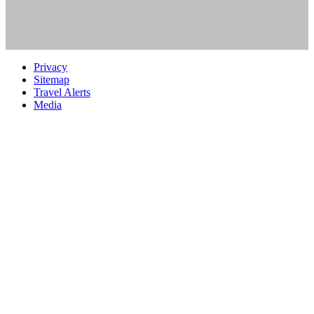
Privacy
Sitemap
Travel Alerts
Media