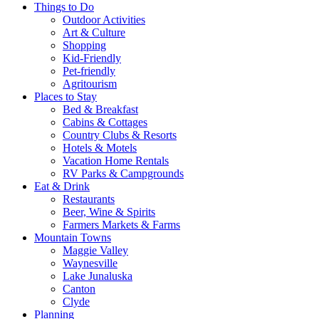
Things to Do
Outdoor Activities
Art & Culture
Shopping
Kid-Friendly
Pet-friendly
Agritourism
Places to Stay
Bed & Breakfast
Cabins & Cottages
Country Clubs & Resorts
Hotels & Motels
Vacation Home Rentals
RV Parks & Campgrounds
Eat & Drink
Restaurants
Beer, Wine & Spirits
Farmers Markets & Farms
Mountain Towns
Maggie Valley
Waynesville
Lake Junaluska
Canton
Clyde
Planning