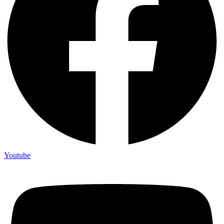
Youtube