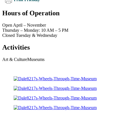
Hours of Operation
Open April – November
Thursday – Monday: 10 AM – 5 PM
Closed Tuesday & Wednesday
Activities
Art & Culture
Museums