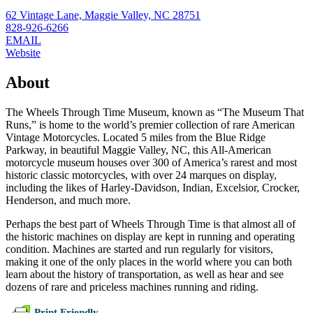
62 Vintage Lane, Maggie Valley, NC 28751
828-926-6266
EMAIL
Website
About
The Wheels Through Time Museum, known as “The Museum That
Runs,” is home to the world’s premier collection of rare American
Vintage Motorcycles. Located 5 miles from the Blue Ridge
Parkway, in beautiful Maggie Valley, NC, this All-American
motorcycle museum houses over 300 of America’s rarest and most
historic classic motorcycles, with over 24 marques on display,
including the likes of Harley-Davidson, Indian, Excelsior, Crocker,
Henderson, and much more.
Perhaps the best part of Wheels Through Time is that almost all of
the historic machines on display are kept in running and operating
condition. Machines are started and run regularly for visitors,
making it one of the only places in the world where you can both
learn about the history of transportation, as well as hear and see
dozens of rare and priceless machines running and riding.
Print Friendly