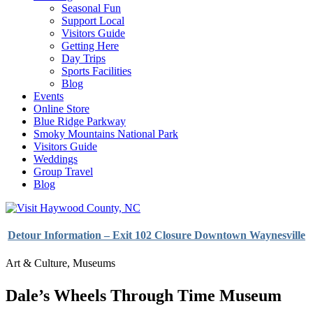
Seasonal Fun
Support Local
Visitors Guide
Getting Here
Day Trips
Sports Facilities
Blog
Events
Online Store
Blue Ridge Parkway
Smoky Mountains National Park
Visitors Guide
Weddings
Group Travel
Blog
Detour Information – Exit 102 Closure Downtown Waynesville
Art & Culture
,
Museums
Dale’s Wheels Through Time Museum