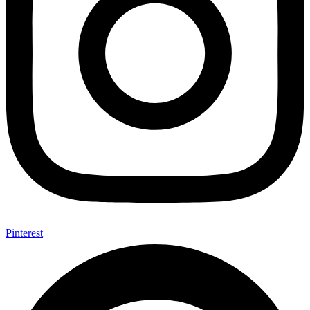
Pinterest