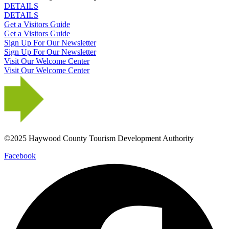
DETAILS
DETAILS
Get a Visitors Guide
Get a Visitors Guide
Sign Up For Our Newsletter
Sign Up For Our Newsletter
Visit Our Welcome Center
Visit Our Welcome Center
©2025 Haywood County Tourism Development Authority
Facebook