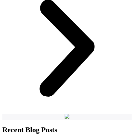
Recent Blog Posts