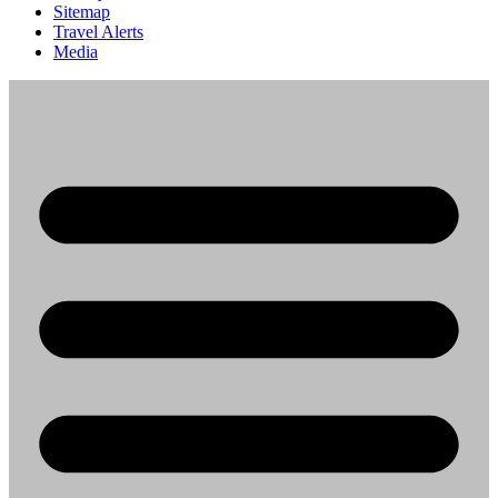
Sitemap
Travel Alerts
Media