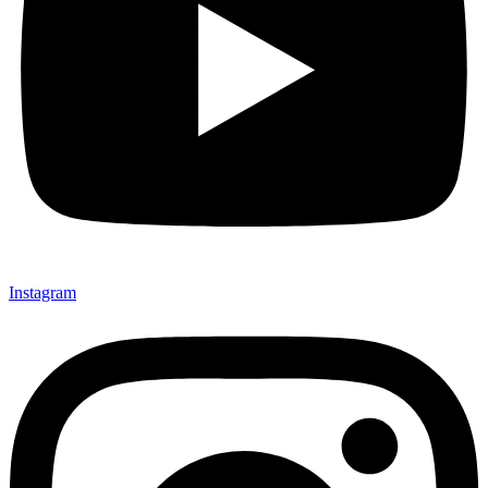
Instagram