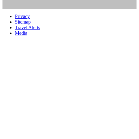
Privacy
Sitemap
Travel Alerts
Media