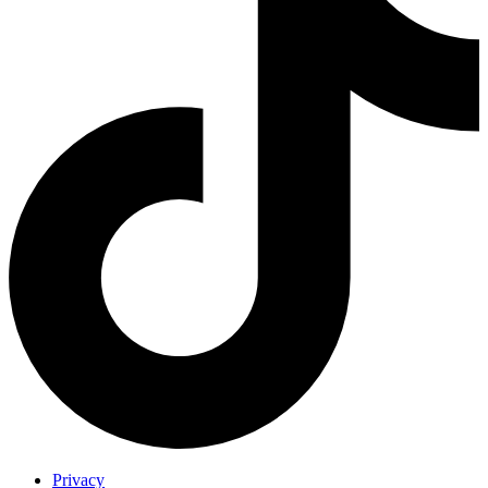
Privacy