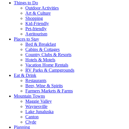
Things to Do
Outdoor Activities
Art & Culture
Shopping
Kid-Friendly
Pet-friendly
Agritourism
Places to Stay
Bed & Breakfast
Cabins & Cottages
Country Clubs & Resorts
Hotels & Motels
Vacation Home Rentals
RV Parks & Campgrounds
Eat & Drink
Restaurants
Beer, Wine & Spirits
Farmers Markets & Farms
Mountain Towns
Maggie Valley
Waynesville
Lake Junaluska
Canton
Clyde
Planning