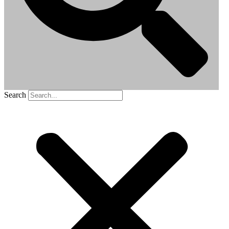
Search