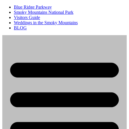
Blue Ridge Parkway
Smoky Mountains National Park
Visitors Guide
Weddings in the Smoky Mountains
BLOG