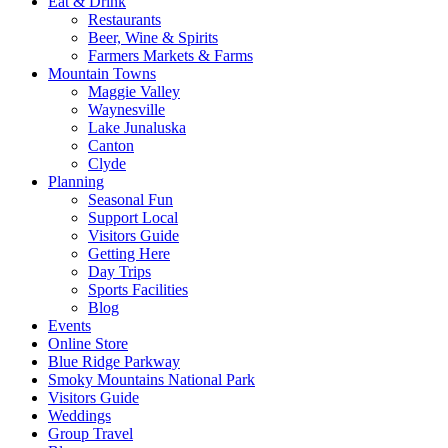
Eat & Drink
Restaurants
Beer, Wine & Spirits
Farmers Markets & Farms
Mountain Towns
Maggie Valley
Waynesville
Lake Junaluska
Canton
Clyde
Planning
Seasonal Fun
Support Local
Visitors Guide
Getting Here
Day Trips
Sports Facilities
Blog
Events
Online Store
Blue Ridge Parkway
Smoky Mountains National Park
Visitors Guide
Weddings
Group Travel