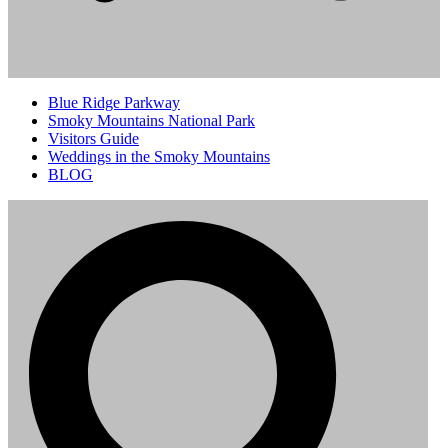
Blue Ridge Parkway
Smoky Mountains National Park
Visitors Guide
Weddings in the Smoky Mountains
BLOG