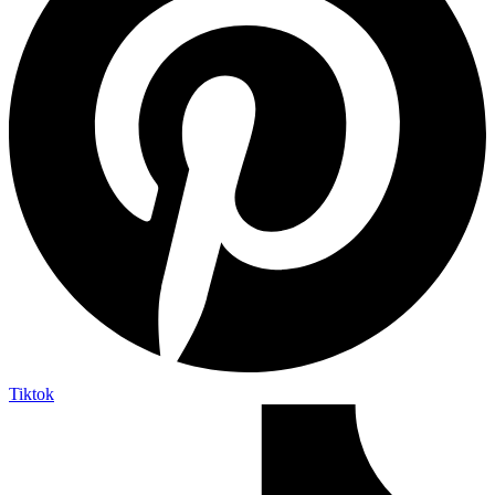
Tiktok