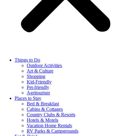
Things to Do
Outdoor Activities
Art & Culture
Shopping
Kid-Friendly
Pet-friendly
Agritourism
Places to Stay
Bed & Breakfast
Cabins & Cottages
Country Clubs & Resorts
Hotels & Motels
Vacation Home Rentals
RV Parks & Campgrounds