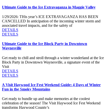
Ultimate Guide to the Ice Extravaganza in Maggie Valley
1/29/2026: THis year’s ICE EXTRAVAGANZA HAS BEEN
CANCELLED In anticipation of the incoming winter storm and
associated travel impacts, and for the safety of
DETAILS
DETAILS
Ultimate Guide to the Ice Block Party in Downtown
Waynesville
Get ready to chill and stroll through a winter wonderland at the Ice
Block Party in Downtown Waynesville, a signature event of the
Visit
DETAILS
DETAILS
A Visit Haywood Ice Fest Weekend Guide: 4 Days of Winter
Fun in the Smoky Mountains
Get ready to bundle up and make memories at the coolest
celebration of the season! The Visit Haywood Ice Fest Weekend
transforms Haywood County’s