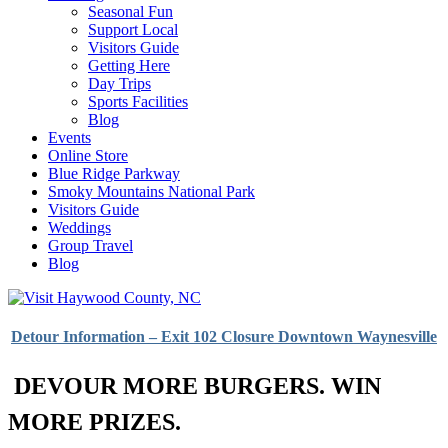
Seasonal Fun
Support Local
Visitors Guide
Getting Here
Day Trips
Sports Facilities
Blog
Events
Online Store
Blue Ridge Parkway
Smoky Mountains National Park
Visitors Guide
Weddings
Group Travel
Blog
Detour Information – Exit 102 Closure Downtown Waynesville
DEVOUR MORE BURGERS. WIN
MORE PRIZES.