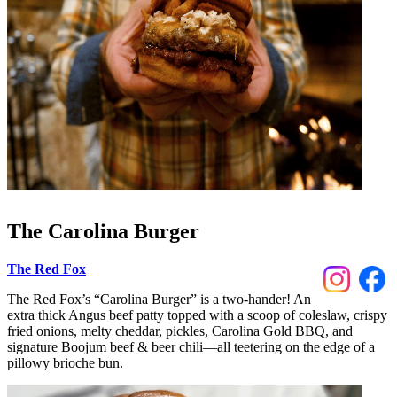
The Carolina Burger
The Red Fox
The Red Fox’s “Carolina Burger” is a two-hander! An
extra thick Angus beef patty topped with a scoop of coleslaw, crispy
fried onions, melty cheddar, pickles, Carolina Gold BBQ, and
signature Boojum beef & beer chili––all teetering on the edge of a
pillowy brioche bun.