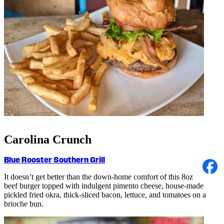
Carolina Crunch
Blue Rooster Southern Grill
It doesn’t get better than the down-home comfort of this 8oz
beef burger topped with indulgent pimento cheese, house-made
pickled fried okra, thick-sliced bacon, lettuce, and tomatoes on a
brioche bun.