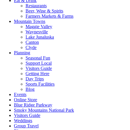
Eat & Drink
Restaurants
Beer, Wine & Spirits
Farmers Markets & Farms
Mountain Towns
Maggie Valley
Waynesville
Lake Junaluska
Canton
Clyde
Planning
Seasonal Fun
Support Local
Visitors Guide
Getting Here
Day Trips
Sports Facilities
Blog
Events
Online Store
Blue Ridge Parkway
Smoky Mountains National Park
Visitors Guide
Weddings
Group Travel