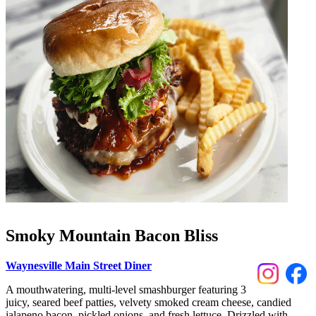
Smoky Mountain Bacon Bliss
Waynesville Main Street Diner
A mouthwatering, multi-level smashburger featuring 3
juicy, seared beef patties, velvety smoked cream cheese, candied
jalapeno bacon, pickled onions, and fresh lettuce. Drizzled with