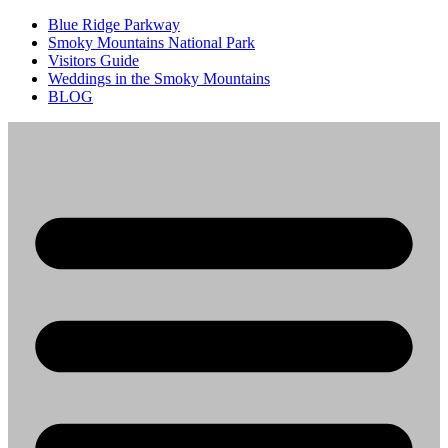
Blue Ridge Parkway
Smoky Mountains National Park
Visitors Guide
Weddings in the Smoky Mountains
BLOG