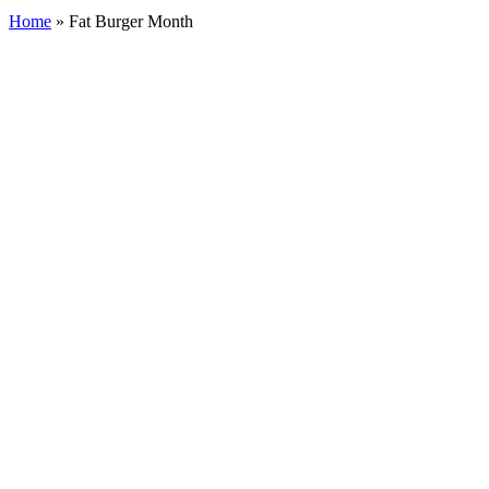
Home
»
Fat Burger Month