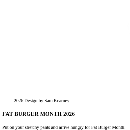
2026 Design by Sam Kearney
FAT BURGER MONTH 2026
Put on your stretchy pants and arrive hungry for Fat Burger Month!