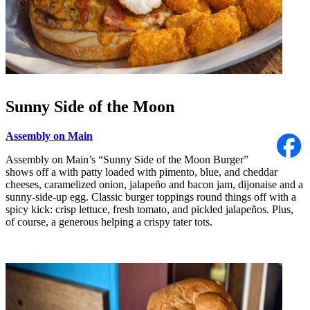
Sunny Side of the Moon
Assembly on Main
Assembly on Main’s “Sunny Side of the Moon Burger”
shows off a with patty loaded with pimento, blue, and cheddar
cheeses, caramelized onion, jalapeño and bacon jam, dijonaise and a
sunny-side-up egg. Classic burger toppings round things off with a
spicy kick: crisp lettuce, fresh tomato, and pickled jalapeños. Plus,
of course, a generous helping a crispy tater tots.