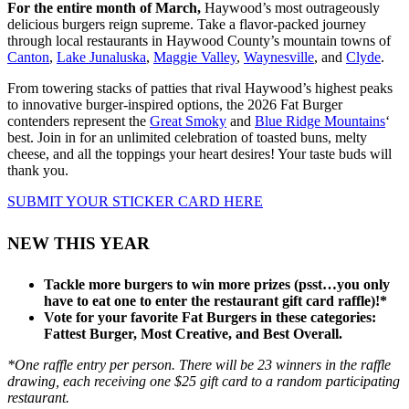
For the entire month of March,
Haywood’s most outrageously
delicious burgers reign supreme. Take a flavor-packed journey
through local restaurants in Haywood County’s mountain towns of
Canton
,
Lake Junaluska
,
Maggie Valley
,
Waynesville
, and
Clyde
.
From towering stacks of patties that rival
Haywood’s
highest peaks
to innovative burger-inspired options
,
the 2026 Fat Burger
contenders represent the
Great Smoky
and
Blue Ridge Mountains
‘
best.
Join in for an unlimited celebration of toasted buns, melty
cheese, and all the toppings your heart desires! Your taste buds will
thank you.
SUBMIT YOUR STICKER CARD HERE
NEW THIS YEAR
Tackle more burgers to win more prizes (psst…you only
have to eat one to enter the restaurant gift card raffle)!*
Vote for your favorite Fat Burgers in these categories:
Fattest Burger, Most Creative, and Best Overall.
*One raffle entry per person. There will be 23 winners in the raffle
drawing, each receiving one $25 gift card to a random participating
restaurant.