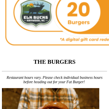
THE BURGERS
Restaurant hours vary. Please check individual business hours
before heading out for your Fat Burger!