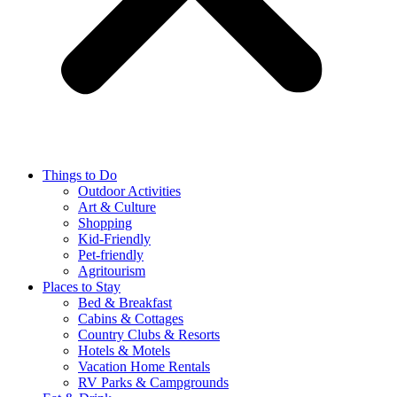
Things to Do
Outdoor Activities
Art & Culture
Shopping
Kid-Friendly
Pet-friendly
Agritourism
Places to Stay
Bed & Breakfast
Cabins & Cottages
Country Clubs & Resorts
Hotels & Motels
Vacation Home Rentals
RV Parks & Campgrounds