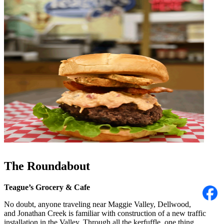
The Roundabout
Teague’s Grocery & Cafe
No doubt, anyone traveling near Maggie Valley, Dellwood,
and Jonathan Creek is familiar with construction of a new traffic
installation in the Valley. Through all the kerfuffle, one thing