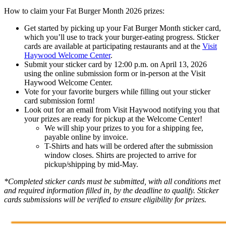
How to claim your Fat Burger Month 2026 prizes:
Get started by picking up your Fat Burger Month sticker card,
which you’ll use to track your burger-eating progress. Sticker
cards are available at participating restaurants and at the
Visit
Haywood Welcome Center
.
Submit your sticker card by 12:00 p.m. on April 13, 2026
using the online submission form or in-person at the Visit
Haywood Welcome Center.
Vote for your favorite burgers while filling out your sticker
card submission form!
Look out for an email from Visit Haywood notifying you that
your prizes are ready for pickup at the Welcome Center!
We will ship your prizes to you for a shipping fee,
payable online by invoice.
T-Shirts and hats will be ordered after the submission
window closes. Shirts are projected to arrive for
pickup/shipping by mid-May.
*Completed sticker cards must be submitted, with all conditions met
and required information filled in, by the deadline to qualify. Sticker
cards submissions will be verified to ensure eligibility for prizes.