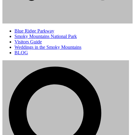
Blue Ridge Parkway
Smoky Mountains National Park
Visitors Guide
Weddings in the Smoky Mountains
BLOG