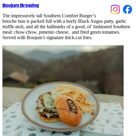
Boojum Brewing
The impressively tall Southern Comfort Burger’s
brioche bun is packed full with a beefy Black Angus patty, garlic
truffle aioli, and all the hallmarks of a good, ol’ fashioned Southern
meal: chow-chow, pimento cheese, and fried green tomatoes.
Served with Boojum’s signature thick-cut fries.