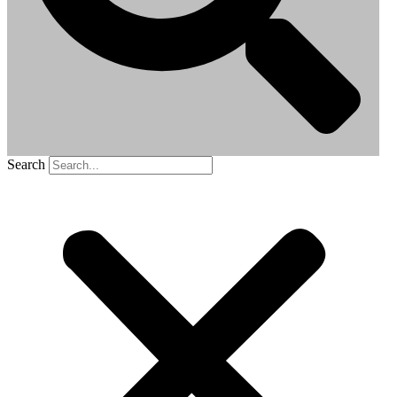
Search