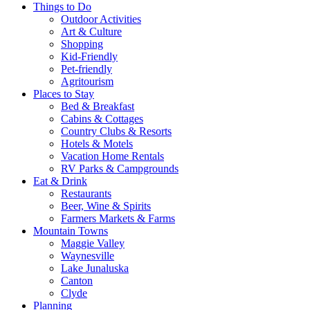
Things to Do
Outdoor Activities
Art & Culture
Shopping
Kid-Friendly
Pet-friendly
Agritourism
Places to Stay
Bed & Breakfast
Cabins & Cottages
Country Clubs & Resorts
Hotels & Motels
Vacation Home Rentals
RV Parks & Campgrounds
Eat & Drink
Restaurants
Beer, Wine & Spirits
Farmers Markets & Farms
Mountain Towns
Maggie Valley
Waynesville
Lake Junaluska
Canton
Clyde
Planning