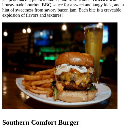
house-made bourbon BBQ sauce for a sweet and tangy kick, and a
hint of sweetness from savory bacon jam. Each bite is a craveable
explosion of flavors and textures!
Southern Comfort Burger