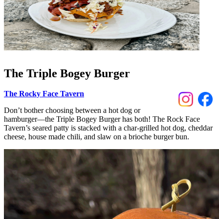
The Triple Bogey Burger
The Rocky Face Tavern
Don’t bother choosing between a hot dog or
hamburger––the Triple Bogey Burger has both! The Rock Face
Tavern’s seared patty is stacked with a char-grilled hot dog, cheddar
cheese, house made chili, and slaw on a brioche burger bun.