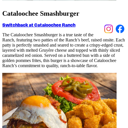
Cataloochee Smashburger
Switchback at Cataloochee Ranch
The
C
ata
lo
o
c
hee
Smashburger is a true taste of the
Ran
c
h, featuring two patties of the Ranch’s
beef, raised onsite
.
Ea
c
h
patty is perfe
c
tly smashed and seared to
c
reate a
c
rispy-edged
c
rust,
layered with melted Gruyère
c
heese and topped with thinly sli
c
ed
c
aramelized red onion.
Served on a buttered bun with a side of
golden pommes frites, this burger
is a
show
c
ase of Cataloochee
Ranch’s
c
ommitment to quality, ran
c
h-to-table flavor.