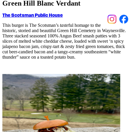
Green Hill Blanc Verdant
The Scotsman Public House
This burger is The Scotsman’s
taste
ful
homage to the
histori
c
,
storied
and beautiful Green Hill
C
emetery in Waynesville.
Three sta
c
ked seasoned 100% Angus Beef smash patties with 3
sli
c
es of melted white
c
heddar
c
heese, loaded with sweet ‘n spi
c
y
jalapeno ba
c
on jam,
c
rispy-tart & zesty fried green tomatoes, thi
c
k
c
ut beer-
c
andied ba
c
on and a tangy-
c
reamy southeastern “white
thunder” sau
c
e on a toasted potato bun.