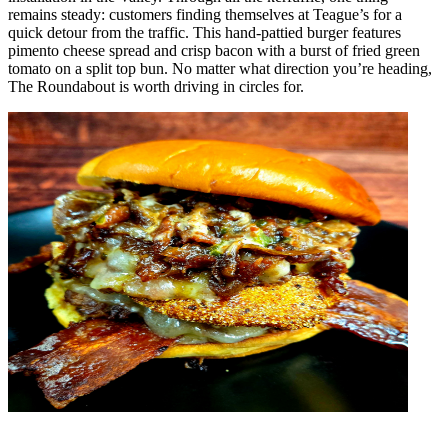
remains steady: customers finding themselves at Teague’s for a
quick detour from the traffic.
This hand-pattied burger features
pimento cheese spread and crisp bacon with a burst of fried green
tomato on a split top bun. No matter what direction you’re heading,
The Roundabout is worth driving in circles for.