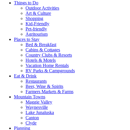
Things to Do
Outdoor Activities
Art & Culture
Shopping
Kid-Friendly
Pet-friendly
Agritourism
Places to Stay
Bed & Breakfast
Cabins & Cottages
Country Clubs & Resorts
Hotels & Motels
Vacation Home Rentals
RV Parks & Campgrounds
Eat & Drink
Restaurants
Beer, Wine & Spirits
Farmers Markets & Farms
Mountain Towns
Maggie Valley
Waynesville
Lake Junaluska
Canton
Clyde
Planning