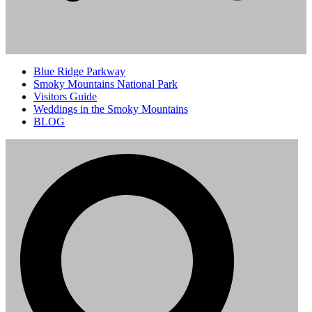
Blue Ridge Parkway
Smoky Mountains National Park
Visitors Guide
Weddings in the Smoky Mountains
BLOG