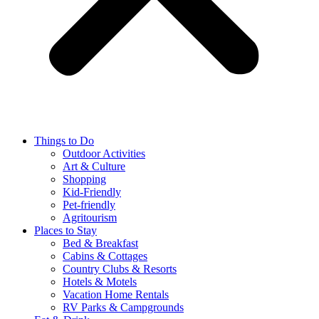
Things to Do
Outdoor Activities
Art & Culture
Shopping
Kid-Friendly
Pet-friendly
Agritourism
Places to Stay
Bed & Breakfast
Cabins & Cottages
Country Clubs & Resorts
Hotels & Motels
Vacation Home Rentals
RV Parks & Campgrounds