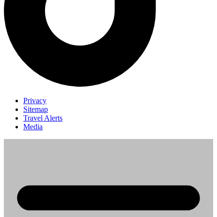
Privacy
Sitemap
Travel Alerts
Media