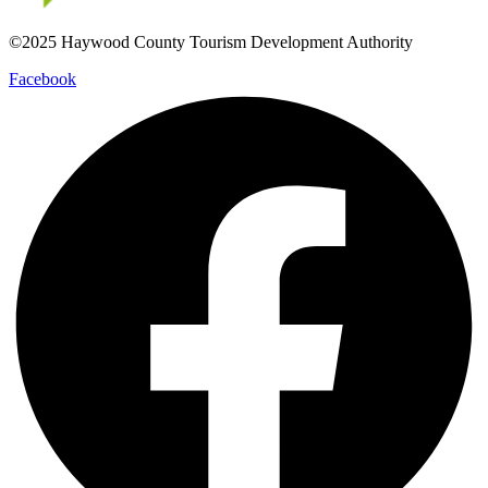
©2025 Haywood County Tourism Development Authority
Facebook