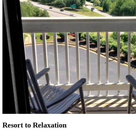
Resort to Relaxation