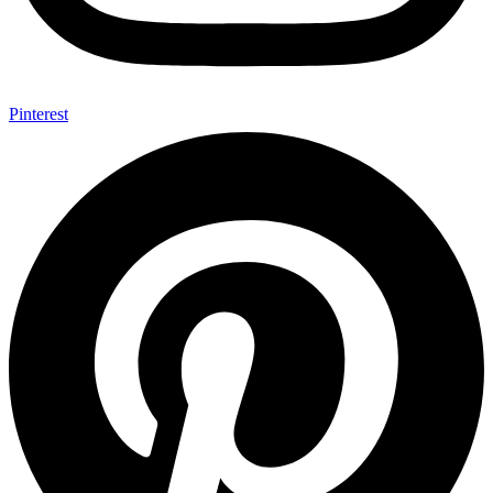
Pinterest