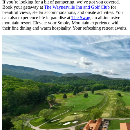
If you’re looking for a bit of pampering, we’ve got you covered.
Book your getaway at
The Waynesville Inn and Golf Club
for
beautiful views, stellar accommodations, and onsite activities. You
can also experience life in paradise at
The Swag
, an all-inclusive
mountain resort. Elevate your Smoky Mountain experience with
their fine dining and warm hospitality. Your refreshing retreat awaits.