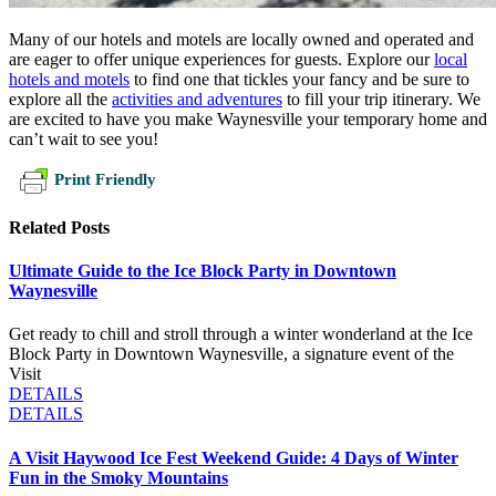
Many of our hotels and motels are locally owned and operated and
are eager to offer unique experiences for guests. Explore our
local
hotels and motels
to find one that tickles your fancy and be sure to
explore all the
activities and adventures
to fill your trip itinerary. We
are excited to have you make Waynesville your temporary home and
can’t wait to see you!
Print Friendly
Related Posts
Ultimate Guide to the Ice Block Party in Downtown
Waynesville
Get ready to chill and stroll through a winter wonderland at the Ice
Block Party in Downtown Waynesville, a signature event of the
Visit
DETAILS
DETAILS
A Visit Haywood Ice Fest Weekend Guide: 4 Days of Winter
Fun in the Smoky Mountains