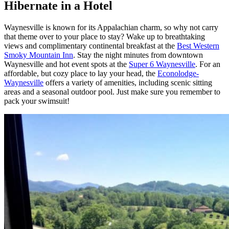
Hibernate in a Hotel
Waynesville is known for its Appalachian charm, so why not carry
that theme over to your place to stay? Wake up to breathtaking
views and complimentary continental breakfast at the
Best Western
Smoky Mountain Inn
. Stay the night minutes from downtown
Waynesville and hot event spots at the
Super 6 Waynesville
. For an
affordable, but cozy place to lay your head, the
Econolodge-
Waynesville
offers a variety of amenities, including scenic sitting
areas and a seasonal outdoor pool. Just make sure you remember to
pack your swimsuit!