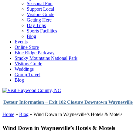
Seasonal Fun
Support Local
Visitors Guide
Getting Here
Day Trips
Sports Facilities
Blog
Events
Online Store
Blue Ridge Parkway
Smoky Mountains National Park
Visitors Guide
Weddings
Group Travel
Blog
Detour Information – Exit 102 Closure Downtown Waynesville
Home
»
Blog
»
Wind Down in Waynesville’s Hotels & Motels
Wind Down in Waynesville’s Hotels & Motels