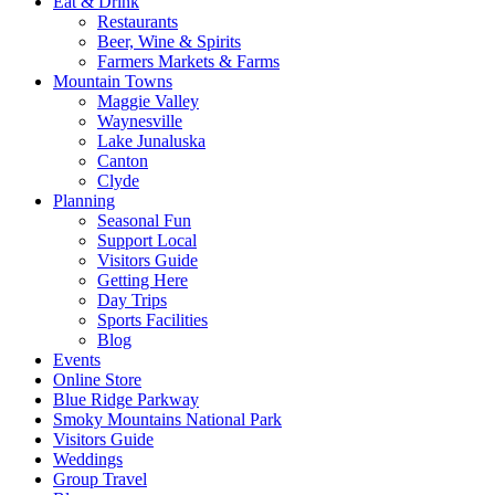
Eat & Drink
Restaurants
Beer, Wine & Spirits
Farmers Markets & Farms
Mountain Towns
Maggie Valley
Waynesville
Lake Junaluska
Canton
Clyde
Planning
Seasonal Fun
Support Local
Visitors Guide
Getting Here
Day Trips
Sports Facilities
Blog
Events
Online Store
Blue Ridge Parkway
Smoky Mountains National Park
Visitors Guide
Weddings
Group Travel