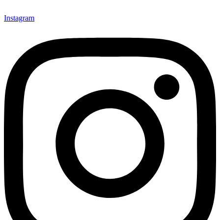
Instagram