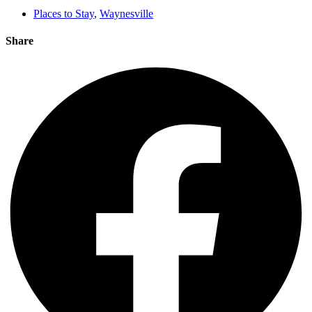
Places to Stay
,
Waynesville
Share