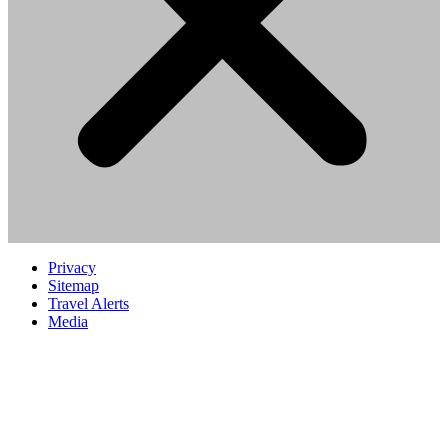
Privacy
Sitemap
Travel Alerts
Media