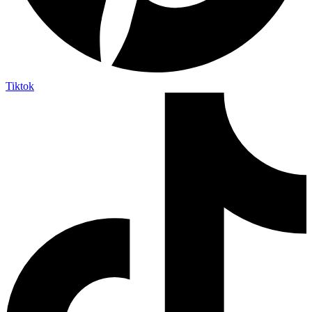
Tiktok