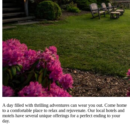
A day filled with thrilling adventures can wear you out. Come home
to a comfortable place to relax and rejuvenate. Our local hotels and
motels have several unique offerings for a perfect ending to your
day.