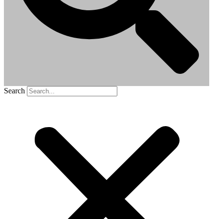
Search