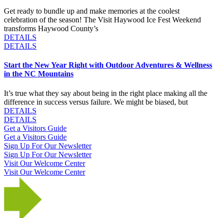
Get ready to bundle up and make memories at the coolest
celebration of the season! The Visit Haywood Ice Fest Weekend
transforms Haywood County’s
DETAILS
DETAILS
Start the New Year Right with Outdoor Adventures & Wellness
in the NC Mountains
It’s true what they say about being in the right place making all the
difference in success versus failure. We might be biased, but
DETAILS
DETAILS
Get a Visitors Guide
Get a Visitors Guide
Sign Up For Our Newsletter
Sign Up For Our Newsletter
Visit Our Welcome Center
Visit Our Welcome Center