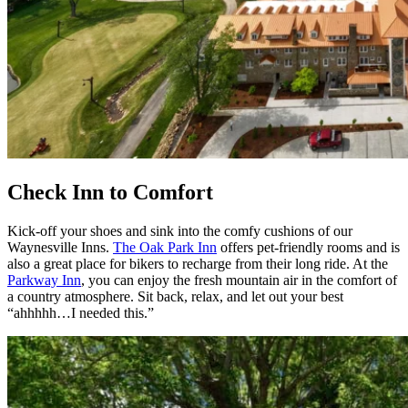
Check Inn to Comfort
Kick-off your shoes and sink into the comfy cushions of our
Waynesville Inns.
The Oak Park Inn
offers pet-friendly rooms and is
also a great place for bikers to recharge from their long ride. At the
Parkway Inn
, you can enjoy the fresh mountain air in the comfort of
a country atmosphere. Sit back, relax, and let out your best
“ahhhhh…I needed this.”