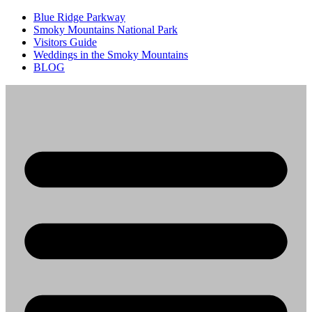
Blue Ridge Parkway
Smoky Mountains National Park
Visitors Guide
Weddings in the Smoky Mountains
BLOG