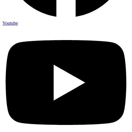
Youtube