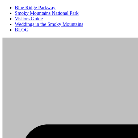
Blue Ridge Parkway
Smoky Mountains National Park
Visitors Guide
Weddings in the Smoky Mountains
BLOG