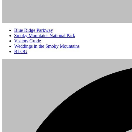
Blue Ridge Parkway
Smoky Mountains National Park
Visitors Guide
Weddings in the Smoky Mountains
BLOG