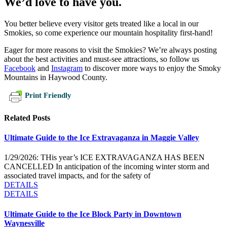
We’d love to have you.
You better believe every visitor gets treated like a local in our
Smokies, so come experience our mountain hospitality first-hand!
Eager for more reasons to visit the Smokies? We’re always posting
about the best activities and must-see attractions, so follow us
Facebook
and
Instagram
to discover more ways to enjoy the Smoky
Mountains in Haywood County.
Print Friendly
Related Posts
Ultimate Guide to the Ice Extravaganza in Maggie Valley
1/29/2026: THis year’s ICE EXTRAVAGANZA HAS BEEN
CANCELLED In anticipation of the incoming winter storm and
associated travel impacts, and for the safety of
DETAILS
DETAILS
Ultimate Guide to the Ice Block Party in Downtown
Waynesville