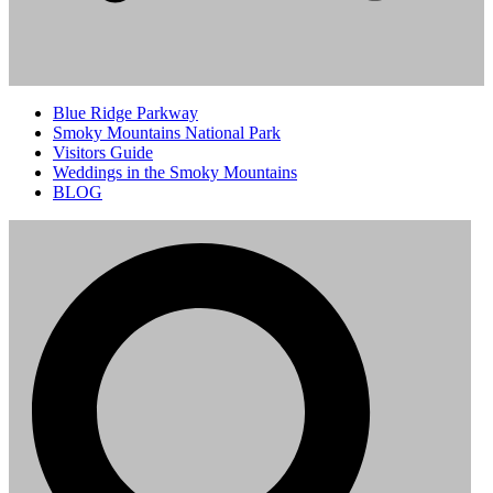
Blue Ridge Parkway
Smoky Mountains National Park
Visitors Guide
Weddings in the Smoky Mountains
BLOG