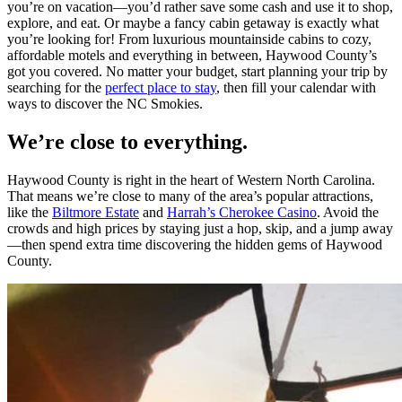
you’re on vacation—you’d rather save some cash and use it to shop,
explore, and eat. Or maybe a fancy cabin getaway is exactly what
you’re looking for! From luxurious mountainside cabins to cozy,
affordable motels and everything in between, Haywood County’s
got you covered. No matter your budget, start planning your trip by
searching for the
perfect place to stay
, then fill your calendar with
ways to discover the NC Smokies.
We’re close to everything.
Haywood County is right in the heart of Western North Carolina.
That means we’re close to many of the area’s popular attractions,
like the
Biltmore Estate
and
Harrah’s Cherokee Casino
. Avoid the
crowds and high prices by staying just a hop, skip, and a jump away
—then spend extra time discovering the hidden gems of Haywood
County.