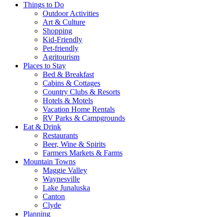
Things to Do
Outdoor Activities
Art & Culture
Shopping
Kid-Friendly
Pet-friendly
Agritourism
Places to Stay
Bed & Breakfast
Cabins & Cottages
Country Clubs & Resorts
Hotels & Motels
Vacation Home Rentals
RV Parks & Campgrounds
Eat & Drink
Restaurants
Beer, Wine & Spirits
Farmers Markets & Farms
Mountain Towns
Maggie Valley
Waynesville
Lake Junaluska
Canton
Clyde
Planning