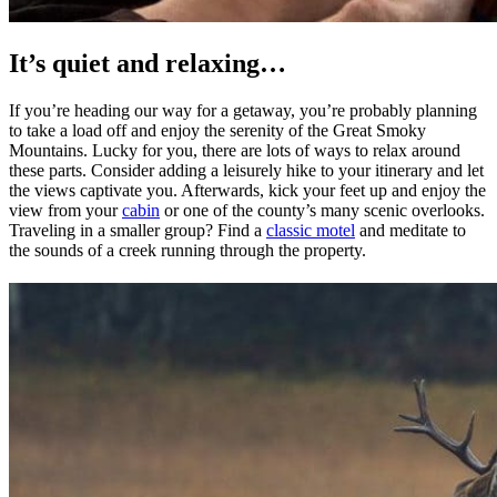
It’s quiet and relaxing…
If you’re heading our way for a getaway, you’re probably planning
to take a load off and enjoy the serenity of the Great Smoky
Mountains. Lucky for you, there are lots of ways to relax around
these parts. Consider adding a leisurely hike to your itinerary and let
the views captivate you. Afterwards, kick your feet up and enjoy the
view from your
cabin
or one of the county’s many scenic overlooks.
Traveling in a smaller group? Find a
classic motel
and meditate to
the sounds of a creek running through the property.