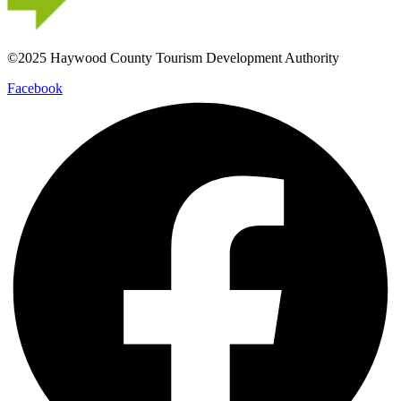
©2025 Haywood County Tourism Development Authority
Facebook