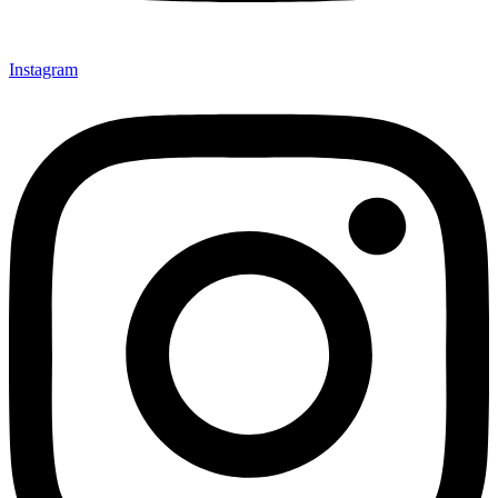
Instagram