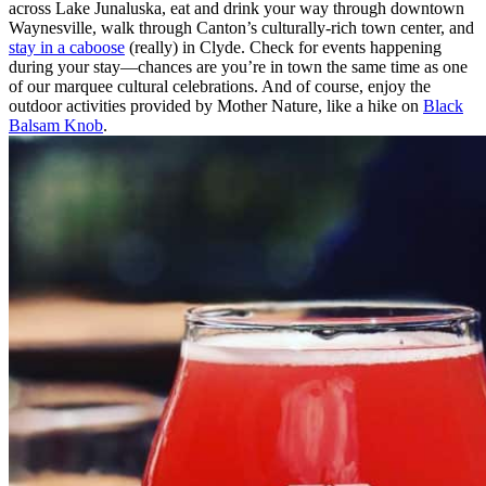
across Lake Junaluska, eat and drink your way through downtown
Waynesville, walk through Canton’s culturally-rich town center, and
stay in a caboose
(really) in Clyde. Check for events happening
during your stay—chances are you’re in town the same time as one
of our marquee cultural celebrations. And of course, enjoy the
outdoor activities provided by Mother Nature, like a hike on
Black
Balsam Knob
.