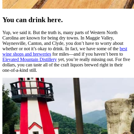
You can drink here.
Yup, we said it. But the truth is, many parts of Western North
Carolina are known for being dry towns. In Maggie Valley,
Waynesville, Canton, and Clyde, you don’t have to worry about
whether or not it’s okay to drink. In fact, we have some of the
best
wine shops and breweries
for miles—and if you haven’t been to
Elevated Mountain Distillery
yet, you’re really missing out. For five
dollars, you can taste all of the craft liquors brewed right in their
one-of-a-kind still.