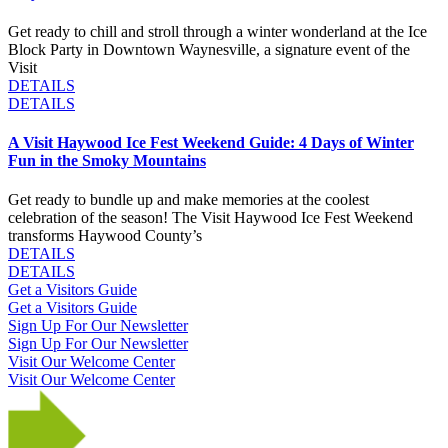
Get ready to chill and stroll through a winter wonderland at the Ice
Block Party in Downtown Waynesville, a signature event of the
Visit
DETAILS
DETAILS
A Visit Haywood Ice Fest Weekend Guide: 4 Days of Winter
Fun in the Smoky Mountains
Get ready to bundle up and make memories at the coolest
celebration of the season! The Visit Haywood Ice Fest Weekend
transforms Haywood County’s
DETAILS
DETAILS
Get a Visitors Guide
Get a Visitors Guide
Sign Up For Our Newsletter
Sign Up For Our Newsletter
Visit Our Welcome Center
Visit Our Welcome Center