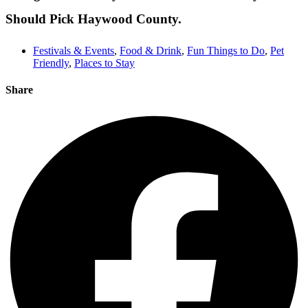
Should Pick Haywood County.
Festivals & Events
,
Food & Drink
,
Fun Things to Do
,
Pet
Friendly
,
Places to Stay
Share