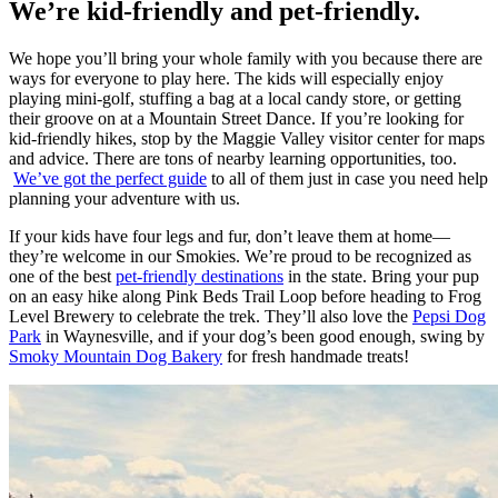
We’re kid-friendly and pet-friendly.
We hope you’ll bring your whole family with you because there are
ways for everyone to play here. The kids will especially enjoy
playing mini-golf, stuffing a bag at a local candy store, or getting
their groove on at a Mountain Street Dance. If you’re looking for
kid-friendly hikes, stop by the Maggie Valley visitor center for maps
and advice. There are tons of nearby learning opportunities, too.
We’ve got the perfect guide
to all of them just in case you need help
planning your adventure with us.
If your kids have four legs and fur, don’t leave them at home—
they’re welcome in our Smokies. We’re proud to be recognized as
one of the best
pet-friendly destinations
in the state. Bring your pup
on an easy hike along Pink Beds Trail Loop before heading to Frog
Level Brewery to celebrate the trek. They’ll also love the
Pepsi Dog
Park
in Waynesville, and if your dog’s been good enough, swing by
Smoky Mountain Dog Bakery
for fresh handmade treats!