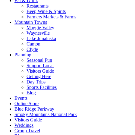
Eat & Drink
Restaurants
Beer, Wine & Spirits
Farmers Markets & Farms
Mountain Towns
Maggie Valley
Waynesville
Lake Junaluska
Canton
Clyde
Planning
Seasonal Fun
Support Local
Visitors Guide
Getting Here
Day Trips
Sports Facilities
Blog
Events
Online Store
Blue Ridge Parkway
Smoky Mountains National Park
Visitors Guide
Weddings
Group Travel