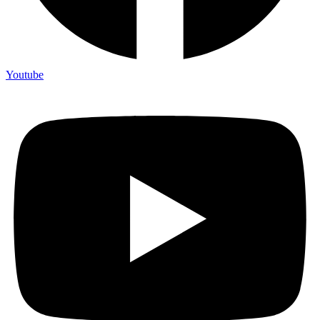
Youtube