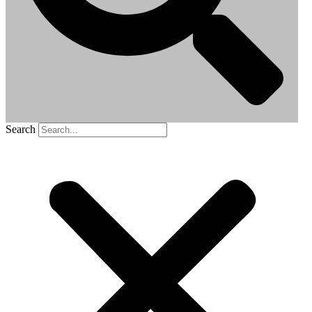
Search