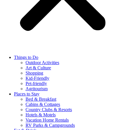
Things to Do
Outdoor Activities
Art & Culture
Shopping
Kid-Friendly
Pet-friendly
Agritourism
Places to Stay
Bed & Breakfast
Cabins & Cottages
Country Clubs & Resorts
Hotels & Motels
Vacation Home Rentals
RV Parks & Campgrounds