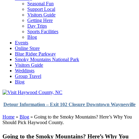
Seasonal Fun
Support Local
Visitors Guide
Getting Here
Day Trips
Sports Facilities
Blog
Events
Online Store
Blue Ridge Parkway
Smoky Mountains National Park
Visitors Guide
Weddings
Group Travel
Blog
Detour Information – Exit 102 Closure Downtown Waynesville
Home
»
Blog
»
Going to the Smoky Mountains? Here’s Why You
Should Pick Haywood County.
Going to the Smoky Mountains? Here’s Why You