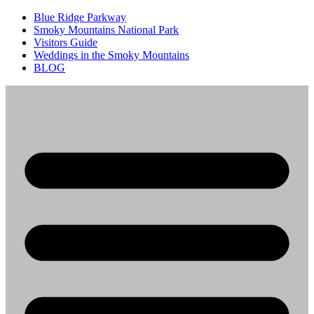
Blue Ridge Parkway
Smoky Mountains National Park
Visitors Guide
Weddings in the Smoky Mountains
BLOG