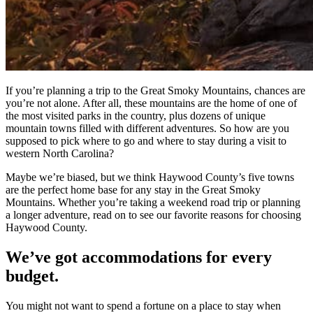
If you’re planning a trip to the Great Smoky Mountains, chances are
you’re not alone. After all, these mountains are the home of one of
the most visited parks in the country, plus dozens of unique
mountain towns filled with different adventures. So how are you
supposed to pick where to go and where to stay during a visit to
western North Carolina?
Maybe we’re biased, but we think Haywood County’s five towns
are the perfect home base for any stay in the Great Smoky
Mountains. Whether you’re taking a weekend road trip or planning
a longer adventure, read on to see our favorite reasons for choosing
Haywood County.
We’ve got accommodations for every
budget.
You might not want to spend a fortune on a place to stay when