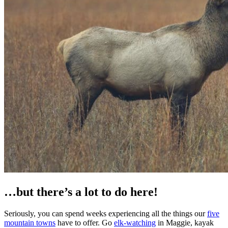
…but there’s a lot to do here!
Seriously, you can spend weeks experiencing all the things our
five
mountain towns
have to offer. Go
elk-watching
in Maggie, kayak