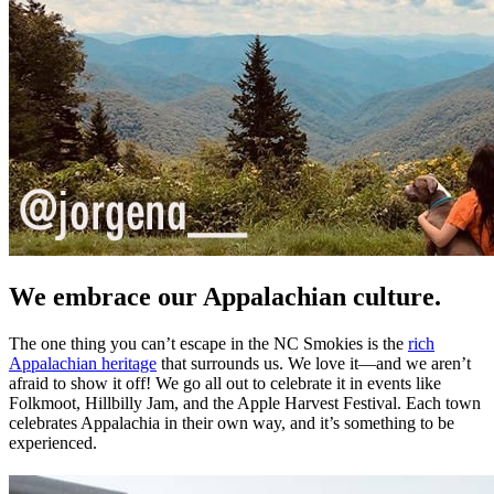
We embrace our Appalachian culture.
The one thing you can’t escape in the NC Smokies is the
rich
Appalachian heritage
that surrounds us. We love it—and we aren’t
afraid to show it off! We go all out to celebrate it in events like
Folkmoot, Hillbilly Jam, and the Apple Harvest Festival. Each town
celebrates Appalachia in their own way, and it’s something to be
experienced.