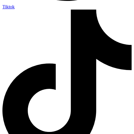
Tiktok