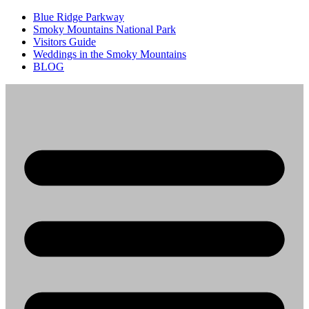
Blue Ridge Parkway
Smoky Mountains National Park
Visitors Guide
Weddings in the Smoky Mountains
BLOG