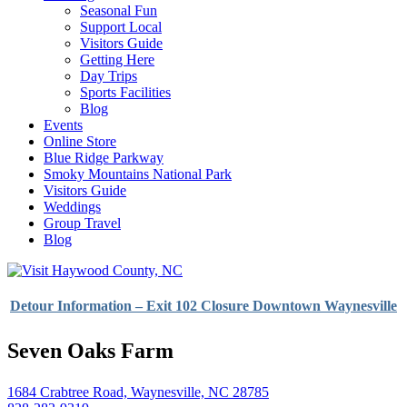
Seasonal Fun
Support Local
Visitors Guide
Getting Here
Day Trips
Sports Facilities
Blog
Events
Online Store
Blue Ridge Parkway
Smoky Mountains National Park
Visitors Guide
Weddings
Group Travel
Blog
Detour Information – Exit 102 Closure Downtown Waynesville
Seven Oaks Farm
1684 Crabtree Road, Waynesville, NC 28785