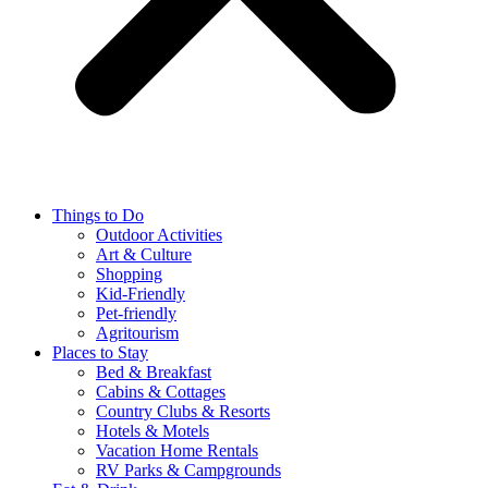
Things to Do
Outdoor Activities
Art & Culture
Shopping
Kid-Friendly
Pet-friendly
Agritourism
Places to Stay
Bed & Breakfast
Cabins & Cottages
Country Clubs & Resorts
Hotels & Motels
Vacation Home Rentals
RV Parks & Campgrounds