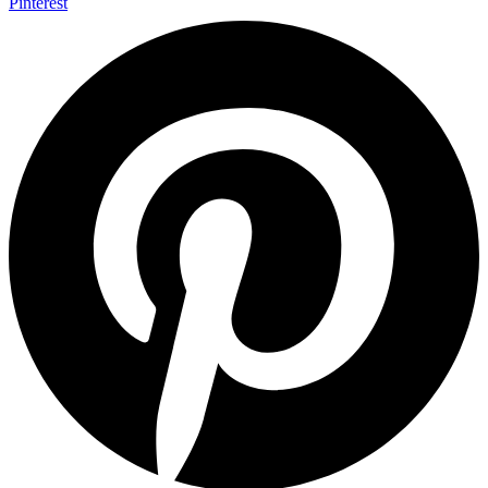
Pinterest