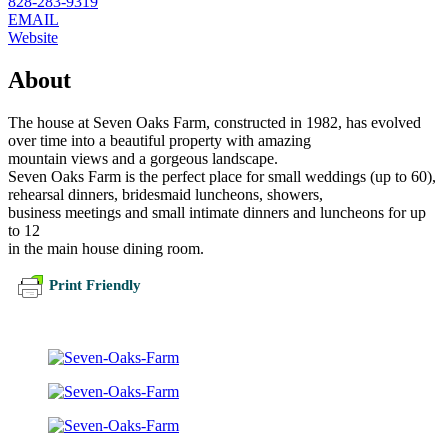
828-283-9319
EMAIL
Website
About
The house at Seven Oaks Farm, constructed in 1982, has evolved
over time into a beautiful property with amazing
mountain views and a gorgeous landscape.
Seven Oaks Farm is the perfect place for small weddings (up to 60),
rehearsal dinners, bridesmaid luncheons, showers,
business meetings and small intimate dinners and luncheons for up
to 12
in the main house dining room.
Print Friendly