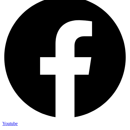
Youtube