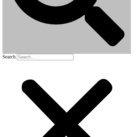
Search