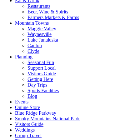
Eat & Drink
Restaurants
Beer, Wine & Spirits
Farmers Markets & Farms
Mountain Towns
Maggie Valley
Waynesville
Lake Junaluska
Canton
Clyde
Planning
Seasonal Fun
Support Local
Visitors Guide
Getting Here
Day Trips
Sports Facilities
Blog
Events
Online Store
Blue Ridge Parkway
Smoky Mountains National Park
Visitors Guide
Weddings
Group Travel