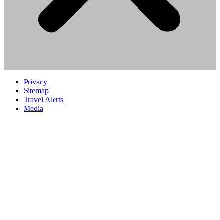
Privacy
Sitemap
Travel Alerts
Media