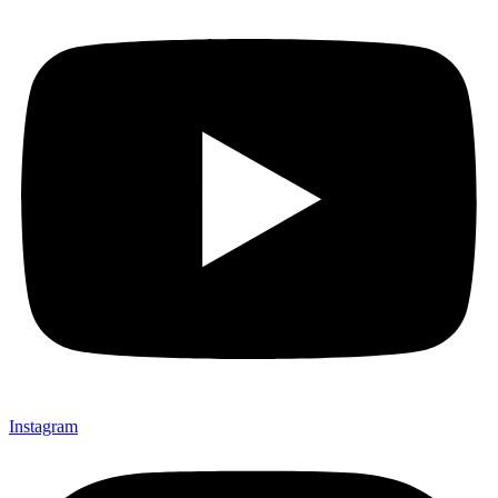
Instagram