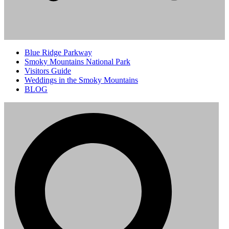
Blue Ridge Parkway
Smoky Mountains National Park
Visitors Guide
Weddings in the Smoky Mountains
BLOG