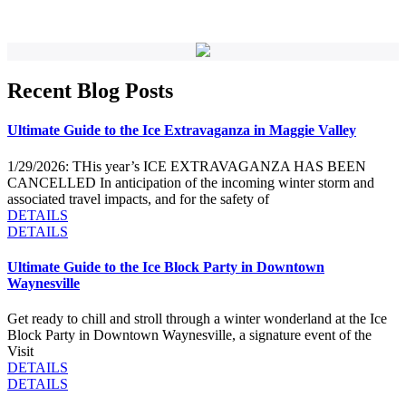
Recent Blog Posts
Ultimate Guide to the Ice Extravaganza in Maggie Valley
1/29/2026: THis year’s ICE EXTRAVAGANZA HAS BEEN
CANCELLED In anticipation of the incoming winter storm and
associated travel impacts, and for the safety of
DETAILS
DETAILS
Ultimate Guide to the Ice Block Party in Downtown
Waynesville
Get ready to chill and stroll through a winter wonderland at the Ice
Block Party in Downtown Waynesville, a signature event of the
Visit
DETAILS
DETAILS