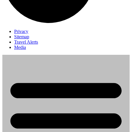
Privacy
Sitemap
Travel Alerts
Media