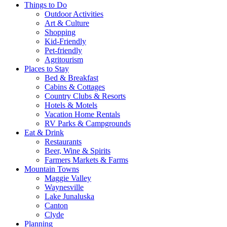
Things to Do
Outdoor Activities
Art & Culture
Shopping
Kid-Friendly
Pet-friendly
Agritourism
Places to Stay
Bed & Breakfast
Cabins & Cottages
Country Clubs & Resorts
Hotels & Motels
Vacation Home Rentals
RV Parks & Campgrounds
Eat & Drink
Restaurants
Beer, Wine & Spirits
Farmers Markets & Farms
Mountain Towns
Maggie Valley
Waynesville
Lake Junaluska
Canton
Clyde
Planning