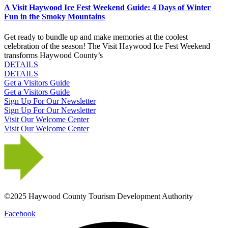
A Visit Haywood Ice Fest Weekend Guide: 4 Days of Winter
Fun in the Smoky Mountains
Get ready to bundle up and make memories at the coolest
celebration of the season! The Visit Haywood Ice Fest Weekend
transforms Haywood County’s
DETAILS
DETAILS
Get a Visitors Guide
Get a Visitors Guide
Sign Up For Our Newsletter
Sign Up For Our Newsletter
Visit Our Welcome Center
Visit Our Welcome Center
©2025 Haywood County Tourism Development Authority
Facebook