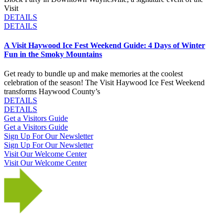
Visit
DETAILS
DETAILS
A Visit Haywood Ice Fest Weekend Guide: 4 Days of Winter
Fun in the Smoky Mountains
Get ready to bundle up and make memories at the coolest
celebration of the season! The Visit Haywood Ice Fest Weekend
transforms Haywood County’s
DETAILS
DETAILS
Get a Visitors Guide
Get a Visitors Guide
Sign Up For Our Newsletter
Sign Up For Our Newsletter
Visit Our Welcome Center
Visit Our Welcome Center