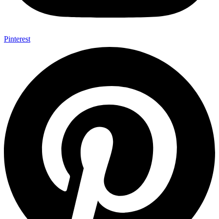
Pinterest