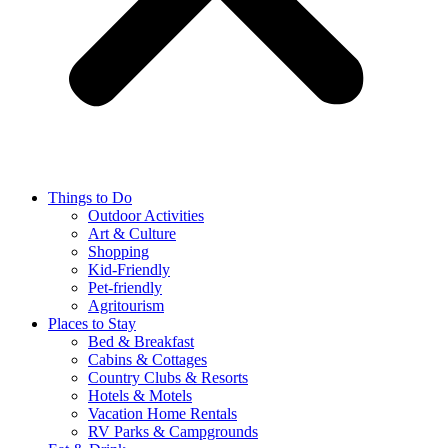
Things to Do
Outdoor Activities
Art & Culture
Shopping
Kid-Friendly
Pet-friendly
Agritourism
Places to Stay
Bed & Breakfast
Cabins & Cottages
Country Clubs & Resorts
Hotels & Motels
Vacation Home Rentals
RV Parks & Campgrounds