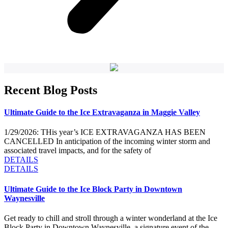
Recent Blog Posts
Ultimate Guide to the Ice Extravaganza in Maggie Valley
1/29/2026: THis year’s ICE EXTRAVAGANZA HAS BEEN
CANCELLED In anticipation of the incoming winter storm and
associated travel impacts, and for the safety of
DETAILS
DETAILS
Ultimate Guide to the Ice Block Party in Downtown
Waynesville
Get ready to chill and stroll through a winter wonderland at the Ice
Block Party in Downtown Waynesville, a signature event of the