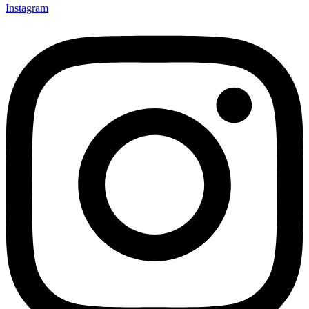
Instagram