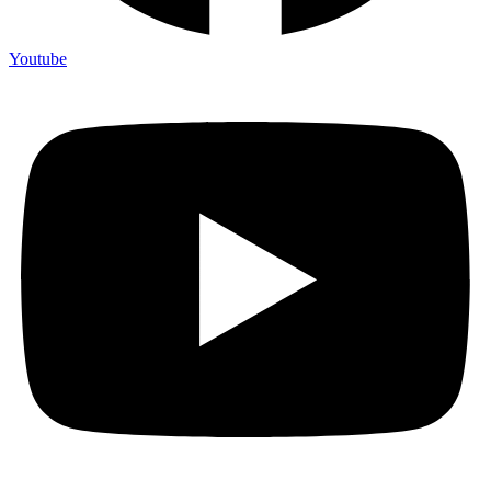
Youtube