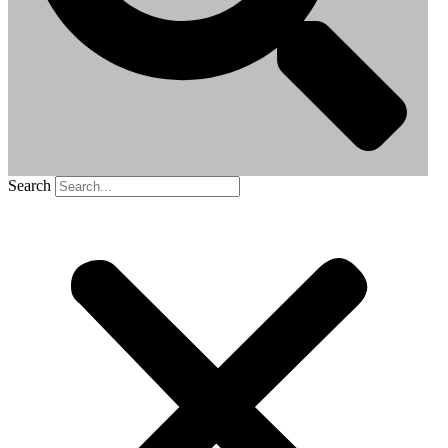
Search