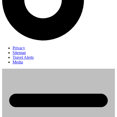
Privacy
Sitemap
Travel Alerts
Media