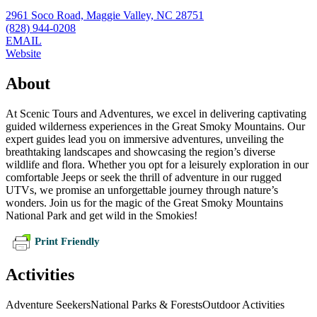
2961 Soco Road, Maggie Valley, NC 28751
(828) 944-0208
EMAIL
Website
About
At Scenic Tours and Adventures, we excel in delivering captivating
guided wilderness experiences in the Great Smoky Mountains. Our
expert guides lead you on immersive adventures, unveiling the
breathtaking landscapes and showcasing the region’s diverse
wildlife and flora. Whether you opt for a leisurely exploration in our
comfortable Jeeps or seek the thrill of adventure in our rugged
UTVs, we promise an unforgettable journey through nature’s
wonders. Join us for the magic of the Great Smoky Mountains
National Park and get wild in the Smokies!
Print Friendly
Activities
Adventure Seekers
National Parks & Forests
Outdoor Activities