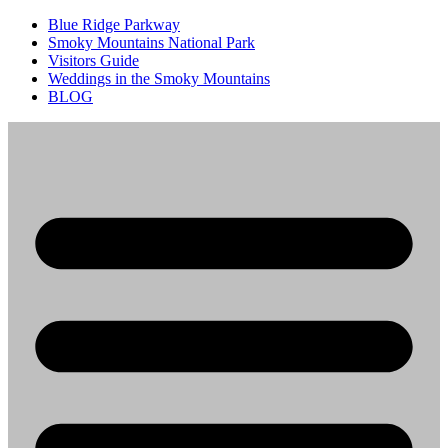
Blue Ridge Parkway
Smoky Mountains National Park
Visitors Guide
Weddings in the Smoky Mountains
BLOG