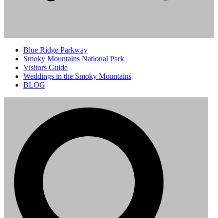
Blue Ridge Parkway
Smoky Mountains National Park
Visitors Guide
Weddings in the Smoky Mountains
BLOG