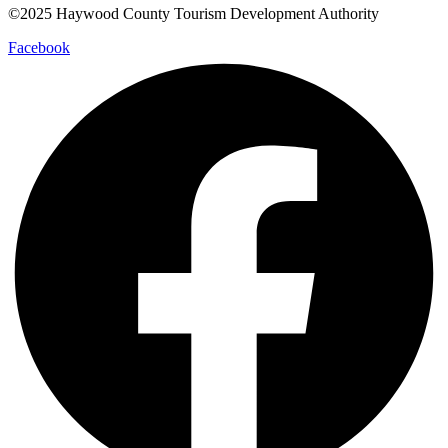
©2025 Haywood County Tourism Development Authority
Facebook