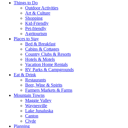
Things to Do
Outdoor Activities
Art & Culture
Shopping
Kid-Friendly
Pet-friendly
Agritourism
Places to Stay
Bed & Breakfast
Cabins & Cottages
Country Clubs & Resorts
Hotels & Motels
Vacation Home Rentals
RV Parks & Campgrounds
Eat & Drink
Restaurants
Beer, Wine & Spirits
Farmers Markets & Farms
Mountain Towns
Maggie Valley
Waynesville
Lake Junaluska
Canton
Clyde
Planning