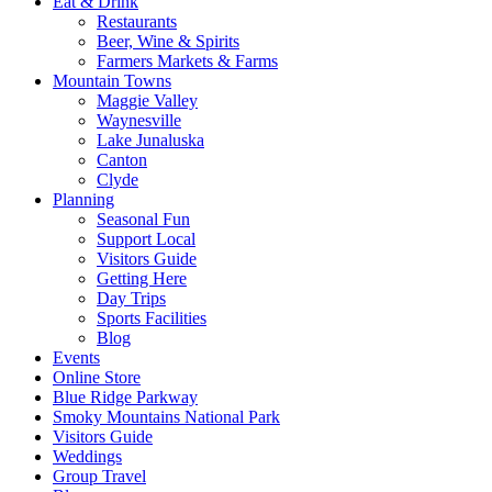
Eat & Drink
Restaurants
Beer, Wine & Spirits
Farmers Markets & Farms
Mountain Towns
Maggie Valley
Waynesville
Lake Junaluska
Canton
Clyde
Planning
Seasonal Fun
Support Local
Visitors Guide
Getting Here
Day Trips
Sports Facilities
Blog
Events
Online Store
Blue Ridge Parkway
Smoky Mountains National Park
Visitors Guide
Weddings
Group Travel