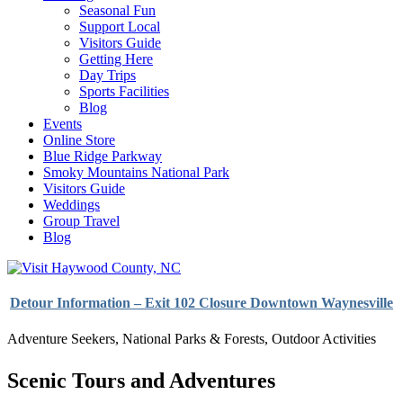
Seasonal Fun
Support Local
Visitors Guide
Getting Here
Day Trips
Sports Facilities
Blog
Events
Online Store
Blue Ridge Parkway
Smoky Mountains National Park
Visitors Guide
Weddings
Group Travel
Blog
Detour Information – Exit 102 Closure Downtown Waynesville
Adventure Seekers
,
National Parks & Forests
,
Outdoor Activities
Scenic Tours and Adventures