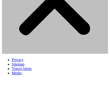
Privacy
Sitemap
Travel Alerts
Media