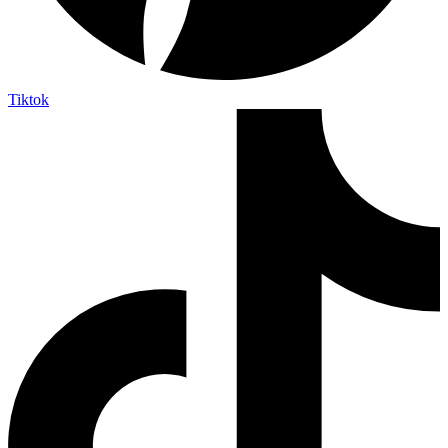
Tiktok