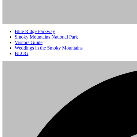
Blue Ridge Parkway
Smoky Mountains National Park
Visitors Guide
Weddings in the Smoky Mountains
BLOG