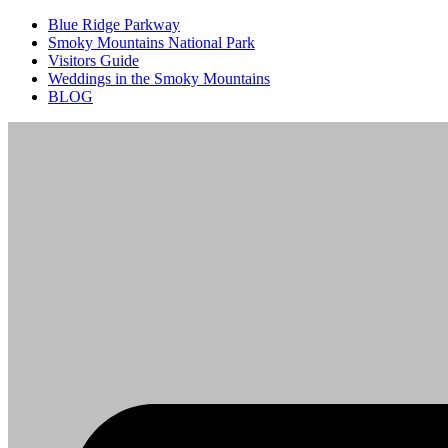
Blue Ridge Parkway
Smoky Mountains National Park
Visitors Guide
Weddings in the Smoky Mountains
BLOG