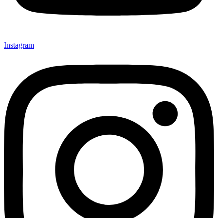
Instagram