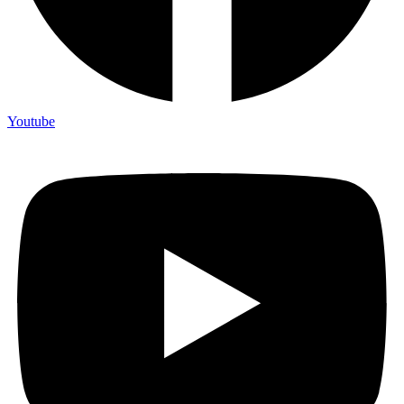
Youtube