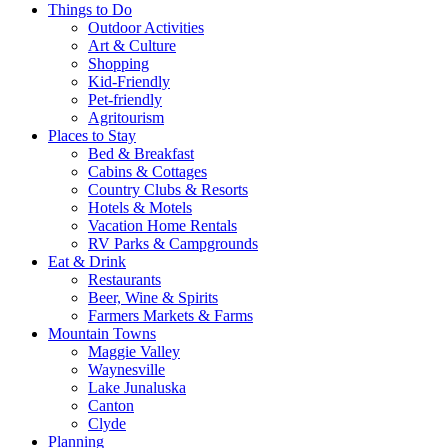
Things to Do
Outdoor Activities
Art & Culture
Shopping
Kid-Friendly
Pet-friendly
Agritourism
Places to Stay
Bed & Breakfast
Cabins & Cottages
Country Clubs & Resorts
Hotels & Motels
Vacation Home Rentals
RV Parks & Campgrounds
Eat & Drink
Restaurants
Beer, Wine & Spirits
Farmers Markets & Farms
Mountain Towns
Maggie Valley
Waynesville
Lake Junaluska
Canton
Clyde
Planning