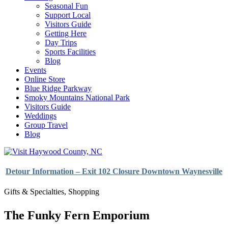
Seasonal Fun
Support Local
Visitors Guide
Getting Here
Day Trips
Sports Facilities
Blog
Events
Online Store
Blue Ridge Parkway
Smoky Mountains National Park
Visitors Guide
Weddings
Group Travel
Blog
Detour Information – Exit 102 Closure Downtown Waynesville
Gifts & Specialties
,
Shopping
The Funky Fern Emporium