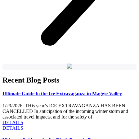
Recent Blog Posts
Ultimate Guide to the Ice Extravaganza in Maggie Valley
1/29/2026: THis year’s ICE EXTRAVAGANZA HAS BEEN
CANCELLED In anticipation of the incoming winter storm and
associated travel impacts, and for the safety of
DETAILS
DETAILS