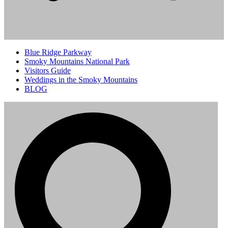
Blue Ridge Parkway
Smoky Mountains National Park
Visitors Guide
Weddings in the Smoky Mountains
BLOG