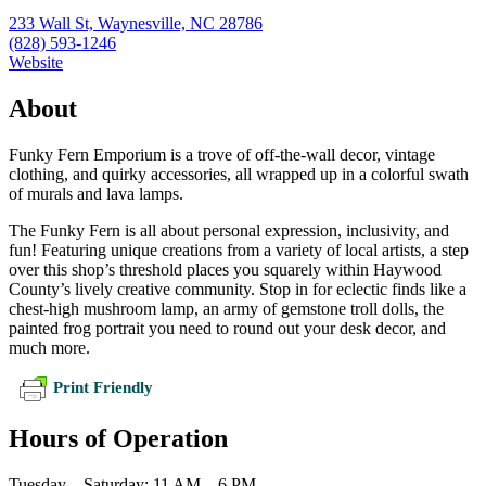
233 Wall St, Waynesville, NC 28786
(828) 593-1246
Website
About
Funky Fern Emporium is a trove of off-the-wall decor, vintage
clothing, and quirky accessories, all wrapped up in a colorful swath
of murals and lava lamps.
The Funky Fern is all about personal expression, inclusivity, and
fun! Featuring unique creations from a variety of local artists, a step
over this shop’s threshold places you squarely within Haywood
County’s lively creative community. Stop in for eclectic finds like a
chest-high mushroom lamp, an army of gemstone troll dolls, the
painted frog portrait you need to round out your desk decor, and
much more.
Print Friendly
Hours of Operation
Tuesday – Saturday: 11 AM – 6 PM