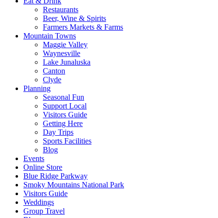
Eat & Drink
Restaurants
Beer, Wine & Spirits
Farmers Markets & Farms
Mountain Towns
Maggie Valley
Waynesville
Lake Junaluska
Canton
Clyde
Planning
Seasonal Fun
Support Local
Visitors Guide
Getting Here
Day Trips
Sports Facilities
Blog
Events
Online Store
Blue Ridge Parkway
Smoky Mountains National Park
Visitors Guide
Weddings
Group Travel