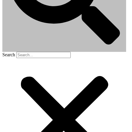
Search