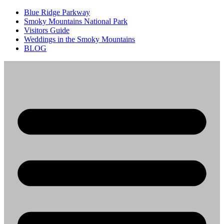
Blue Ridge Parkway
Smoky Mountains National Park
Visitors Guide
Weddings in the Smoky Mountains
BLOG