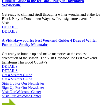
Ultimate Guide to the Ice Block Party in Downtown
Waynesville
Get ready to chill and stroll through a winter wonderland at the Ice
Block Party in Downtown Waynesville, a signature event of the
Visit
DETAILS
DETAILS
A Visit Haywood Ice Fest Weekend Guide: 4 Days of Winter
Fun in the Smoky Mountains
Get ready to bundle up and make memories at the coolest
celebration of the season! The Visit Haywood Ice Fest Weekend
transforms Haywood County’s
DETAILS
DETAILS
Get a Visitors Guide
Get a Visitors Guide
Sign Up For Our Newsletter
Sign Up For Our Newsletter
Visit Our Welcome Center
Visit Our Welcome Center