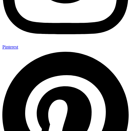
Pinterest