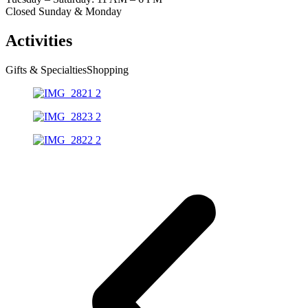
Closed Sunday & Monday
Activities
Gifts & Specialties
Shopping