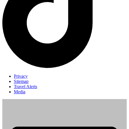
Privacy
Sitemap
Travel Alerts
Media