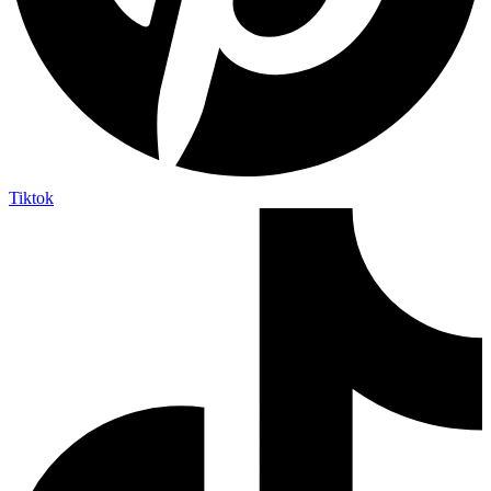
Tiktok