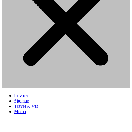
Privacy
Sitemap
Travel Alerts
Media