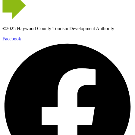
©2025 Haywood County Tourism Development Authority
Facebook