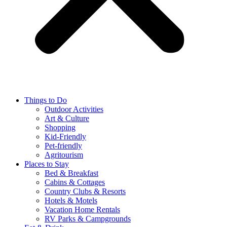
Things to Do
Outdoor Activities
Art & Culture
Shopping
Kid-Friendly
Pet-friendly
Agritourism
Places to Stay
Bed & Breakfast
Cabins & Cottages
Country Clubs & Resorts
Hotels & Motels
Vacation Home Rentals
RV Parks & Campgrounds