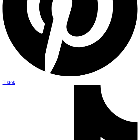
Tiktok