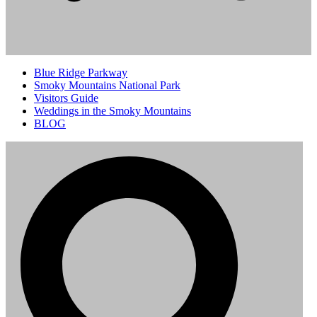
Blue Ridge Parkway
Smoky Mountains National Park
Visitors Guide
Weddings in the Smoky Mountains
BLOG