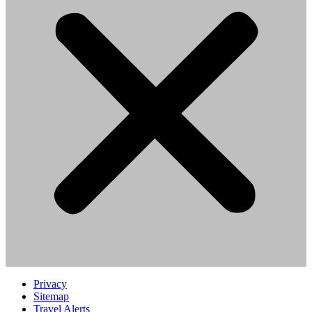
Privacy
Sitemap
Travel Alerts