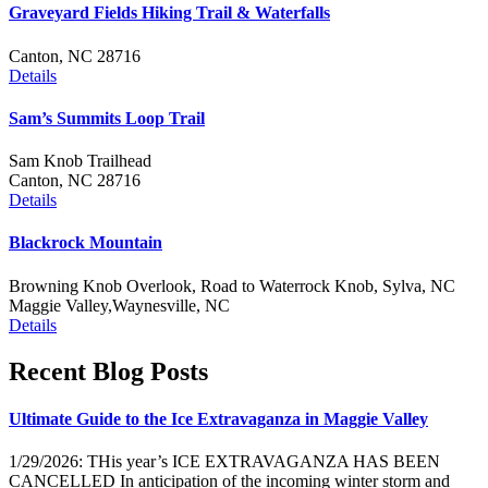
Graveyard Fields Hiking Trail & Waterfalls
Canton, NC 28716
Details
Sam’s Summits Loop Trail
Sam Knob Trailhead
Canton, NC 28716
Details
Blackrock Mountain
Browning Knob Overlook, Road to Waterrock Knob, Sylva, NC
Maggie Valley,Waynesville, NC
Details
Recent Blog Posts
Ultimate Guide to the Ice Extravaganza in Maggie Valley
1/29/2026: THis year’s ICE EXTRAVAGANZA HAS BEEN
CANCELLED In anticipation of the incoming winter storm and