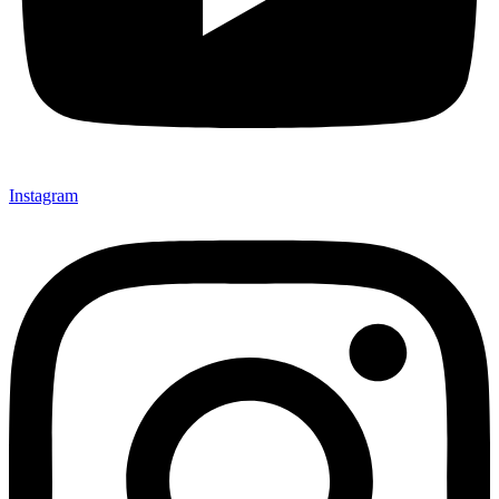
Instagram