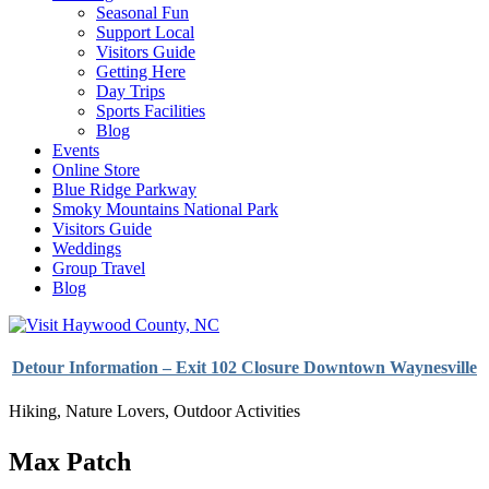
Seasonal Fun
Support Local
Visitors Guide
Getting Here
Day Trips
Sports Facilities
Blog
Events
Online Store
Blue Ridge Parkway
Smoky Mountains National Park
Visitors Guide
Weddings
Group Travel
Blog
Detour Information – Exit 102 Closure Downtown Waynesville
Hiking
,
Nature Lovers
,
Outdoor Activities
Max Patch