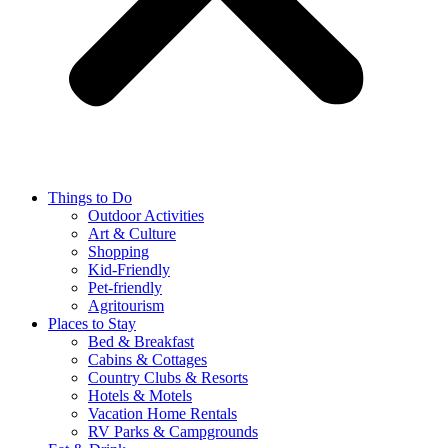
Things to Do
Outdoor Activities
Art & Culture
Shopping
Kid-Friendly
Pet-friendly
Agritourism
Places to Stay
Bed & Breakfast
Cabins & Cottages
Country Clubs & Resorts
Hotels & Motels
Vacation Home Rentals
RV Parks & Campgrounds