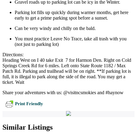
Gravel roads up to parking lot can be icy in the Winter.
Parking lot fills up quickly during warmer months, get here
early to get a prime parking spot before a sunset.
Can be very windy and chilly on the bald.
You must practice Leave No Trace, take all trash with you
(not just to parking lot)
Directions:
Heading West on I 40 take Exit 7 for Harmon Den. Right on Cold
Springs Creek Rd for 6 miles. Left onto State Route 1182 / Max
Patch Rd. Parking and trailhead will be on right. **If parking lot is
full, it is illegal to park along the side of the road. You may get a
ticket. Wait
Share your adventures with us: @visitncsmokies and #haynow
Print Friendly
Similar Listings