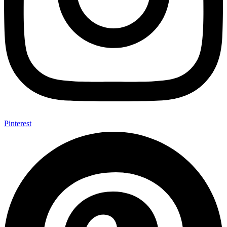
Pinterest