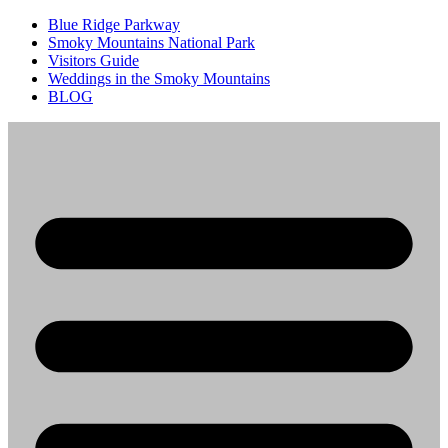
Blue Ridge Parkway
Smoky Mountains National Park
Visitors Guide
Weddings in the Smoky Mountains
BLOG