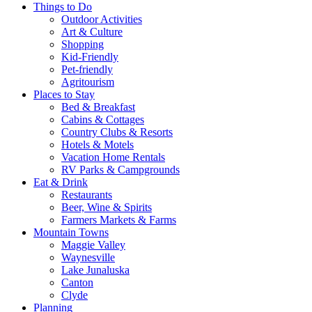
Things to Do
Outdoor Activities
Art & Culture
Shopping
Kid-Friendly
Pet-friendly
Agritourism
Places to Stay
Bed & Breakfast
Cabins & Cottages
Country Clubs & Resorts
Hotels & Motels
Vacation Home Rentals
RV Parks & Campgrounds
Eat & Drink
Restaurants
Beer, Wine & Spirits
Farmers Markets & Farms
Mountain Towns
Maggie Valley
Waynesville
Lake Junaluska
Canton
Clyde
Planning