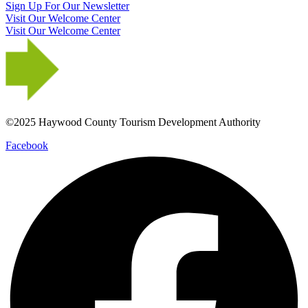
Sign Up For Our Newsletter
Visit Our Welcome Center
Visit Our Welcome Center
©2025 Haywood County Tourism Development Authority
Facebook