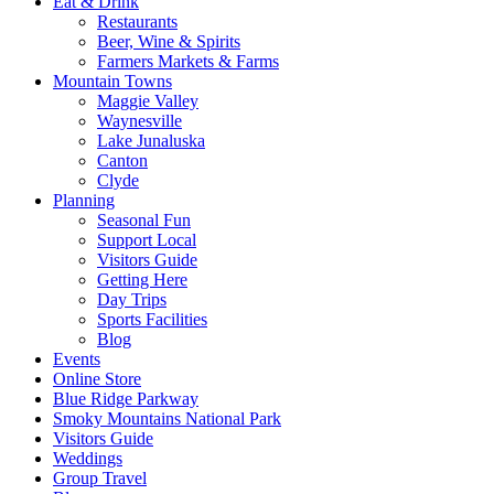
Eat & Drink
Restaurants
Beer, Wine & Spirits
Farmers Markets & Farms
Mountain Towns
Maggie Valley
Waynesville
Lake Junaluska
Canton
Clyde
Planning
Seasonal Fun
Support Local
Visitors Guide
Getting Here
Day Trips
Sports Facilities
Blog
Events
Online Store
Blue Ridge Parkway
Smoky Mountains National Park
Visitors Guide
Weddings
Group Travel