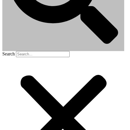
Search