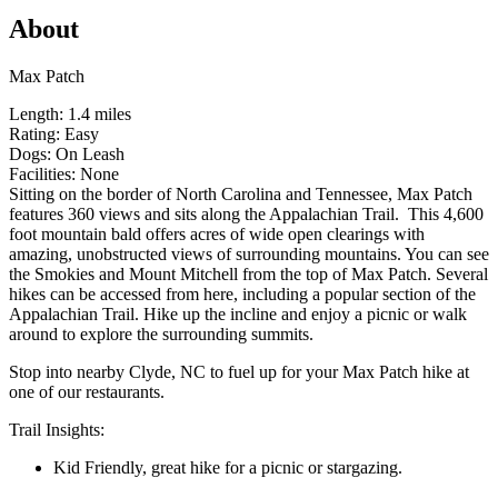
About
Max Patch
Length: 1.4 miles
Rating: Easy
Dogs: On Leash
Facilities: None
Sitting on the border of North Carolina and Tennessee, Max Patch
features 360 views and sits along the Appalachian Trail. This 4,600
foot mountain bald offers acres of wide open clearings with
amazing, unobstructed views of surrounding mountains. You can see
the Smokies and Mount Mitchell from the top of Max Patch. Several
hikes can be accessed from here, including a popular section of the
Appalachian Trail. Hike up the incline and enjoy a picnic or walk
around to explore the surrounding summits.
Stop into nearby Clyde, NC to fuel up for your Max Patch hike at
one of our restaurants.
Trail Insights:
Kid Friendly, great hike for a picnic or stargazing.