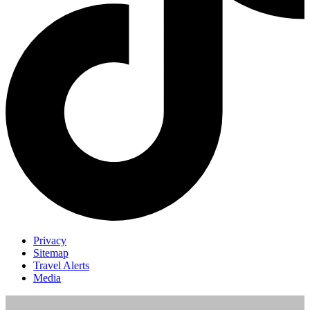
Privacy
Sitemap
Travel Alerts
Media