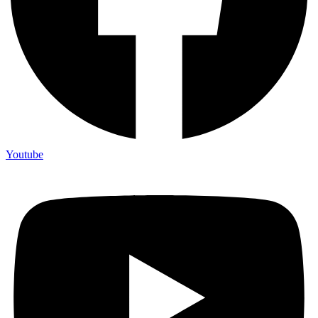
Youtube