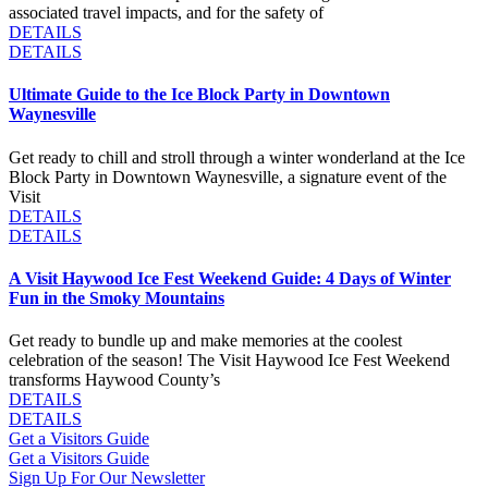
associated travel impacts, and for the safety of
DETAILS
DETAILS
Ultimate Guide to the Ice Block Party in Downtown
Waynesville
Get ready to chill and stroll through a winter wonderland at the Ice
Block Party in Downtown Waynesville, a signature event of the
Visit
DETAILS
DETAILS
A Visit Haywood Ice Fest Weekend Guide: 4 Days of Winter
Fun in the Smoky Mountains
Get ready to bundle up and make memories at the coolest
celebration of the season! The Visit Haywood Ice Fest Weekend
transforms Haywood County’s
DETAILS
DETAILS
Get a Visitors Guide
Get a Visitors Guide
Sign Up For Our Newsletter