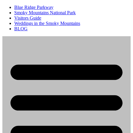
Blue Ridge Parkway
Smoky Mountains National Park
Visitors Guide
Weddings in the Smoky Mountains
BLOG