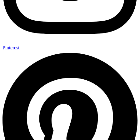
Pinterest