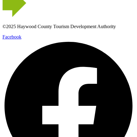
©2025 Haywood County Tourism Development Authority
Facebook