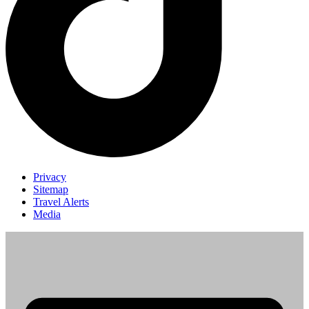
Privacy
Sitemap
Travel Alerts
Media