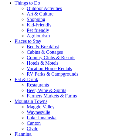
Things to Do
Outdoor Activities
Art & Culture
Shopping
Kid-Friendly
Pet-friendly
Agritourism
Places to Stay
Bed & Breakfast
Cabins & Cottages
Country Clubs & Resorts
Hotels & Motels
Vacation Home Rentals
RV Parks & Campgrounds
Eat & Drink
Restaurants
Beer, Wine & Spirits
Farmers Markets & Farms
Mountain Towns
Maggie Valley
Waynesville
Lake Junaluska
Canton
Clyde
Planning