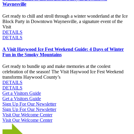
Waynesville
Get ready to chill and stroll through a winter wonderland at the Ice
Block Party in Downtown Waynesville, a signature event of the
Visit
DETAILS
DETAILS
A Visit Haywood Ice Fest Weekend Guide: 4 Days of Winter
Fun in the Smoky Mountains
Get ready to bundle up and make memories at the coolest
celebration of the season! The Visit Haywood Ice Fest Weekend
transforms Haywood County’s
DETAILS
DETAILS
Get a Visitors Guide
Get a Visitors Guide
Sign Up For Our Newsletter
Sign Up For Our Newsletter
Visit Our Welcome Center
Visit Our Welcome Center