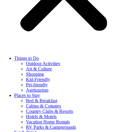
Things to Do
Outdoor Activities
Art & Culture
Shopping
Kid-Friendly
Pet-friendly
Agritourism
Places to Stay
Bed & Breakfast
Cabins & Cottages
Country Clubs & Resorts
Hotels & Motels
Vacation Home Rentals
RV Parks & Campgrounds