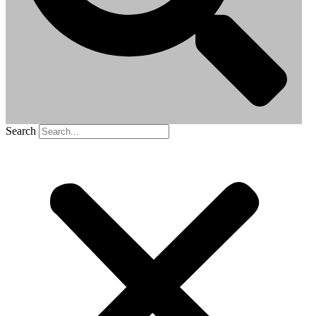
Search