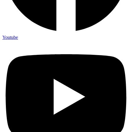
Youtube