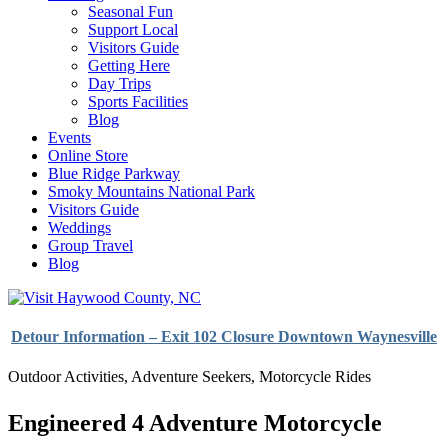
Seasonal Fun
Support Local
Visitors Guide
Getting Here
Day Trips
Sports Facilities
Blog
Events
Online Store
Blue Ridge Parkway
Smoky Mountains National Park
Visitors Guide
Weddings
Group Travel
Blog
Detour Information – Exit 102 Closure Downtown Waynesville
Outdoor Activities
,
Adventure Seekers
,
Motorcycle Rides
Engineered 4 Adventure Motorcycle