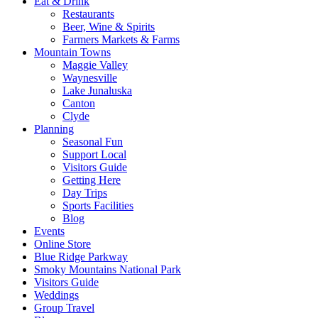
Eat & Drink
Restaurants
Beer, Wine & Spirits
Farmers Markets & Farms
Mountain Towns
Maggie Valley
Waynesville
Lake Junaluska
Canton
Clyde
Planning
Seasonal Fun
Support Local
Visitors Guide
Getting Here
Day Trips
Sports Facilities
Blog
Events
Online Store
Blue Ridge Parkway
Smoky Mountains National Park
Visitors Guide
Weddings
Group Travel