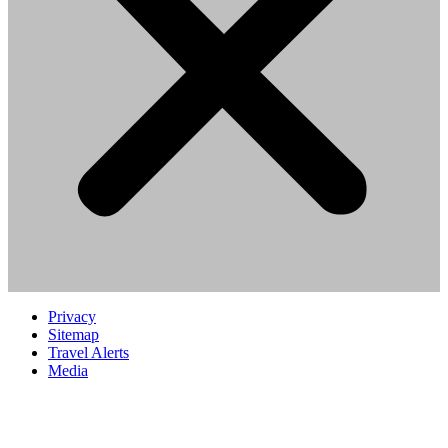
Privacy
Sitemap
Travel Alerts
Media