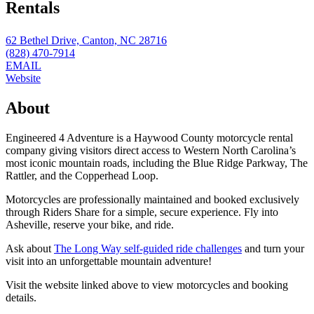
Rentals
62 Bethel Drive, Canton, NC 28716
(828) 470-7914
EMAIL
Website
About
Engineered 4 Adventure is a Haywood County motorcycle rental
company giving visitors direct access to Western North Carolina’s
most iconic mountain roads, including the Blue Ridge Parkway, The
Rattler, and the Copperhead Loop.
Motorcycles are professionally maintained and booked exclusively
through Riders Share for a simple, secure experience. Fly into
Asheville, reserve your bike, and ride.
Ask about
The Long Way self-guided ride challenges
and turn your
visit into an unforgettable mountain adventure!
Visit the website linked above to view motorcycles and booking
details.