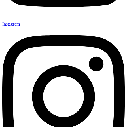
Instagram