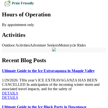
Print Friendly
Hours of Operation
By appointment only
Activities
Outdoor Activities
Adventure Seekers
Motorcycle Rides
Recent Blog Posts
Ultimate Guide to the Ice Extravaganza in Maggie Valley
1/29/2026: THis year’s ICE EXTRAVAGANZA HAS BEEN
CANCELLED In anticipation of the incoming winter storm and
associated travel impacts, and for the safety of
DETAILS
DETAILS
Ultimate Guide to the Ice Block Party in Downtown