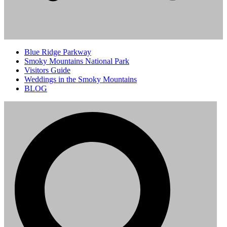
Blue Ridge Parkway
Smoky Mountains National Park
Visitors Guide
Weddings in the Smoky Mountains
BLOG