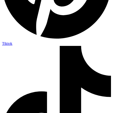
Tiktok