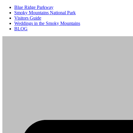
Blue Ridge Parkway
Smoky Mountains National Park
Visitors Guide
Weddings in the Smoky Mountains
BLOG