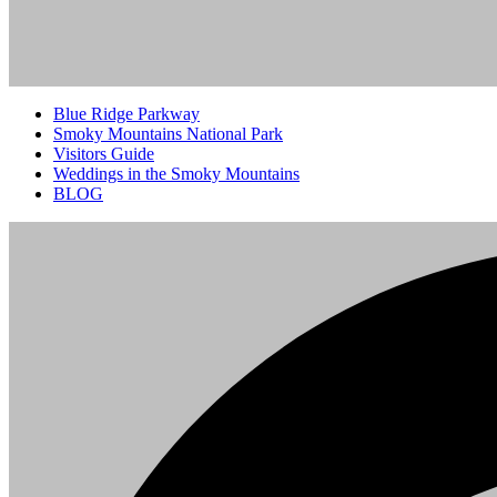
Blue Ridge Parkway
Smoky Mountains National Park
Visitors Guide
Weddings in the Smoky Mountains
BLOG