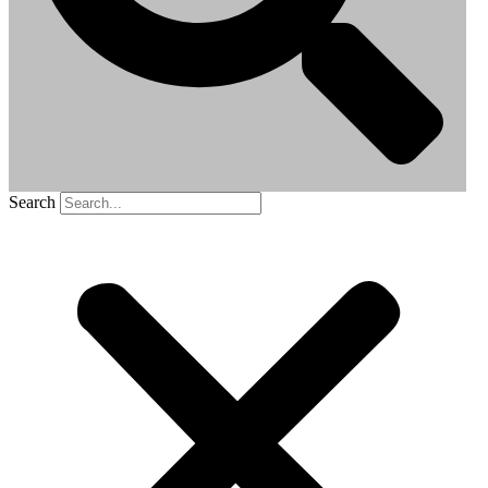
Search