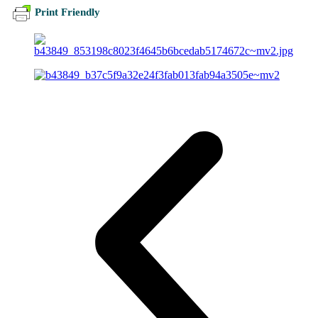
Print Friendly