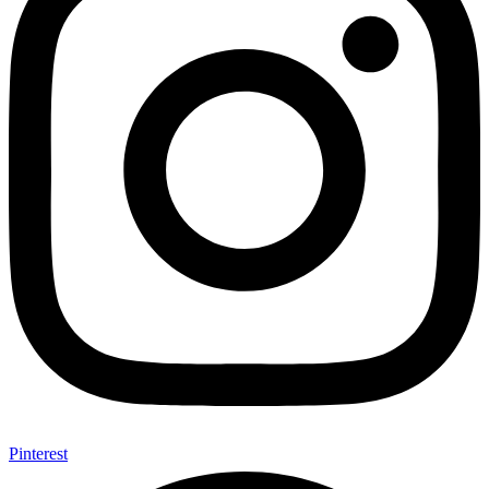
Pinterest