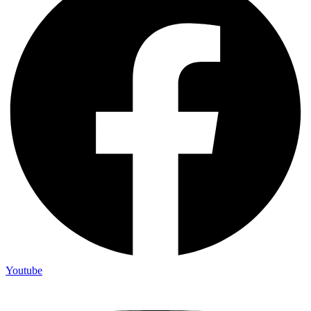
Youtube