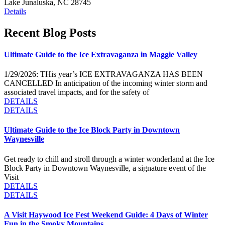
Lake Junaluska, NC 28745
Details
Recent Blog Posts
Ultimate Guide to the Ice Extravaganza in Maggie Valley
1/29/2026: THis year’s ICE EXTRAVAGANZA HAS BEEN
CANCELLED In anticipation of the incoming winter storm and
associated travel impacts, and for the safety of
DETAILS
DETAILS
Ultimate Guide to the Ice Block Party in Downtown
Waynesville
Get ready to chill and stroll through a winter wonderland at the Ice
Block Party in Downtown Waynesville, a signature event of the
Visit
DETAILS
DETAILS
A Visit Haywood Ice Fest Weekend Guide: 4 Days of Winter
Fun in the Smoky Mountains