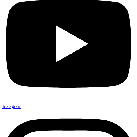
Instagram