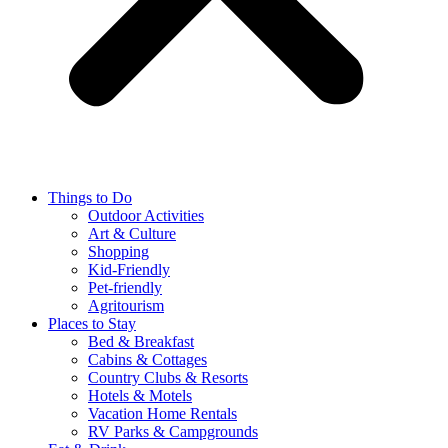
Things to Do
Outdoor Activities
Art & Culture
Shopping
Kid-Friendly
Pet-friendly
Agritourism
Places to Stay
Bed & Breakfast
Cabins & Cottages
Country Clubs & Resorts
Hotels & Motels
Vacation Home Rentals
RV Parks & Campgrounds