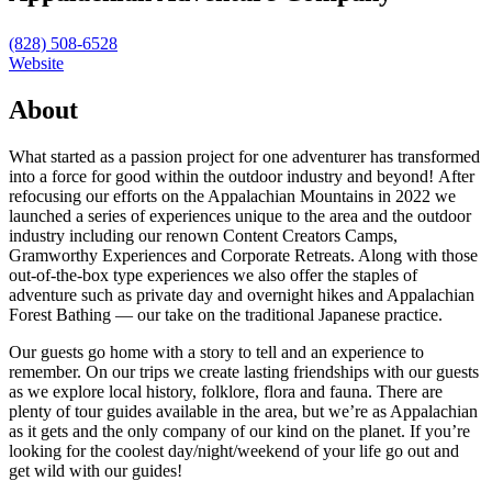
(828) 508-6528
Website
About
What started as a passion project for one adventurer has transformed
into a force for good within the outdoor industry and beyond! After
refocusing our efforts on the Appalachian Mountains in 2022 we
launched a series of experiences unique to the area and the outdoor
industry including our renown Content Creators Camps,
Gramworthy Experiences and Corporate Retreats. Along with those
out-of-the-box type experiences we also offer the staples of
adventure such as private day and overnight hikes and Appalachian
Forest Bathing — our take on the traditional Japanese practice.
Our guests go home with a story to tell and an experience to
remember. On our trips we create lasting friendships with our guests
as we explore local history, folklore, flora and fauna. There are
plenty of tour guides available in the area, but we’re as Appalachian
as it gets and the only company of our kind on the planet. If you’re
looking for the coolest day/night/weekend of your life go out and
get wild with our guides!