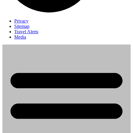
Privacy
Sitemap
Travel Alerts
Media