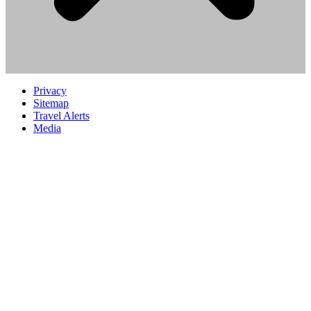
Privacy
Sitemap
Travel Alerts
Media