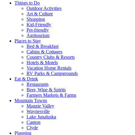
Things to Do
Outdoor Activities
Art & Culture
Shopping
Kid-Friendly
Pet-friendly
Agritourism
Places to Stay
Bed & Breakfast
Cabins & Cottages
Country Clubs & Resorts
Hotels & Motels
Vacation Home Rentals
RV Parks & Campgrounds
Eat & Drink
Restaurants
Beer, Wine & Spirits
Farmers Markets & Farms
Mountain Towns
Maggie Valley
Waynesville
Lake Junaluska
Canton
Clyde
Planning