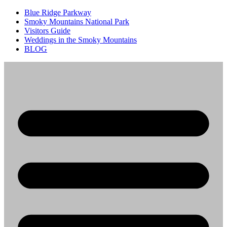
Blue Ridge Parkway
Smoky Mountains National Park
Visitors Guide
Weddings in the Smoky Mountains
BLOG