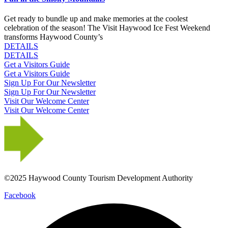
Get ready to bundle up and make memories at the coolest
celebration of the season! The Visit Haywood Ice Fest Weekend
transforms Haywood County’s
DETAILS
DETAILS
Get a Visitors Guide
Get a Visitors Guide
Sign Up For Our Newsletter
Sign Up For Our Newsletter
Visit Our Welcome Center
Visit Our Welcome Center
©2025 Haywood County Tourism Development Authority
Facebook