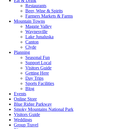
Eat & Drink
Restaurants
Beer, Wine & Spirits
Farmers Markets & Farms
Mountain Towns
Maggie Valley
Waynesville
Lake Junaluska
Canton
Clyde
Planning
Seasonal Fun
Support Local
Visitors Guide
Getting Here
Day Trips
Sports Facilities
Blog
Events
Online Store
Blue Ridge Parkway
Smoky Mountains National Park
Visitors Guide
Weddings
Group Travel