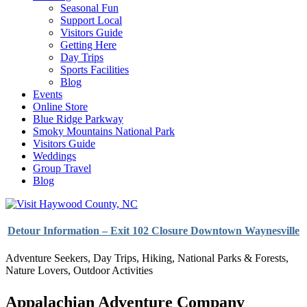
Seasonal Fun
Support Local
Visitors Guide
Getting Here
Day Trips
Sports Facilities
Blog
Events
Online Store
Blue Ridge Parkway
Smoky Mountains National Park
Visitors Guide
Weddings
Group Travel
Blog
Detour Information – Exit 102 Closure Downtown Waynesville
Adventure Seekers
,
Day Trips
,
Hiking
,
National Parks & Forests
,
Nature Lovers
,
Outdoor Activities
Appalachian Adventure Company