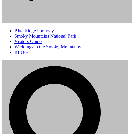
Blue Ridge Parkway
Smoky Mountains National Park
Visitors Guide
Weddings in the Smoky Mountains
BLOG