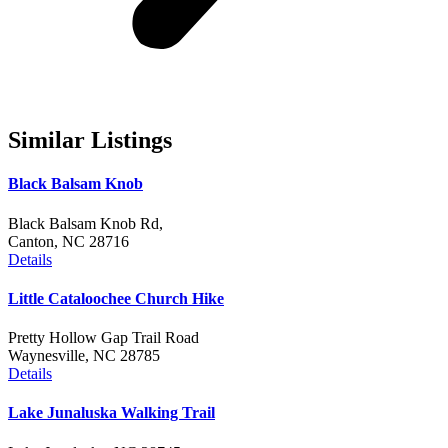
Similar Listings
Black Balsam Knob
Black Balsam Knob Rd,
Canton, NC 28716
Details
Little Cataloochee Church Hike
Pretty Hollow Gap Trail Road
Waynesville, NC 28785
Details
Lake Junaluska Walking Trail