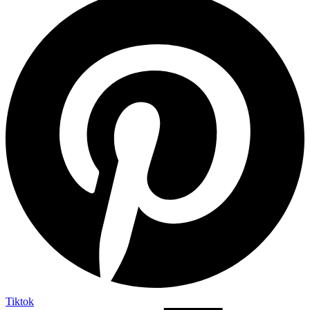
Tiktok