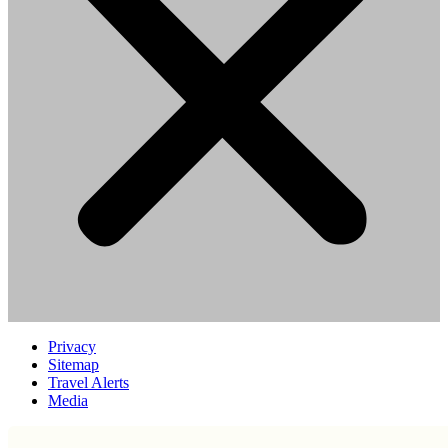
Privacy
Sitemap
Travel Alerts
Media