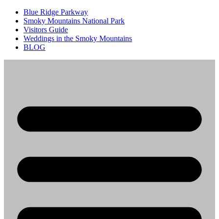
Blue Ridge Parkway
Smoky Mountains National Park
Visitors Guide
Weddings in the Smoky Mountains
BLOG