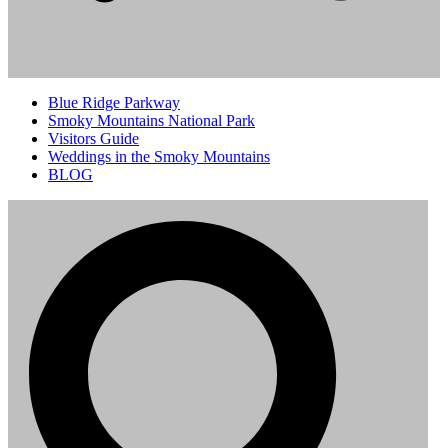
Blue Ridge Parkway
Smoky Mountains National Park
Visitors Guide
Weddings in the Smoky Mountains
BLOG