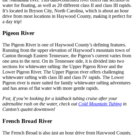
water for floating, as well as 20 different class II and class III rapids.
It’s located in Bryson City, North Carolina, which is about an hour
drive from most locations in Haywood County, making it perfect for
a day trip!
Pigeon River
The Pigeon River is one of Haywood County’s defining features.
Running from the upper elevation of Haywood’s mountain town of
Canton through Eastern Tennessee, the Pigeon’s current varies from
one area to the next. On its Tennessee side, it is divided into two
sections for whitewater rafting: the Upper Pigeon River and the
Lower Pigeon River. The Upper Pigeon river offers challenging
whitewater rafting with class III and class IV rapids. The Lower
Pigeon river is more suited for family whitewater rafting adventures
and has areas of flat water with more gentle rapids.
Psst, if you’re looking for a laidback tubing cruise after your
adrenaline rush on the water, check out
Cold Mountain Tubing
in
Canton’s quaint downtown!
French Broad River
The French Broad is also just an hour drive from Haywood County.