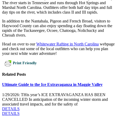
The river starts in Tennessee and runs through Hot Springs and
Marshal North Carolina. Outfitters offer both half day trips and full
day tips on the river, which includes class II and III rapids.
In addition to the Nantahala, Pigeon and French Broad, visitors to
Haywood County can also enjoy spending a day floating down the
rapids of the Tuckaseegee, Ocoee, Chatooga, Nolichucky and
Cheoah rivers.
Head on over to our
Whitewater Rafting in North Carolina
webpage
and check out some of the local outfitters who can help you plan
your next white water adventure!
Print Friendly
Related Posts
Ultimate Guide to the Ice Extravaganza in Maggie Valley
1/29/2026: THis year’s ICE EXTRAVAGANZA HAS BEEN
CANCELLED In anticipation of the incoming winter storm and
associated travel impacts, and for the safety of
DETAILS
DETAILS