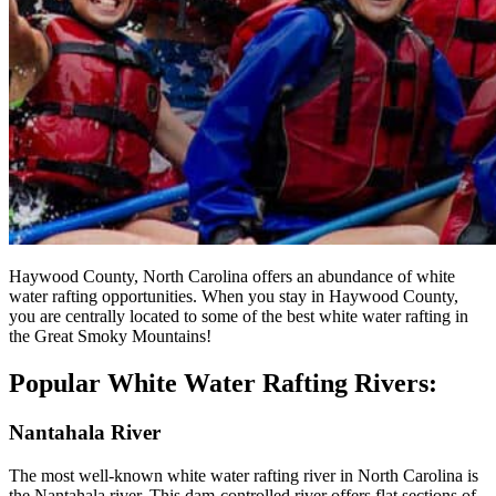
Haywood County, North Carolina offers an abundance of white
water rafting opportunities. When you stay in Haywood County,
you are centrally located to some of the best white water rafting in
the Great Smoky Mountains!
Popular White Water Rafting Rivers:
Nantahala River
The most well-known white water rafting river in North Carolina is
the Nantahala river. This dam-controlled river offers flat sections of