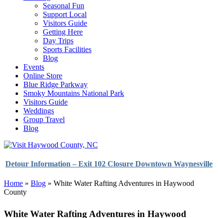
Seasonal Fun
Support Local
Visitors Guide
Getting Here
Day Trips
Sports Facilities
Blog
Events
Online Store
Blue Ridge Parkway
Smoky Mountains National Park
Visitors Guide
Weddings
Group Travel
Blog
Detour Information – Exit 102 Closure Downtown Waynesville
Home
»
Blog
»
White Water Rafting Adventures in Haywood
County
White Water Rafting Adventures in Haywood