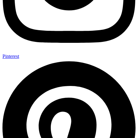
Pinterest