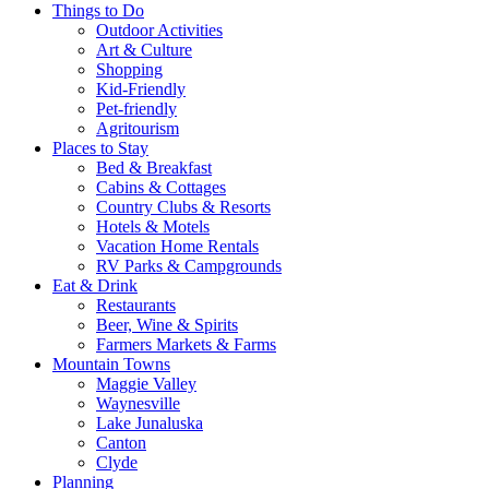
Things to Do
Outdoor Activities
Art & Culture
Shopping
Kid-Friendly
Pet-friendly
Agritourism
Places to Stay
Bed & Breakfast
Cabins & Cottages
Country Clubs & Resorts
Hotels & Motels
Vacation Home Rentals
RV Parks & Campgrounds
Eat & Drink
Restaurants
Beer, Wine & Spirits
Farmers Markets & Farms
Mountain Towns
Maggie Valley
Waynesville
Lake Junaluska
Canton
Clyde
Planning