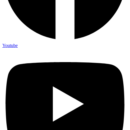
Youtube