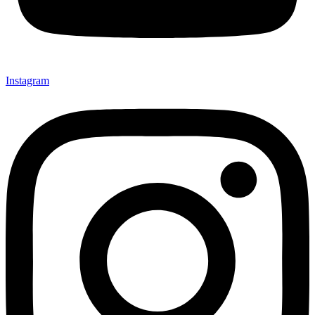
Instagram