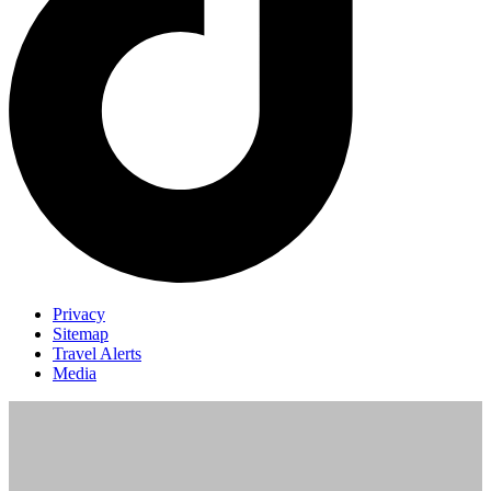
Privacy
Sitemap
Travel Alerts
Media