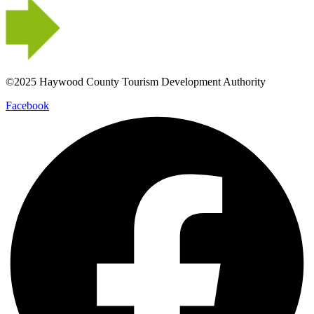
©2025 Haywood County Tourism Development Authority
Facebook