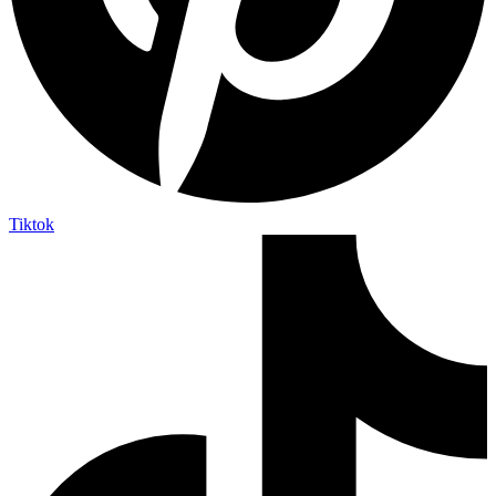
Tiktok