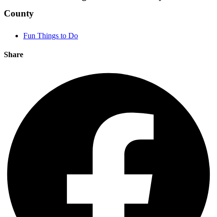
County
Fun Things to Do
Share