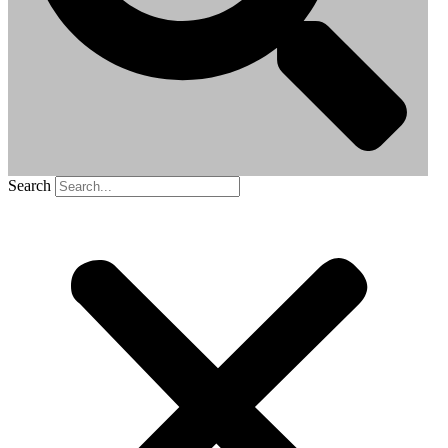
Search