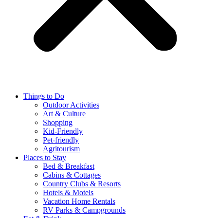
Things to Do
Outdoor Activities
Art & Culture
Shopping
Kid-Friendly
Pet-friendly
Agritourism
Places to Stay
Bed & Breakfast
Cabins & Cottages
Country Clubs & Resorts
Hotels & Motels
Vacation Home Rentals
RV Parks & Campgrounds