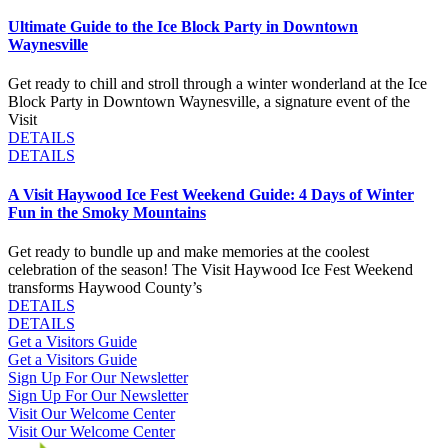
Ultimate Guide to the Ice Block Party in Downtown
Waynesville
Get ready to chill and stroll through a winter wonderland at the Ice
Block Party in Downtown Waynesville, a signature event of the
Visit
DETAILS
DETAILS
A Visit Haywood Ice Fest Weekend Guide: 4 Days of Winter
Fun in the Smoky Mountains
Get ready to bundle up and make memories at the coolest
celebration of the season! The Visit Haywood Ice Fest Weekend
transforms Haywood County’s
DETAILS
DETAILS
Get a Visitors Guide
Get a Visitors Guide
Sign Up For Our Newsletter
Sign Up For Our Newsletter
Visit Our Welcome Center
Visit Our Welcome Center