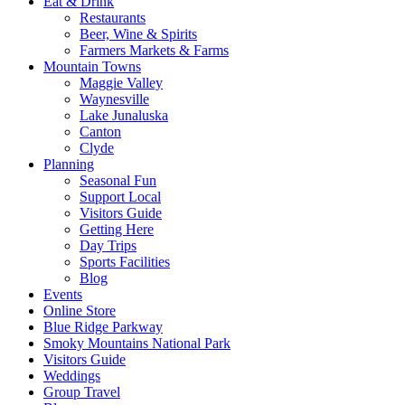
Eat & Drink
Restaurants
Beer, Wine & Spirits
Farmers Markets & Farms
Mountain Towns
Maggie Valley
Waynesville
Lake Junaluska
Canton
Clyde
Planning
Seasonal Fun
Support Local
Visitors Guide
Getting Here
Day Trips
Sports Facilities
Blog
Events
Online Store
Blue Ridge Parkway
Smoky Mountains National Park
Visitors Guide
Weddings
Group Travel